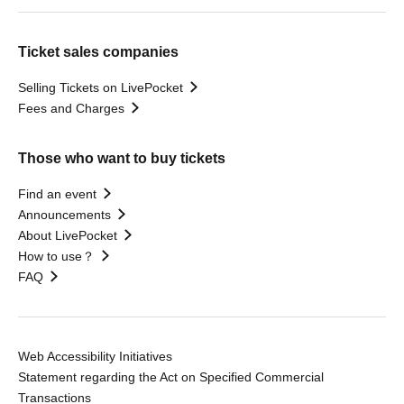
Ticket sales companies
Selling Tickets on LivePocket
Fees and Charges
Those who want to buy tickets
Find an event
Announcements
About LivePocket
How to use？
FAQ
Web Accessibility Initiatives
Statement regarding the Act on Specified Commercial
Transactions