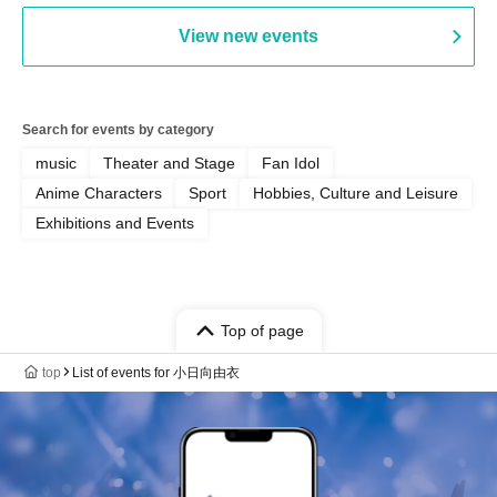
View new events
Search for events by category
music
Theater and Stage
Fan Idol
Anime Characters
Sport
Hobbies, Culture and Leisure
Exhibitions and Events
Top of page
top
List of events for 小日向由衣