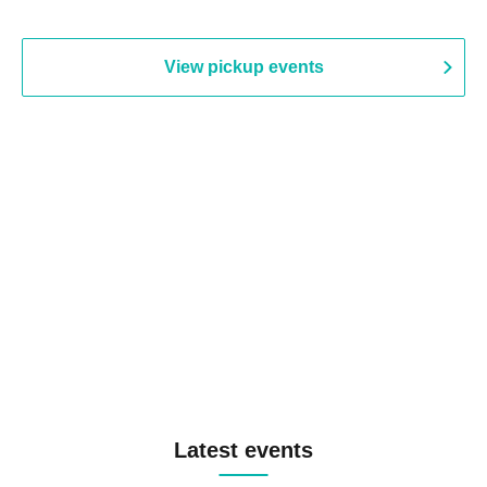
View pickup events
Latest events