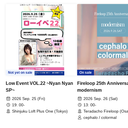
Not yet on sale
On sale
Low Event VOL.22 ~Nyan Nyan
Fireloop 25th Annivers
SP~
modernism
2026 Sep. 25 (Fri)
2026 Sep. 26 (Sat)
19: 00-
13: 00-
Shinjuku Loft Plus One (Tokyo)
Teradacho Fireloop (Os
cephalo / colormal