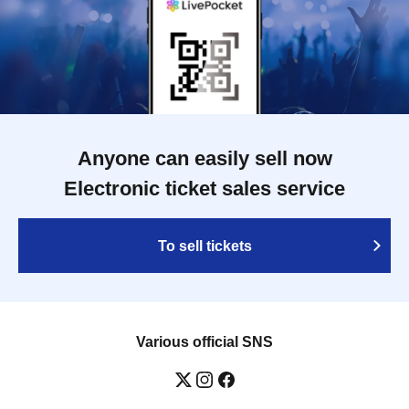
Anyone can easily sell now
Electronic ticket sales service
To sell tickets
Various official SNS