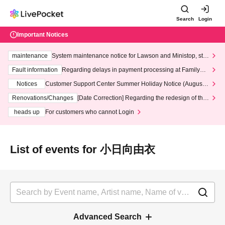
Search
Login
Important Notices
maintenance
System maintenance notice for Lawson and Ministop, star
ting at 3:00 AM on Wednesday (Wed)
Fault information
Regarding delays in payment processing at FamilyMa
rt stores
Notices
Customer Support Center Summer Holiday Notice (August 1
3th - August 14th, 2026)
Renovations/Changes
[Date Correction] Regarding the redesign of the
LivePocket website's top page
heads up
For customers who cannot Login
List of events for 小日向由衣
Advanced Search