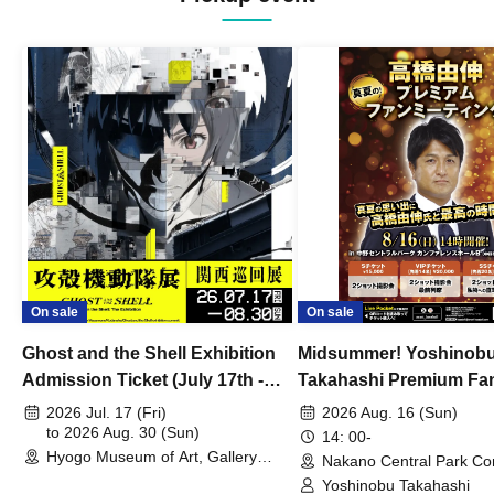
On sale
On sale
Ghost and the Shell Exhibition
Midsummer! Yoshinob
Admission Ticket (July 17th -
Takahashi Premium Fa
August 30th, 2026)
2026 Jul. 17 (Fri)
2026 Aug. 16 (Sun)
to 2026 Aug. 30 (Sun)
14: 00-
Hyogo Museum of Art, Gallery
Nakano Central Park Co
Building, 3rd Floor Gallery (Hyogo)
Hall B (Tokyo)
Yoshinobu Takahashi