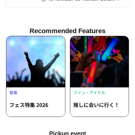
chan
Recommended Features
Pickup event