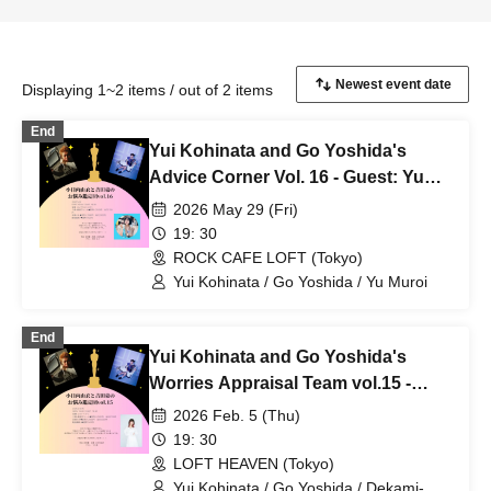
Displaying 1~2 items / out of 2 items
End
Yui Kohinata and Go Yoshida's
Advice Corner Vol. 16 - Guest: Yu
Muroi -
2026 May 29 (Fri)
19: 30
ROCK CAFE LOFT (Tokyo)
Yui Kohinata / Go Yoshida / Yu Muroi
End
Yui Kohinata and Go Yoshida's
Worries Appraisal Team vol.15 -
Guest Dekami-chan-
2026 Feb. 5 (Thu)
19: 30
LOFT HEAVEN (Tokyo)
Yui Kohinata / Go Yoshida / Dekami-