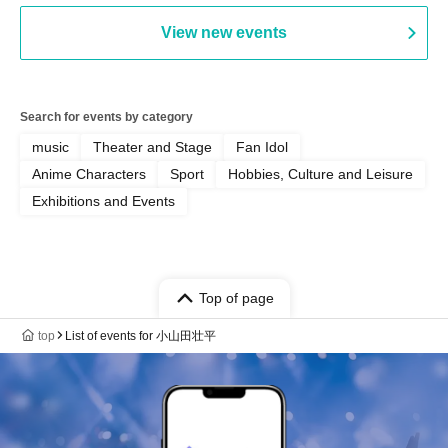
PALEISLAND
View new events
Search for events by category
music
Theater and Stage
Fan Idol
Anime Characters
Sport
Hobbies, Culture and Leisure
Exhibitions and Events
Top of page
top
List of events for 小山田壮平