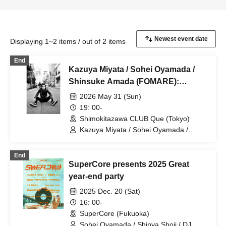
Displaying 1~2 items / out of 2 items
End
Kazuya Miyata / Sohei Oyamada /
Shinsuke Amada (FOMARE):
"Shimokitazawa CLUB Que &
2026 May 31 (Sun)
Kazuya Miyata presents "If You Play,
19: 00-
You Can Play Vol. 19""
Shimokitazawa CLUB Que (Tokyo)
Kazuya Miyata / Sohei Oyamada /
Shinsuke Amada (FOMARE)
End
SuperCore presents 2025 Great
year-end party
2025 Dec. 20 (Sat)
16: 00-
SuperCore (Fukuoka)
Sohei Oyamada / Shinya Shoji / DJ