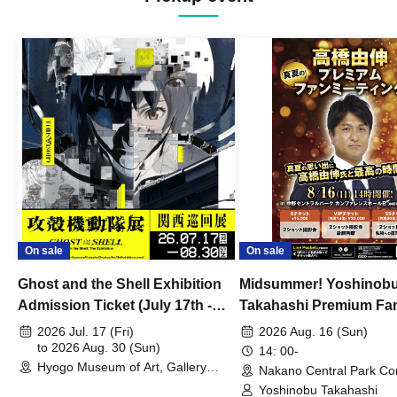
On sale
On sale
Ghost and the Shell Exhibition
Midsummer! Yoshinob
Admission Ticket (July 17th -
Takahashi Premium Fa
August 30th, 2026)
2026 Jul. 17 (Fri)
2026 Aug. 16 (Sun)
to 2026 Aug. 30 (Sun)
14: 00-
Hyogo Museum of Art, Gallery
Nakano Central Park Co
Building, 3rd Floor Gallery (Hyogo)
Hall B (Tokyo)
Yoshinobu Takahashi