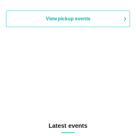
View pickup events
Latest events