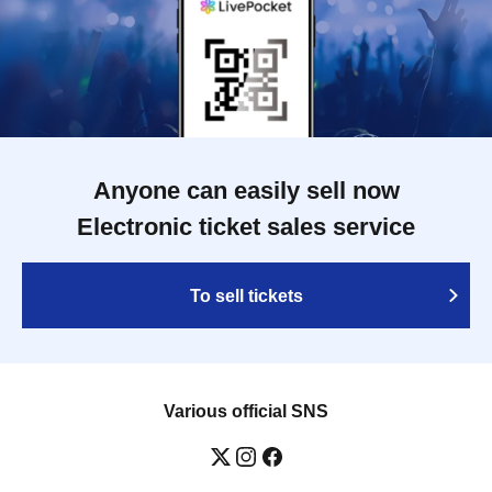
Anyone can easily sell now
Electronic ticket sales service
To sell tickets
Various official SNS