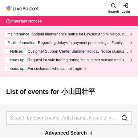
Search
Login
Important Notices
maintenance
System maintenance notice for Lawson and Ministop, star
ting at 3:00 AM on Wednesday (Wed)
Fault information
Regarding delays in payment processing at FamilyMa
rt stores
Notices
Customer Support Center Summer Holiday Notice (August 1
3th - August 14th, 2026)
heads up
Request for safe trading during the summer season and our
response to recent violations of terms and conditions.
heads up
For customers who cannot Login
List of events for 小山田壮平
Advanced Search