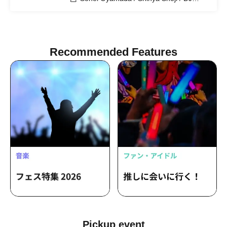
KAMIKING / DJ NAOTO / DJ
GENCHANG
Recommended Features
Pickup event