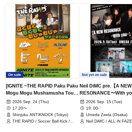
On sale
Not yet on sale
[IGNITE ~THE RAPID Paku Paku
Neil DiMC pre.【A NEW
Mogu Mogu Mushamusha Tour
RESONANCE〜With y
2026~]
Vol.3
2026 Sep. 24 (Thu)
2026 Sep. 15 (Tue)
17:20〜
19: 00-
Shinjuku ANTIKNOCK (Tokyo)
Umeda Zeela (Osaka)
THE RAPID / Soccer Ball Kick /
Neil DiMC / ALL iN FAZE 
MOOD / Yuhi Nodoka / Daddy's
Punk / Snake's Revenge /