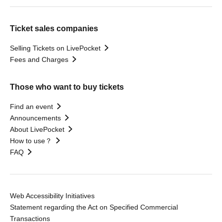
Ticket sales companies
Selling Tickets on LivePocket
Fees and Charges
Those who want to buy tickets
Find an event
Announcements
About LivePocket
How to use？
FAQ
Web Accessibility Initiatives
Statement regarding the Act on Specified Commercial
Transactions