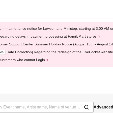
em maintenance notice for Lawson and Ministop, starting at 3:00 AM
egarding delays in payment processing at FamilyMart stores
omer Support Center Summer Holiday Notice (August 13th - August 14
[Date Correction] Regarding the redesign of the LivePocket website
ges
customers who cannot Login
Advanced