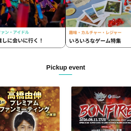
Pickup event