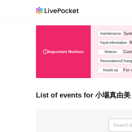
Syst
maintenance
R
Fault information
Important Notices
Cust
Notices
Renovations/Chan
For 
heads up
List of events for 小場真由美