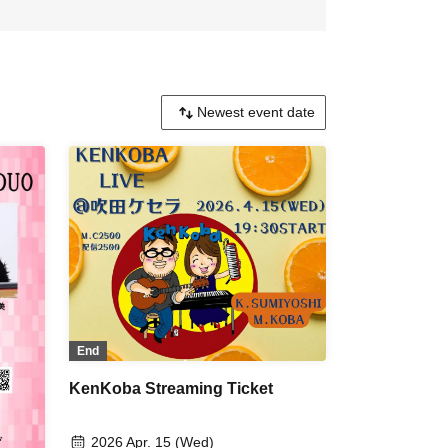
End
KenKoba Streaming Ticket
2026 Apr. 15 (Wed)