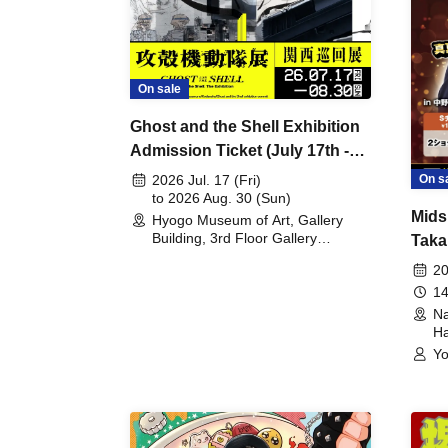
On sale
Ghost and the Shell Exhibition
Admission Ticket (July 17th -
August 30th, 2026)
On s
2026 Jul. 17 (Fri)
to 2026 Aug. 30 (Sun)
Mids
Hyogo Museum of Art, Gallery
Building, 3rd Floor Gallery
Taka
(Hyogo)
Meet
20
14
Na
Ha
Yo