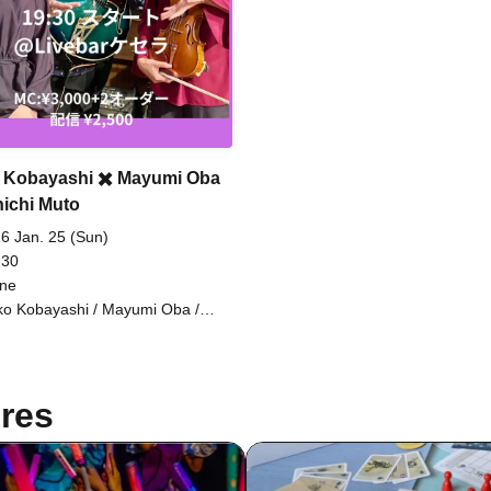
 Kobayashi ✖️ Mayumi Oba
nichi Muto
6 Jan. 25 (Sun)
 30
ine
ko Kobayashi / Mayumi Oba /
ichi Muto
res