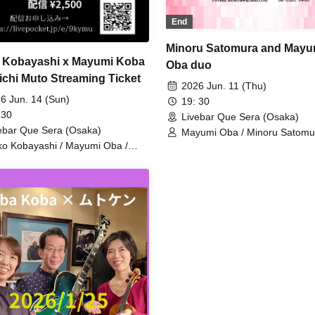
End
Minoru Satomura and Mayu
 Kobayashi x Mayumi Koba
Oba duo
ichi Muto Streaming Ticket
2026 Jun. 11 (Thu)
6 Jun. 14 (Sun)
19: 30
 30
Livebar Que Sera (Osaka)
ebar Que Sera (Osaka)
Mayumi Oba / Minoru Satomu
ko Kobayashi / Mayumi Oba /
ichi Muto