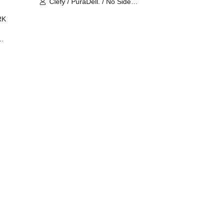
Clefy / PuraDell. / No Side
Outsider / FreeAquaButterfly / The
RK
Bottom × Height of a Bandman ÷ 2
/ Intence Rook
ØU$UK€
The
 B2B
 /
Maddix
ykris
ON /
 /
DJ
 DJ
/
/
Ro /
 /
ISA
YAKSA
waa /
MIKI /