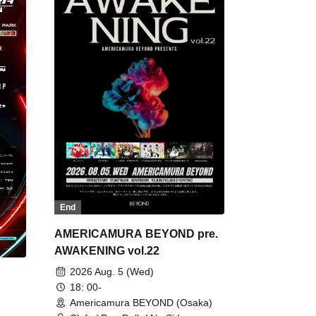
End
AMERICAMURA BEYOND pre.
AWAKENING vol.22
2026 Aug. 5 (Wed)
18: 00-
Americamura BEYOND (Osaka)