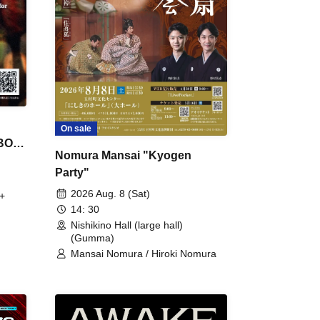
On sale
 BON
Nomura Mansai "Kyogen
Party"
2026 Aug. 8 (Sat)
+
14: 30
Nishikino Hall (large hall)
(Gumma)
Mansai Nomura / Hiroki Nomura