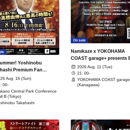
On sale
Namikaze x YOKOHAMA
ale
COAST garage+ presents
ummer! Yoshinobu
FIRE
2026 Aug. 11 (Tue)
hashi Premium Fan
21: 00-
ing
26 Aug. 16 (Sun)
YOKOHAMA COAST garage
: 00-
(Kanagawa)
kano Central Park Conference
ll B (Tokyo)
shinobu Takahashi