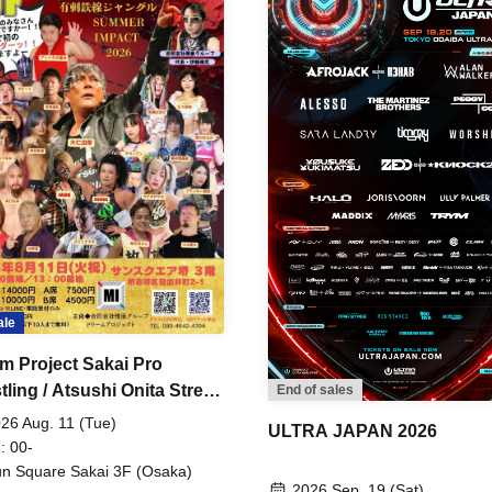
ale
m Project Sakai Pro
ling / Atsushi Onita Street
End of sales
 Part 2
26 Aug. 11 (Tue)
ULTRA JAPAN 2026
: 00-
n Square Sakai 3F (Osaka)
2026 Sep. 19 (Sat)