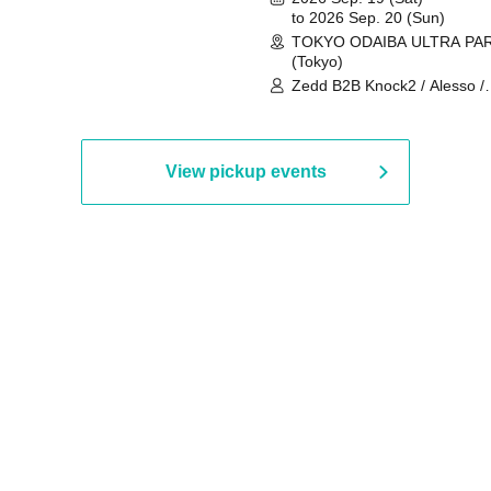
to 2026 Sep. 20 (Sun)
TOKYO ODAIBA ULTRA PA
(Tokyo)
Zedd B2B Knock2 / Alesso /
Worship / Sara Landry / ¥
¥UK1MAT$U / Peggy Gou / 
Martinez Brothers / Afrojack
R3HAB / Alan Walker / HALŌ
View pickup events
Joris Voorn / Lilly Palmer / 
/ Timmy Trumpet / TRYM / M
/ AKIRA / AOY B2B AVY / AX
BOPCORN B2B REXY=DEXY
BRAIZE / CLAW / DJ co.kr / 
KOMORI / DJ WILDPARTY /
YAGI B2B PARTYMONSTER 
DJYOUTH F2F SAKO / ecec 
Enuoh B2B Matsunami /
HEAVEN'S GATE CREW / HI
Issa x Riku x Yuvie / JOMMY
Katimi Ai / KEN ISHII B2B R
TANIGUCHI / KIYOTO B2B 
/ KOTONOHOUSE / LEMI /
LOGAN / lostbaggage / Mog
N2 / NAKAJIN / PANCII B2B 