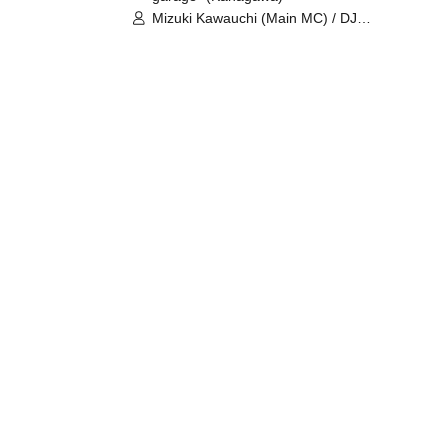
Mizuki Kawauchi (Main MC) / DJ
Tei / DJ WATARAI / RYOMU /
LILDO / Kanade Maruyama /
GardenGrobe / Mieko Ueda