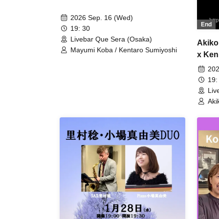
2026 Sep. 16 (Wed)
End
19: 30
Livebar Que Sera (Osaka)
Akiko
Mayumi Koba / Kentaro Sumiyoshi
x Ken
202
19:
Liv
Aki
Ken