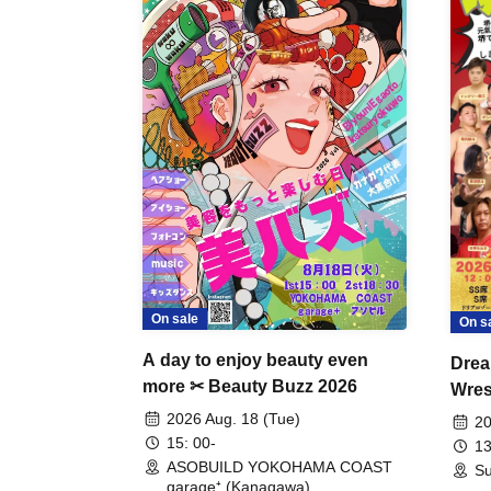
On sale
On s
A day to enjoy beauty even
Drea
more ✂ Beauty Buzz 2026
Wrest
Fight
2026 Aug. 18 (Tue)
20
15: 00-
13
ASOBUILD YOKOHAMA COAST
Su
garage⁺ (Kanagawa)