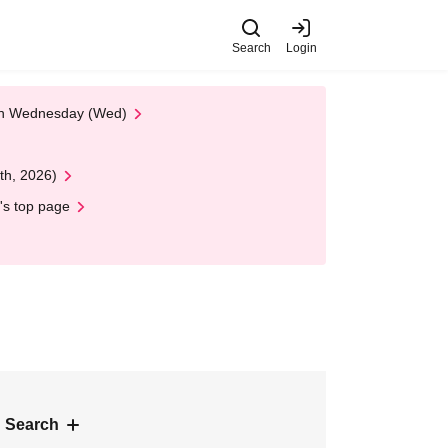
Search
Login
 on Wednesday (Wed)
th, 2026)
's top page
 Search