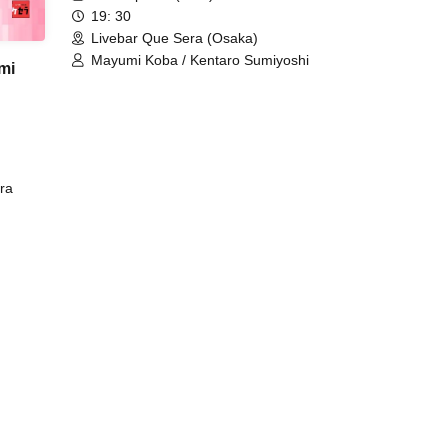
19: 30
Livebar Que Sera (Osaka)
Mayumi Koba / Kentaro Sumiyoshi
mi
ra