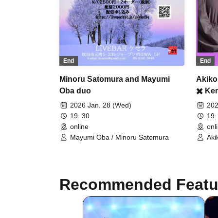
End
End
Minoru Satomura and Mayumi
Akiko
Oba duo
✖️ Ke
2026 Jan. 28 (Wed)
202
19: 30
19:
online
onl
Mayumi Oba / Minoru Satomura
Aki
Ken
Recommended Featu