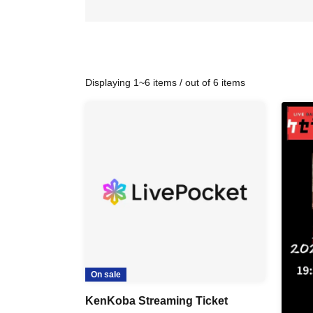
Displaying 1~6 items / out of 6 items
On sale
KenKoba Streaming Ticket