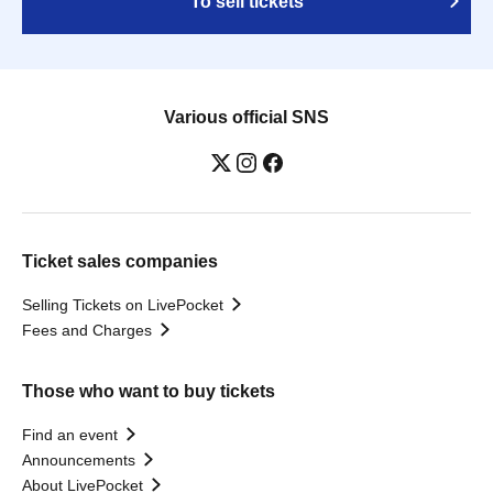
To sell tickets
Various official SNS
Ticket sales companies
Selling Tickets on LivePocket
Fees and Charges
Those who want to buy tickets
Find an event
Announcements
About LivePocket