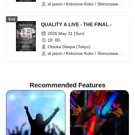
al jason / Kokonoe Koko / Shinozawa
Ryota / Tachibana Yurito / [Hakanai Aki]
/ Maon / Miyase. / Yua
End
QUALITY A LIVE - THE FINAL -
2026 May 31 (Sun)
18: 00-
Otsuka Deepa (Tokyo)
al jason / Kokonoe Koko / Shinozawa
Ryota / Tachibana Yurito / [Hakanai Aki]
/ Maon / Miyase. / Yua
Recommended Features