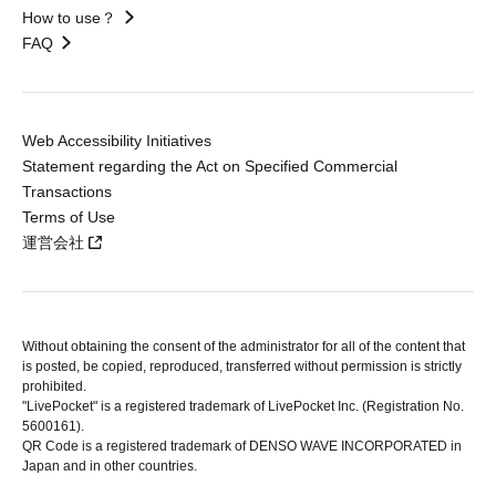
How to use？
FAQ
Web Accessibility Initiatives
Statement regarding the Act on Specified Commercial
Transactions
Terms of Use
運営会社
Without obtaining the consent of the administrator for all of the content that
is posted, be copied, reproduced, transferred without permission is strictly
prohibited.
"LivePocket" is a registered trademark of LivePocket Inc. (Registration No.
5600161).
QR Code is a registered trademark of DENSO WAVE INCORPORATED in
Japan and in other countries.