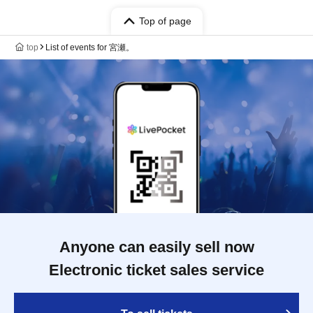
Top of page
top
List of events for 宮瀬。
Anyone can easily sell now
Electronic ticket sales service