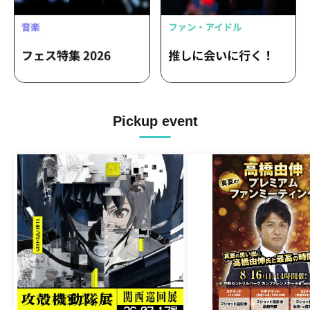
Pickup event