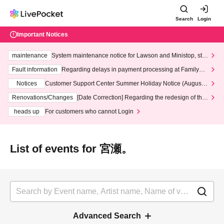
Search
Login
Important Notices
maintenance
System maintenance notice for Lawson and Ministop, star
ting at 3:00 AM on Wednesday (Wed)
Fault information
Regarding delays in payment processing at FamilyMa
rt stores
Notices
Customer Support Center Summer Holiday Notice (August 1
3th - August 14th, 2026)
Renovations/Changes
[Date Correction] Regarding the redesign of the
LivePocket website's top page
heads up
For customers who cannot Login
List of events for 宮瀬。
Advanced Search