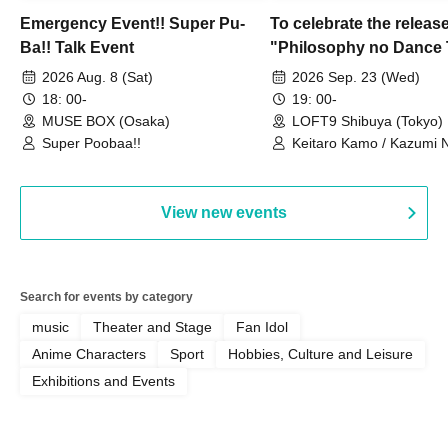
Emergency Event!! Super Pu-
To celebrate the release
Ba!! Talk Event
"Philosophy no Dance 
Dance ~DFP Forever!~" 
2026 Aug. 8 (Sat)
2026 Sep. 23 (Wed)
we're holding a "Let's 
18: 00-
19: 00-
Philosophy no Dance T
MUSE BOX (Osaka)
LOFT9 Shibuya (Tokyo)
Super Poobaa!!
event!
Keitaro Kamo / Kazumi 
Takuo Matsumoto / Haru
View new events
Search for events by category
music
Theater and Stage
Fan Idol
Anime Characters
Sport
Hobbies, Culture and Leisure
Exhibitions and Events