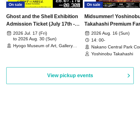
On sale
On sale
Ghost and the Shell Exhibition
Midsummer! Yoshinob
Admission Ticket (July 17th -
Takahashi Premium Fa
August 30th, 2026)
2026 Jul. 17 (Fri)
2026 Aug. 16 (Sun)
to 2026 Aug. 30 (Sun)
14: 00-
Hyogo Museum of Art, Gallery
Nakano Central Park Co
Building, 3rd Floor Gallery (Hyogo)
Hall B (Tokyo)
Yoshinobu Takahashi
View pickup events