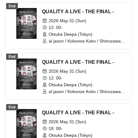
Barley Tea♪
End
QUALITY A LIVE - THE FINAL -
2026 May 31 (Sun)
12: 00-
Otsuka Deepa (Tokyo)
al jason / Kokonoe Koko / Shinozawa
Ryota / Tachibana Yurito / [Hakanai Aki]
/ Maon / Miyase. / Yua
End
QUALITY A LIVE - THE FINAL -
2026 May 31 (Sun)
12: 00-
Otsuka Deepa (Tokyo)
al jason / Kokonoe Koko / Shinozawa
Ryota / Tachibana Yurito / [Hakanai Aki]
/ Maon / Miyase. / Yua
End
QUALITY A LIVE - THE FINAL -
2026 May 31 (Sun)
18: 00-
Otsuka Deepa (Tokyo)