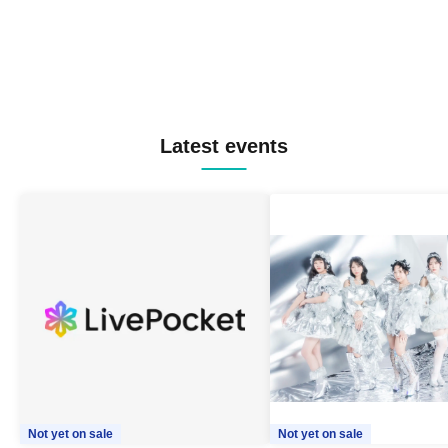
Latest events
Not yet on sale
Not yet on sale