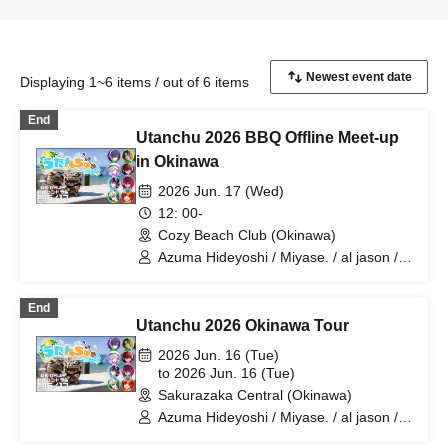
Displaying 1~6 items / out of 6 items
End
Utanchu 2026 BBQ Offline Meet-up
in Okinawa
2026 Jun. 17 (Wed)
12: 00-
Cozy Beach Club (Okinawa)
Azuma Hideyoshi / Miyase. / al jason /
Yuzuriha / 4RuT / Leo Baby II / Orika
Oroka / Barley Tea♪
End
Utanchu 2026 Okinawa Tour
2026 Jun. 16 (Tue)
to 2026 Jun. 16 (Tue)
Sakurazaka Central (Okinawa)
Azuma Hideyoshi / Miyase. / al jason /
Yuzuriha / 4RuT / Oroka / Leo Baby II /