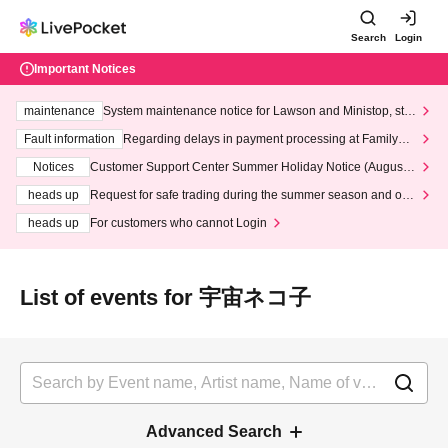
Search
Login
Important Notices
maintenance
System maintenance notice for Lawson and Ministop, star
ting at 3:00 AM on Wednesday (Wed)
Fault information
Regarding delays in payment processing at FamilyMa
rt stores
Notices
Customer Support Center Summer Holiday Notice (August 1
3th - August 14th, 2026)
heads up
Request for safe trading during the summer season and our
response to recent violations of terms and conditions.
heads up
For customers who cannot Login
List of events for 宇宙ネコ子
Advanced Search