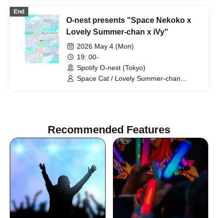
End
O-nest presents "Space Nekoko x
Lovely Summer-chan x iVy"
2026 May 4 (Mon)
19: 00-
Spotify O-nest (Tokyo)
Space Cat / Lovely Summer-chan
(acoustic) / iVy
Recommended Features