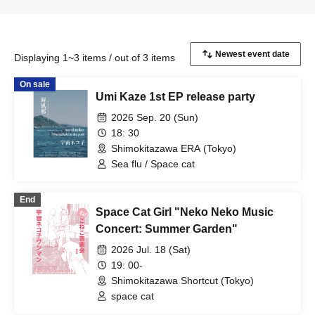
Displaying 1~3 items / out of 3 items
On sale
Umi Kaze 1st EP release party
2026 Sep. 20 (Sun)
18: 30
Shimokitazawa ERA (Tokyo)
Sea flu / Space cat
End
Space Cat Girl "Neko Neko Music
Concert: Summer Garden"
2026 Jul. 18 (Sat)
19: 00-
Shimokitazawa Shortcut (Tokyo)
space cat