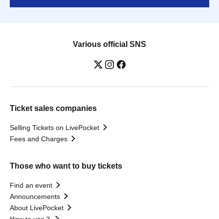
Various official SNS
Ticket sales companies
Selling Tickets on LivePocket
Fees and Charges
Those who want to buy tickets
Find an event
Announcements
About LivePocket
How to use？