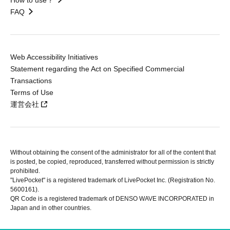
FAQ
Web Accessibility Initiatives
Statement regarding the Act on Specified Commercial
Transactions
Terms of Use
運営会社
Without obtaining the consent of the administrator for all of the content that
is posted, be copied, reproduced, transferred without permission is strictly
prohibited.
"LivePocket" is a registered trademark of LivePocket Inc. (Registration No.
5600161).
QR Code is a registered trademark of DENSO WAVE INCORPORATED in
Japan and in other countries.