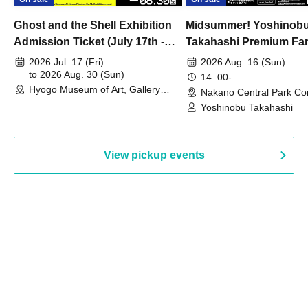
Ghost and the Shell Exhibition
Midsummer! Yoshinob
Admission Ticket (July 17th -
Takahashi Premium Fa
August 30th, 2026)
2026 Jul. 17 (Fri)
2026 Aug. 16 (Sun)
to 2026 Aug. 30 (Sun)
14: 00-
Hyogo Museum of Art, Gallery
Nakano Central Park Co
Building, 3rd Floor Gallery (Hyogo)
Hall B (Tokyo)
Yoshinobu Takahashi
View pickup events