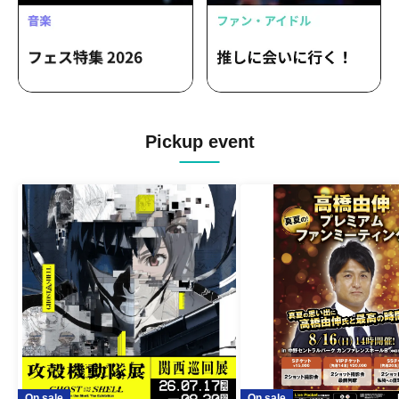
Pickup event
On sale
On sale