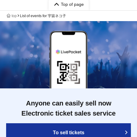
Top of page
top
List of events for 宇宙ネコ子
Anyone can easily sell now
Electronic ticket sales service
To sell tickets