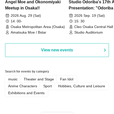
Angel Moe and Okonomiyaki
Studio Odoriba's 17th 
Meetup in Osaka!!
Presentation: "Odoriba
Goes Wild Dancing!? 
2026 Aug. 29 (Sat)
2026 Sep. 19 (Sat)
14: 00-
15: 30
Osaka Metropolitan Area (Osaka)
Cleo Osaka Central Hall
Amatsuka Moe / Bstar
Studio Auditorium
View new events
Search for events by category
music
Theater and Stage
Fan Idol
Anime Characters
Sport
Hobbies, Culture and Leisure
Exhibitions and Events