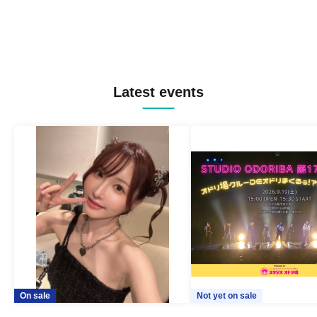
Latest events
On sale
Not yet on sale