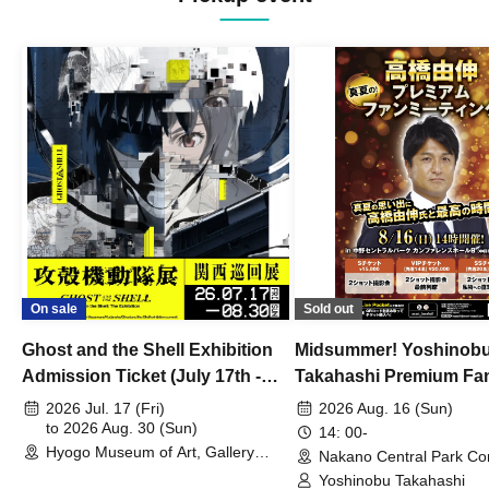
On sale
Sold out
Ghost and the Shell Exhibition
Midsummer! Yoshinob
Admission Ticket (July 17th -
Takahashi Premium Fa
August 30th, 2026)
2026 Jul. 17 (Fri)
2026 Aug. 16 (Sun)
to 2026 Aug. 30 (Sun)
14: 00-
Hyogo Museum of Art, Gallery
Nakano Central Park Co
Building, 3rd Floor Gallery (Hyogo)
Hall B (Tokyo)
Yoshinobu Takahashi