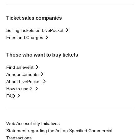
Ticket sales companies
Selling Tickets on LivePocket
Fees and Charges
Those who want to buy tickets
Find an event
Announcements
About LivePocket
How to use？
FAQ
Web Accessibility Initiatives
Statement regarding the Act on Specified Commercial
Transactions