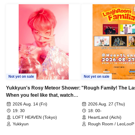
Not yet on sale
Not yet on sale
Yukkyun's Rosy Meteor Shower:
"Rough Family! The La
When you feel like that, watch
this.
2026 Aug. 14 (Fri)
2026 Aug. 27 (Thu)
19: 30
18: 00-
LOFT HEAVEN (Tokyo)
HeartLand (Aichi)
Yukkyun
Rough Room / LeoLooP /
OBSTINATE / MIZUKA