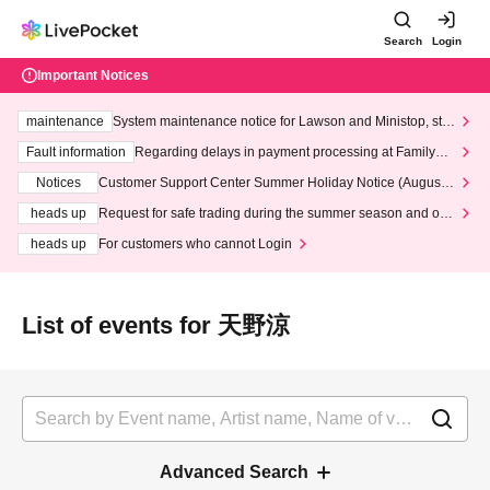
Search
Login
Important Notices
maintenance
System maintenance notice for Lawson and Ministop, star
ting at 3:00 AM on Wednesday (Wed)
Fault information
Regarding delays in payment processing at FamilyMa
rt stores
Notices
Customer Support Center Summer Holiday Notice (August 1
3th - August 14th, 2026)
heads up
Request for safe trading during the summer season and our
response to recent violations of terms and conditions.
heads up
For customers who cannot Login
List of events for 天野涼
Advanced Search