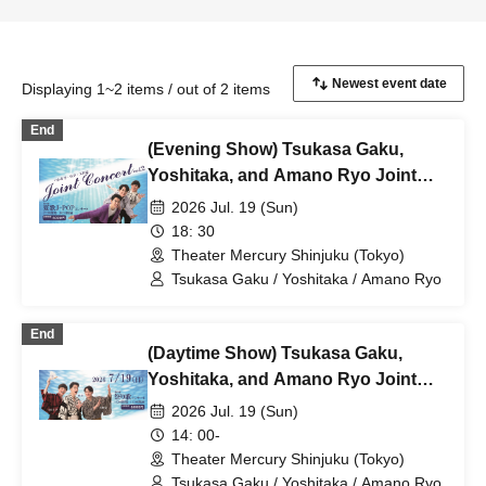
Displaying 1~2 items / out of 2 items
End
(Evening Show) Tsukasa Gaku,
Yoshitaka, and Amano Ryo Joint
Concert vol.2 ~Summer Song J-POP
2026 Jul. 19 (Sun)
Concert~
18: 30
Theater Mercury Shinjuku (Tokyo)
Tsukasa Gaku / Yoshitaka / Amano Ryo
End
(Daytime Show) Tsukasa Gaku,
Yoshitaka, and Amano Ryo Joint
Concert vol.2 ~Festival Song
2026 Jul. 19 (Sun)
Concert~
14: 00-
Theater Mercury Shinjuku (Tokyo)
Tsukasa Gaku / Yoshitaka / Amano Ryo