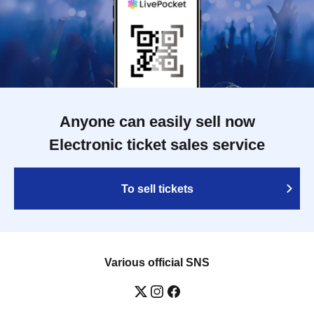
Anyone can easily sell now
Electronic ticket sales service
To sell tickets
Various official SNS