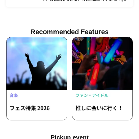
Recommended Features
Pickup event