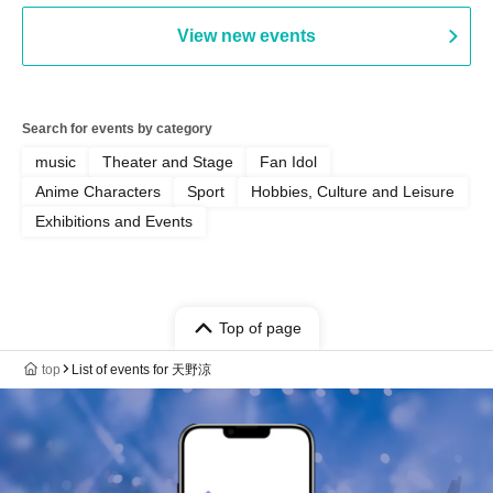
View new events
Search for events by category
music
Theater and Stage
Fan Idol
Anime Characters
Sport
Hobbies, Culture and Leisure
Exhibitions and Events
Top of page
top
List of events for 天野涼