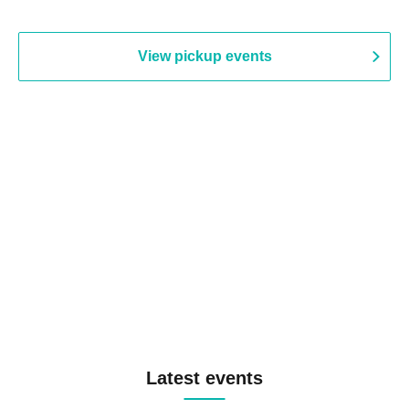
View pickup events
Latest events