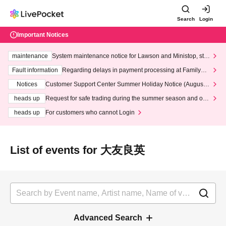
Search
Login
Important Notices
maintenance
System maintenance notice for Lawson and Ministop, star
ting at 3:00 AM on Wednesday (Wed)
Fault information
Regarding delays in payment processing at FamilyMa
rt stores
Notices
Customer Support Center Summer Holiday Notice (August 1
3th - August 14th, 2026)
heads up
Request for safe trading during the summer season and our
response to recent violations of terms and conditions.
heads up
For customers who cannot Login
List of events for 大友良英
Advanced Search