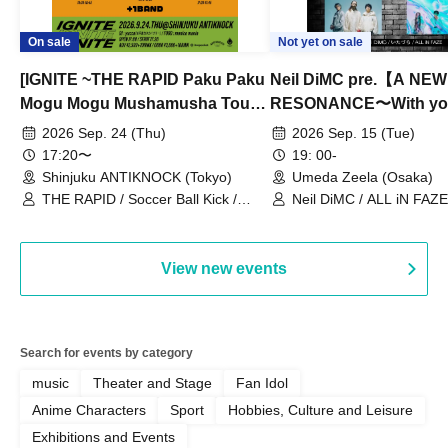
On sale
Not yet on sale
[IGNITE ~THE RAPID Paku Paku
Neil DiMC pre.【A NEW
Mogu Mogu Mushamusha Tour
RESONANCE〜With y
2026~]
Vol.3
2026 Sep. 24 (Thu)
2026 Sep. 15 (Tue)
17:20〜
19: 00-
Shinjuku ANTIKNOCK (Tokyo)
Umeda Zeela (Osaka)
THE RAPID / Soccer Ball Kick /
Neil DiMC / ALL iN FAZE 
MOOD / Yuhi Nodoka / Daddy's
Punk / Snake's Revenge /
PALEISLAND
View new events
Search for events by category
music
Theater and Stage
Fan Idol
Anime Characters
Sport
Hobbies, Culture and Leisure
Exhibitions and Events