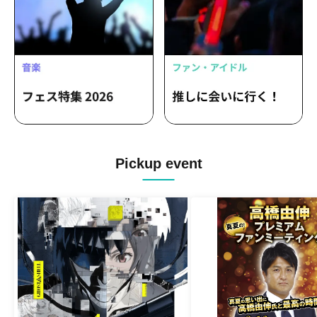
Pickup event