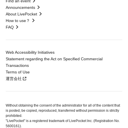
Find an event
Announcements
About LivePocket
How to use？
FAQ
Web Accessibility Initiatives
Statement regarding the Act on Specified Commercial
Transactions
Terms of Use
運営会社
Without obtaining the consent of the administrator for all of the content that
is posted, be copied, reproduced, transferred without permission is strictly
prohibited.
"LivePocket" is a registered trademark of LivePocket Inc. (Registration No.
5600161).