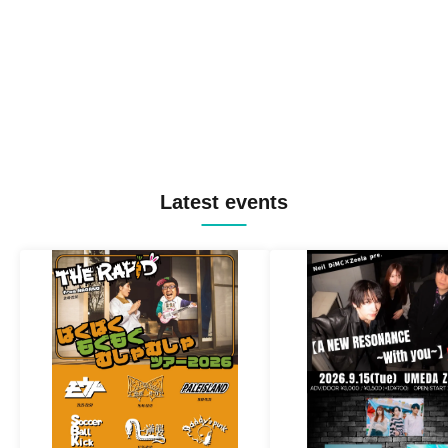
Latest events