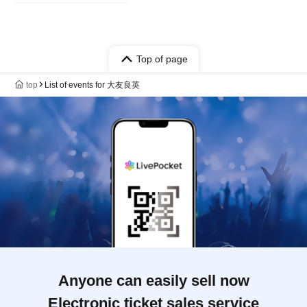
Top of page
top
List of events for 大友良英
Anyone can easily sell now
Electronic ticket sales service