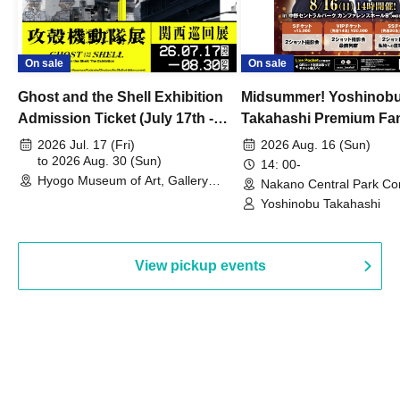
On sale
On sale
Ghost and the Shell Exhibition
Midsummer! Yoshinob
Admission Ticket (July 17th -
Takahashi Premium Fa
August 30th, 2026)
2026 Jul. 17 (Fri)
2026 Aug. 16 (Sun)
to 2026 Aug. 30 (Sun)
14: 00-
Hyogo Museum of Art, Gallery
Nakano Central Park Co
Building, 3rd Floor Gallery (Hyogo)
Hall B (Tokyo)
Yoshinobu Takahashi
View pickup events