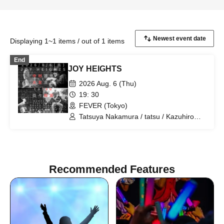
Displaying 1~1 items / out of 1 items
End
JOY HEIGHTS
2026 Aug. 6 (Thu)
19: 30
FEVER (Tokyo)
Tatsuya Nakamura / tatsu / Kazuhiro
Momo / Nakamura Ruby
Recommended Features