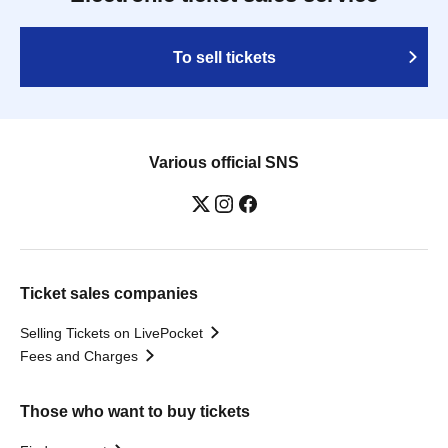
To sell tickets
Various official SNS
Ticket sales companies
Selling Tickets on LivePocket
Fees and Charges
Those who want to buy tickets