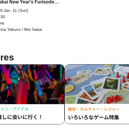
akai New Year's Furisode
shoot [Real & Online]
6 Jan. 11 (Sun)
 30
ine
ina Yakuno / Mio Sakai
res