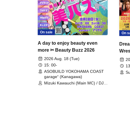
On sale
On s
A day to enjoy beauty even
Drea
more ✂ Beauty Buzz 2026
Wrest
Fight
2026 Aug. 18 (Tue)
20
15: 00-
13
ASOBUILD YOKOHAMA COAST
Su
garage⁺ (Kanagawa)
Mizuki Kawauchi (Main MC) / DJ
Tei / DJ WATARAI / RYOMU /
LILDO / Kanade Maruyama /
GardenGrobe / Mieko Ueda