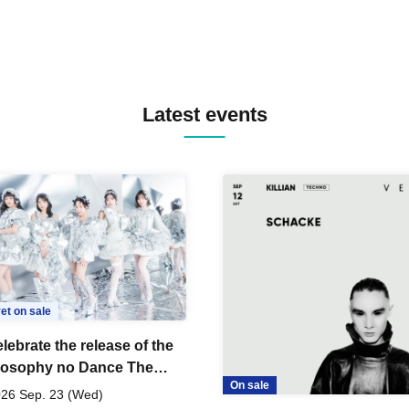
Latest events
et on sale
lebrate the release of the
losophy no Dance The
On sale
 Dance ~DFP Forever!~"
26 Sep. 23 (Wed)