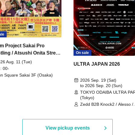
ale
m Project Sakai Pro
ling / Atsushi Onita Street
On sale
 Part 2
26 Aug. 11 (Tue)
ULTRA JAPAN 2026
: 00-
n Square Sakai 3F (Osaka)
2026 Sep. 19 (Sat)
to 2026 Sep. 20 (Sun)
TOKYO ODAIBA ULTRA PA
(Tokyo)
Zedd B2B Knock2 / Alesso /
Worship / Sara Landry / ¥
¥UK1MAT$U / Peggy Gou / 
Martinez Brothers / Afrojack
R3HAB / Alan Walker / HALŌ
View pickup events
Joris Voorn / Lilly Palmer / 