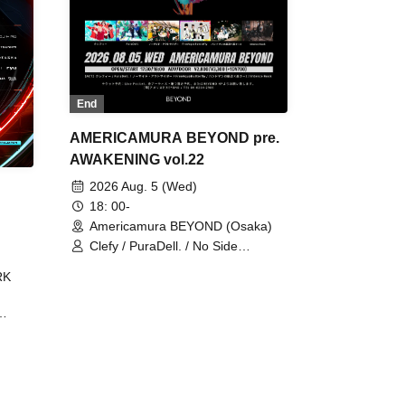
End
AMERICAMURA BEYOND pre.
AWAKENING vol.22
2026 Aug. 5 (Wed)
18: 00-
Americamura BEYOND (Osaka)
Clefy / PuraDell. / No Side
Outsider / FreeAquaButterfly / The
RK
Bottom × Height of a Bandman ÷ 2
/ Intence Rook
ØU$UK€
The
 B2B
 /
Maddix