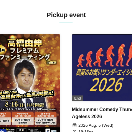
Pickup event
End
Midsummer Comedy Thun
Ageless 2026
2026 Aug. 5 (Wed)
19:15〜
ale