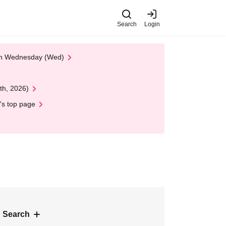
Search
Login
 on Wednesday (Wed)
th, 2026)
's top page
 Search