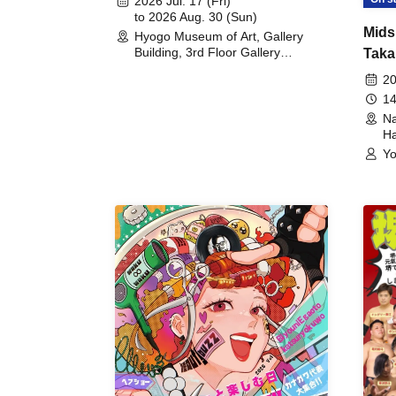
2026 Jul. 17 (Fri)
to 2026 Aug. 30 (Sun)
Mids
Hyogo Museum of Art, Gallery
Building, 3rd Floor Gallery
Taka
(Hyogo)
Meet
20
14
Na
Ha
Yo