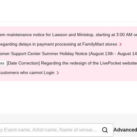
em maintenance notice for Lawson and Ministop, starting at 3:00 AM
egarding delays in payment processing at FamilyMart stores
omer Support Center Summer Holiday Notice (August 13th - August 14
[Date Correction] Regarding the redesign of the LivePocket website
ges
customers who cannot Login
Advanced