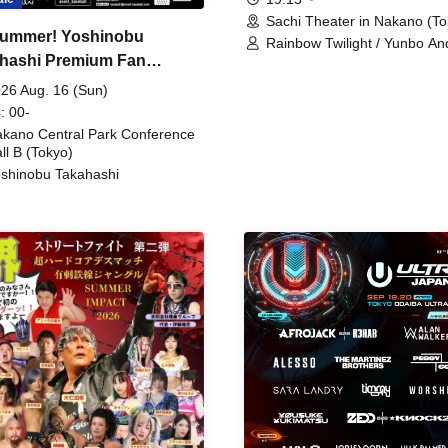
Sachi Theater in Nakano (To
ummer! Yoshinobu
Rainbow Twilight / Yunbo An
hashi Premium Fan
Sunny Beauty / Strawberry /
Beatles / Air Staircase
ing
26 Aug. 16 (Sun)
: 00-
kano Central Park Conference
ll B (Tokyo)
shinobu Takahashi