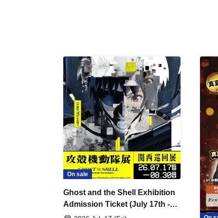
On sale
Ghost and the Shell Exhibition
Admission Ticket (July 17th -
August 30th, 2026)
On s