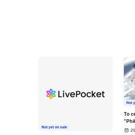
Not y
To ce
"Phi
Not yet on sale
Last
20