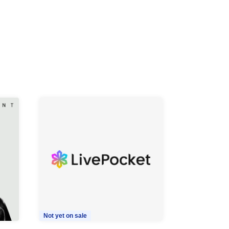
Not yet on sale