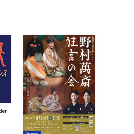
der
On sale