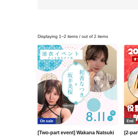
Displaying 1~2 items / out of 2 items
On sale
End
[Two-part event] Wakana Natsuki
[2-pa