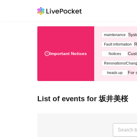
Syst
maintenance
R
Fault information
Important Notices
Cust
Notices
Renovations/Chan
For 
heads up
List of events for 坂井美桜