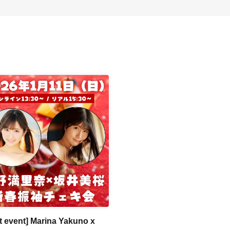
rt event] Marina Yakuno x