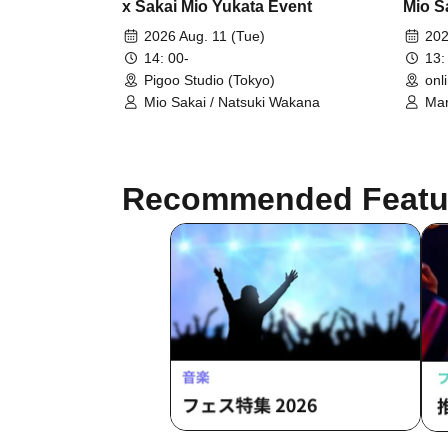
x Sakai Mio Yukata Event
Mio S
Photo
2026 Aug. 11 (Tue)
202
14: 00-
13:
Pigoo Studio (Tokyo)
onl
Mio Sakai / Natsuki Wakana
Mar
Recommended Featu