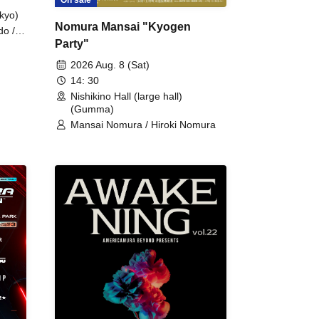
kyo)
Nomura Mansai "Kyogen
do /
Party"
 Fake
2026 Aug. 8 (Sat)
14: 30
Nishikino Hall (large hall)
(Gumma)
Mansai Nomura / Hiroki Nomura