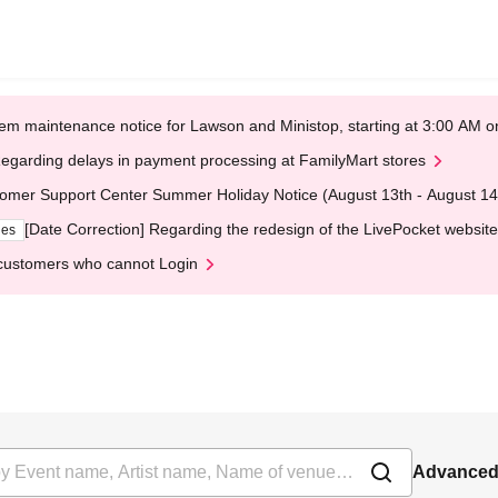
em maintenance notice for Lawson and Ministop, starting at 3:00 AM
egarding delays in payment processing at FamilyMart stores
omer Support Center Summer Holiday Notice (August 13th - August 14
[Date Correction] Regarding the redesign of the LivePocket website
ges
customers who cannot Login
Advanced