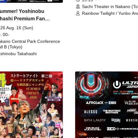
Sachi Theater in Nakano (To
ummer! Yoshinobu
Rainbow Twilight / Yunbo An
hashi Premium Fan
Sunny Beauty / Strawberry /
Beatles / Air Staircase
ing
26 Aug. 16 (Sun)
: 00-
kano Central Park Conference
ll B (Tokyo)
shinobu Takahashi