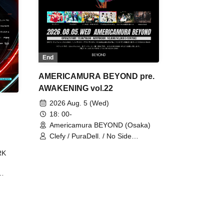
End
AMERICAMURA BEYOND pre.
AWAKENING vol.22
2026 Aug. 5 (Wed)
18: 00-
Americamura BEYOND (Osaka)
Clefy / PuraDell. / No Side
Outsider / FreeAquaButterfly / The
RK
Bottom × Height of a Bandman ÷ 2
/ Intence Rook
ØU$UK€
The
 B2B
 /
Maddix