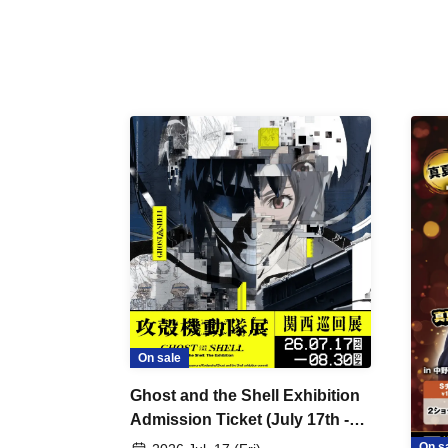
On sale
Ghost and the Shell Exhibition
Admission Ticket (July 17th -
August 30th, 2026)
On s