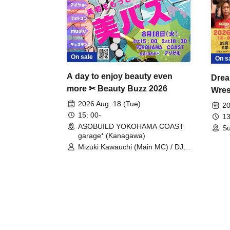
On sale
On s
A day to enjoy beauty even
Drea
more ✂ Beauty Buzz 2026
Wrest
Fight
2026 Aug. 18 (Tue)
20
15: 00-
13
ASOBUILD YOKOHAMA COAST
Su
garage⁺ (Kanagawa)
Mizuki Kawauchi (Main MC) / DJ
Tei / DJ WATARAI / RYOMU /
LILDO / Kanade Maruyama /
GardenGrobe / Mieko Ueda