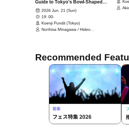
Koe
Guide to Tokyo's Bowl-Shaped
Aki
Topography" Publication
2026 Jun. 21 (Sun)
Commemoration Talk
19: 00-
Koenji Pundit (Tokyo)
Norihisa Minagawa / Hideo
Takayama / Yusuke Yoshikawa /
Nanasuke
Recommended Featu