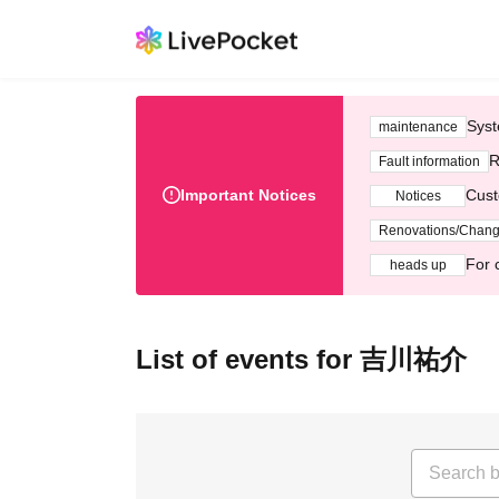
Syst
maintenance
R
Fault information
Important Notices
Cust
Notices
Renovations/Chan
For 
heads up
List of events for 吉川祐介