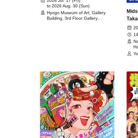
2026 Jul. 17 (Fri)
to 2026 Aug. 30 (Sun)
Mids
Hyogo Museum of Art, Gallery
Building, 3rd Floor Gallery
Taka
(Hyogo)
Meet
20
14
Na
Ha
Yo