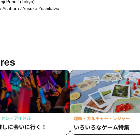
nji Pundit (Tokyo)
o Asahara / Yusuke Yoshikawa
res