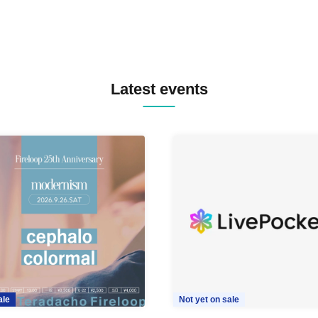
Latest events
ale
Not yet on sale