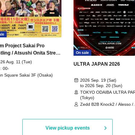
ale
m Project Sakai Pro
ling / Atsushi Onita Street
On sale
 Part 2
26 Aug. 11 (Tue)
ULTRA JAPAN 2026
: 00-
n Square Sakai 3F (Osaka)
2026 Sep. 19 (Sat)
to 2026 Sep. 20 (Sun)
TOKYO ODAIBA ULTRA PA
(Tokyo)
Zedd B2B Knock2 / Alesso /
Worship / Sara Landry / ¥
¥UK1MAT$U / Peggy Gou / 
Martinez Brothers / Afrojack
R3HAB / Alan Walker / HALŌ
View pickup events
Joris Voorn / Lilly Palmer / 