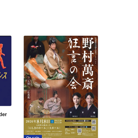
der
On sale