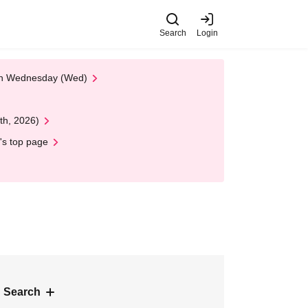
Search
Login
 on Wednesday (Wed)
th, 2026)
's top page
 Search