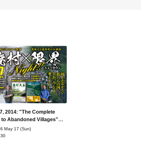
7, 2014: "The Complete
 to Abandoned Villages"
cation Commemoration:
6 May 17 (Sun)
oned Villages x Limit Night
 30