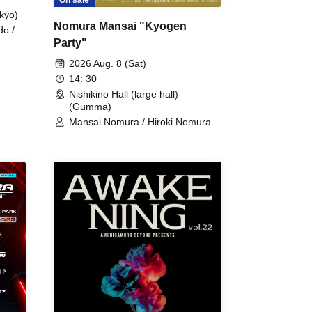
kyo)
Nomura Mansai "Kyogen
do /
Party"
 Fake
2026 Aug. 8 (Sat)
14: 30
Nishikino Hall (large hall)
(Gumma)
Mansai Nomura / Hiroki Nomura