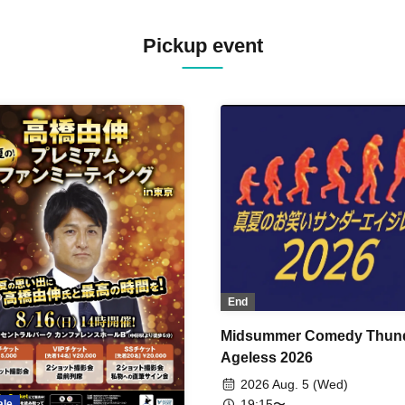
Pickup event
End
Midsummer Comedy Thun
Ageless 2026
2026 Aug. 5 (Wed)
19:15〜
ale