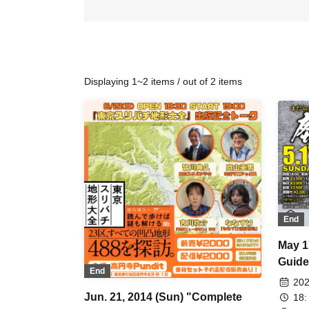
Displaying 1~2 items / out of 2 items
End
May 1
Guide
End
Publi
202
Aband
Jun. 21, 2014 (Sun) "Complete
18: