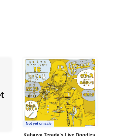
Not yet on sale
Katsuya Terada's Live Doodles