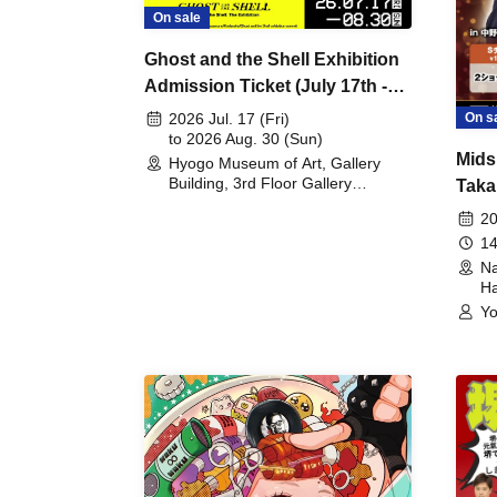
On sale
Ghost and the Shell Exhibition
Admission Ticket (July 17th -
August 30th, 2026)
On s
2026 Jul. 17 (Fri)
to 2026 Aug. 30 (Sun)
Mids
Hyogo Museum of Art, Gallery
Building, 3rd Floor Gallery
Taka
(Hyogo)
Meet
20
14
Na
Ha
Yo