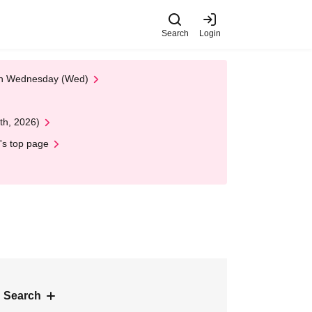
Search
Login
 on Wednesday (Wed)
th, 2026)
's top page
 Search