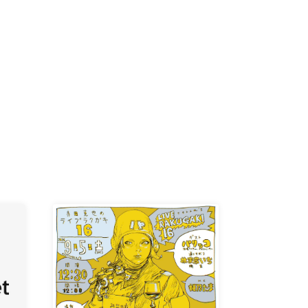
K /
R /
b