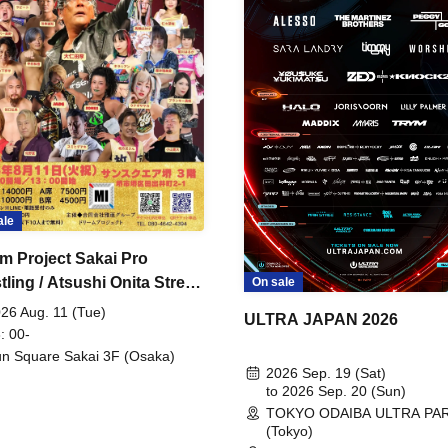
ale
m Project Sakai Pro
ling / Atsushi Onita Street
On sale
 Part 2
26 Aug. 11 (Tue)
ULTRA JAPAN 2026
: 00-
n Square Sakai 3F (Osaka)
2026 Sep. 19 (Sat)
to 2026 Sep. 20 (Sun)
TOKYO ODAIBA ULTRA PA
(Tokyo)