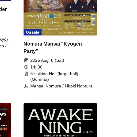
der
On sale
kyo)
Nomura Mansai "Kyogen
do /
Party"
 Fake
2026 Aug. 8 (Sat)
14: 30
Nishikino Hall (large hall)
(Gumma)
Mansai Nomura / Hiroki Nomura