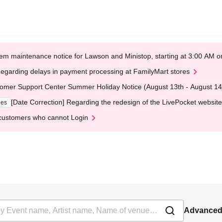
em maintenance notice for Lawson and Ministop, starting at 3:00 AM
egarding delays in payment processing at FamilyMart stores
omer Support Center Summer Holiday Notice (August 13th - August 14
[Date Correction] Regarding the redesign of the LivePocket website
ges
customers who cannot Login
Advanced