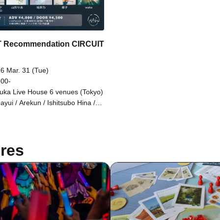
T Recommendation CIRCUIT
6 Mar. 31 (Tue)
 00-
uka Live House 6 venues (Tokyo)
ayui / Arekun / Ishitsubo Hina /
iba Hiroki / Oto. / Kanamu /
oha / So / Sawarisa / Aozora /
 / Tsujirio / Torii Rena /
MUDA / Kazekake / Fukasaku
res
ha / miso / Mizunami Tsuki Nami
ei / Yamago Keigo / Yamaoka
otake (FLAMYNGS) / Yamagata
 / Yumeno / Ryuko / waka