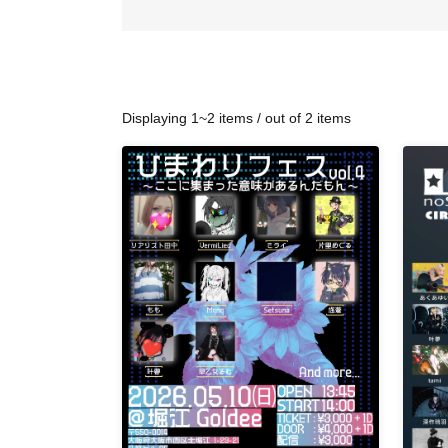
Displaying 1~2 items / out of 2 items