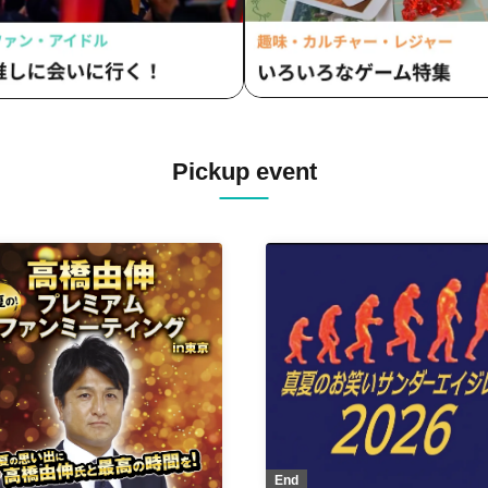
Pickup event
End