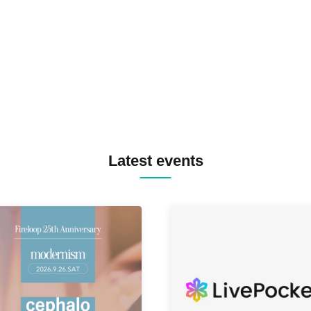
TREKKIE TRAX CREW F2F
MASAYOSHI IIMORI / TRUN
TYIIGA / VIVID / YOSA&TAA
YUC'e / Computer Music Clu
Latest events