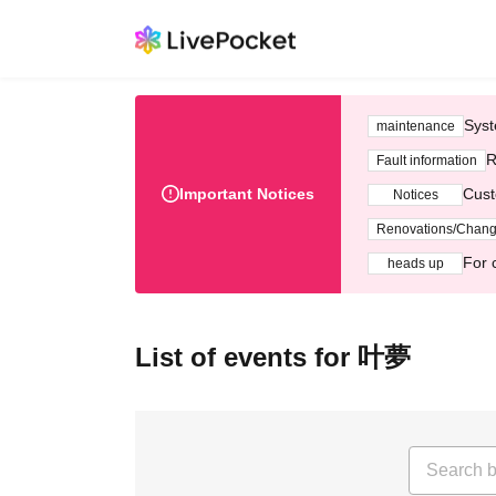
Syst
maintenance
R
Fault information
Important Notices
Cust
Notices
Renovations/Chan
For 
heads up
List of events for 叶夢