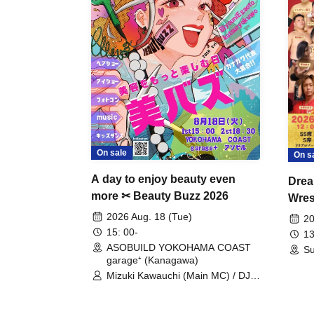
On sale
On s
A day to enjoy beauty even
Drea
more ✂ Beauty Buzz 2026
Wrest
Fight
2026 Aug. 18 (Tue)
20
15: 00-
13
ASOBUILD YOKOHAMA COAST
Su
garage⁺ (Kanagawa)
Mizuki Kawauchi (Main MC) / DJ
Tei / DJ WATARAI / RYOMU /
LILDO / Kanade Maruyama /
GardenGrobe / Mieko Ueda