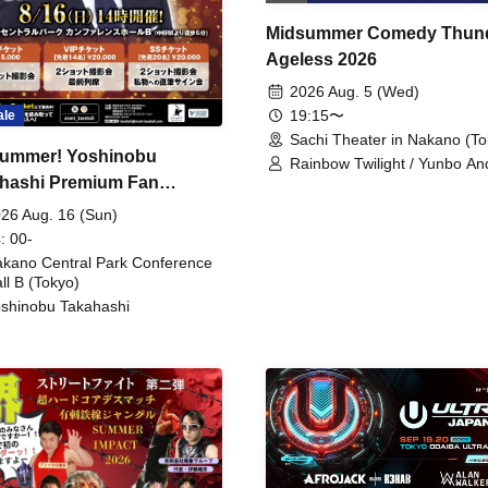
Midsummer Comedy Thun
Ageless 2026
2026 Aug. 5 (Wed)
19:15〜
ale
Sachi Theater in Nakano (To
ummer! Yoshinobu
Rainbow Twilight / Yunbo An
hashi Premium Fan
Sunny Beauty / Strawberry /
Beatles / Air Staircase
ing
26 Aug. 16 (Sun)
: 00-
kano Central Park Conference
ll B (Tokyo)
shinobu Takahashi