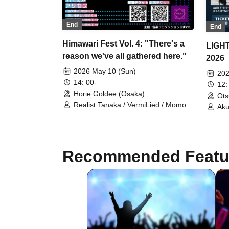
End
End
Himawari Fest Vol. 4: "There's a
LIGH
reason we've all gathered here."
2026
2026 May 10 (Sun)
202
14: 00-
12:
Horie Goldee (Osaka)
Ots
Realist Tanaka / VermiLied / Momo /
Aku
Amanogawa Seiryu / Haruao / Mqnq
Osh
/ Saotome Rum / Kaname / setsuna /
san
Katasato Meguru / Stella nulla /
tami
Senon
HAL
Recommended Featu
Ruu
/ M
Tom
Rio