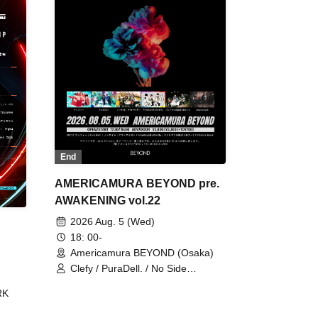
End
AMERICAMURA BEYOND pre.
AWAKENING vol.22
2026 Aug. 5 (Wed)
18: 00-
Americamura BEYOND (Osaka)
Clefy / PuraDell. / No Side
Outsider / FreeAquaButterfly / The
RK
Bottom × Height of a Bandman ÷ 2
/ Intence Rook