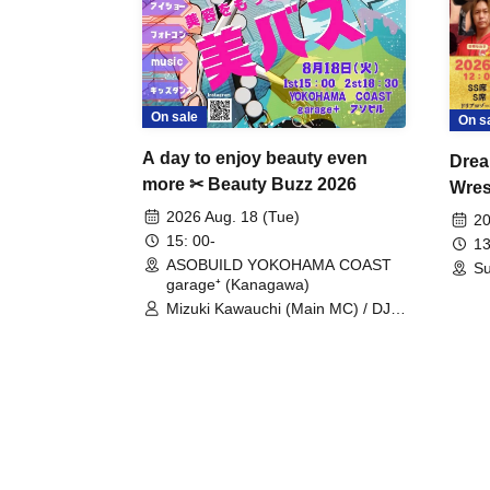
On sale
On s
A day to enjoy beauty even
Drea
more ✂ Beauty Buzz 2026
Wrest
Fight
2026 Aug. 18 (Tue)
20
15: 00-
13
ASOBUILD YOKOHAMA COAST
Su
garage⁺ (Kanagawa)
Mizuki Kawauchi (Main MC) / DJ
Tei / DJ WATARAI / RYOMU /
LILDO / Kanade Maruyama /
GardenGrobe / Mieko Ueda