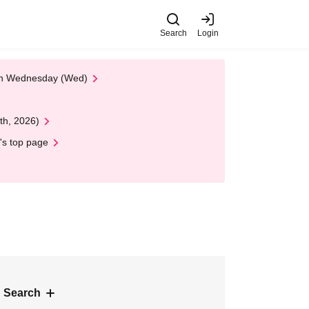
Search
Login
 on Wednesday (Wed)
th, 2026)
's top page
 Search