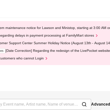
em maintenance notice for Lawson and Ministop, starting at 3:00 AM
egarding delays in payment processing at FamilyMart stores
omer Support Center Summer Holiday Notice (August 13th - August 14
[Date Correction] Regarding the redesign of the LivePocket website
ges
customers who cannot Login
Advanced