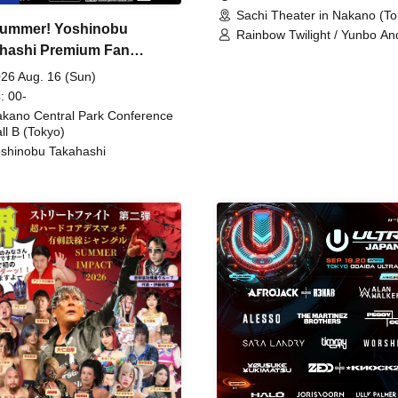
Sachi Theater in Nakano (To
ummer! Yoshinobu
Rainbow Twilight / Yunbo An
hashi Premium Fan
Sunny Beauty / Strawberry /
Beatles / Air Staircase
ing
26 Aug. 16 (Sun)
: 00-
kano Central Park Conference
ll B (Tokyo)
shinobu Takahashi