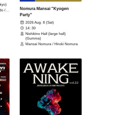
kyo)
Nomura Mansai "Kyogen
do /
Party"
 Fake
2026 Aug. 8 (Sat)
14: 30
Nishikino Hall (large hall)
(Gumma)
Mansai Nomura / Hiroki Nomura