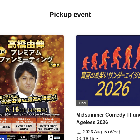
Pickup event
End
Midsummer Comedy Thun
Ageless 2026
2026 Aug. 5 (Wed)
19:15〜
ale