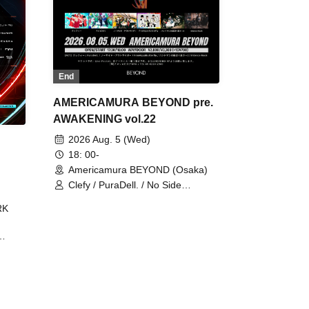
End
AMERICAMURA BEYOND pre.
AWAKENING vol.22
2026 Aug. 5 (Wed)
18: 00-
Americamura BEYOND (Osaka)
Clefy / PuraDell. / No Side
Outsider / FreeAquaButterfly / The
RK
Bottom × Height of a Bandman ÷ 2
/ Intence Rook
ØU$UK€
The
 B2B
 /
Maddix