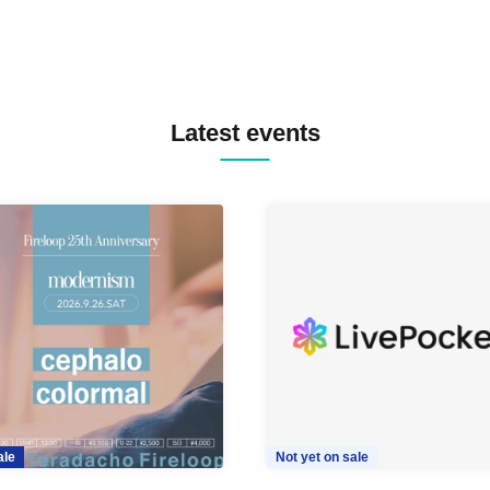
Latest events
ale
Not yet on sale