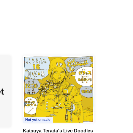
Not yet on sale
Katsuya Terada's Live Doodles