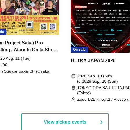
ale
m Project Sakai Pro
ling / Atsushi Onita Street
On sale
 Part 2
26 Aug. 11 (Tue)
ULTRA JAPAN 2026
: 00-
n Square Sakai 3F (Osaka)
2026 Sep. 19 (Sat)
to 2026 Sep. 20 (Sun)
TOKYO ODAIBA ULTRA PA
(Tokyo)
Zedd B2B Knock2 / Alesso /
Worship / Sara Landry / ¥
¥UK1MAT$U / Peggy Gou / 
Martinez Brothers / Afrojack
R3HAB / Alan Walker / HALŌ
View pickup events
Joris Voorn / Lilly Palmer / 