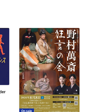
der
On sale