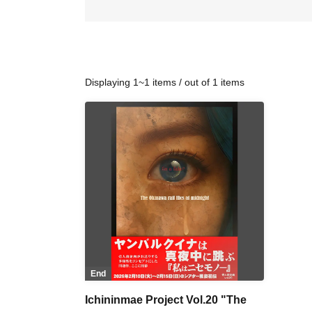
Displaying 1~1 items / out of 1 items
End
Ichininmae Project Vol.20 "The