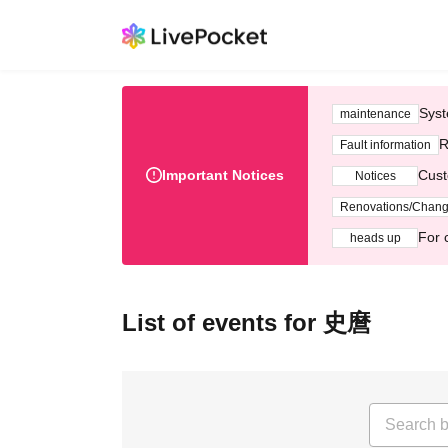
Syst
maintenance
R
Fault information
Important Notices
Cust
Notices
Renovations/Chan
For 
heads up
List of events for 史麿