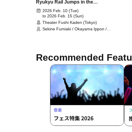
Ryukyu Rail Jumps in the
Midnight"
2026 Feb. 10 (Tue)
to 2026 Feb. 15 (Sun)
Theater Fushi Kaden (Tokyo)
Sekine Fumiaki / Okayama Ippon /
Tagami Daiki / Togashi Momoka /
Hinaoka Mafuyu / Sakakibara Asumi
/ Hano Yasumi / Matsuguchi Rentaro
/ Sasaki Chiharu / Kono Rika / Higo
Recommended Featu
Ryotaro / Noma Aki / Hinada Yui /
Fumimaro / Noda Tomoyo /
Takahashi Nanase / Kumasaka
Hironori / Suho Ryo / Yamane Shiori
/ Inamasu Yusuke / Nagase Eima /
Yamazaki Yurina / Tachibana Mayu /
Higun Megumi / Masaoka Hinata