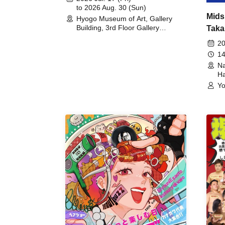
to 2026 Aug. 30 (Sun)
Mids
Hyogo Museum of Art, Gallery
Building, 3rd Floor Gallery
Taka
(Hyogo)
Meet
20
14
Na
Ha
Yo