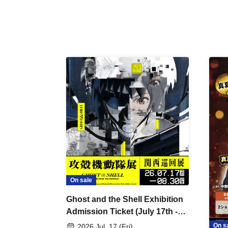
On sale
Ghost and the Shell Exhibition
Admission Ticket (July 17th -
August 30th, 2026)
On s
2026 Jul. 17 (Fri)