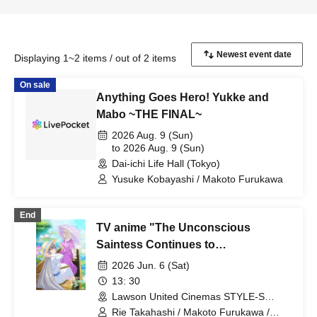
Displaying 1~2 items / out of 2 items
On sale
Anything Goes Hero! Yukke and
Mabo ~THE FINAL~
2026 Aug. 9 (Sun)
to 2026 Aug. 9 (Sun)
Dai-ichi Life Hall (Tokyo)
Yusuke Kobayashi / Makoto Furukawa
End
TV anime "The Unconscious
Saintess Continues to
Unconsciously Leak Her Power
2026 Jun. 6 (Sat)
Today" Pre-broadcast event!
13: 30
Advance screening of episodes 1
Lawson United Cinemas STYLE-S
Minatomirai Screen 12 (Kanagawa)
and 2 with cast talk show.
Rie Takahashi / Makoto Furukawa /