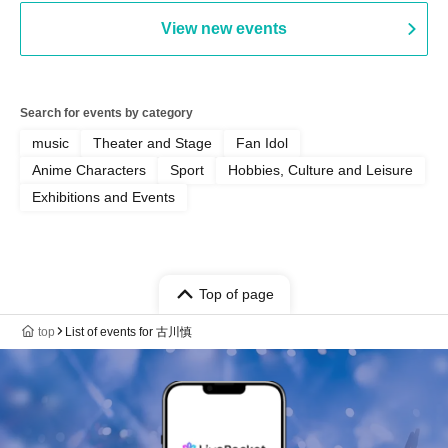
View new events
Search for events by category
music
Theater and Stage
Fan Idol
Anime Characters
Sport
Hobbies, Culture and Leisure
Exhibitions and Events
Top of page
top
List of events for 古川慎