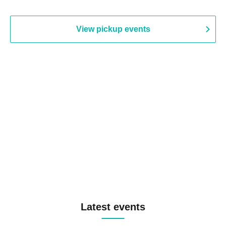
View pickup events
Latest events