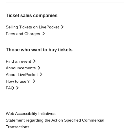
Ticket sales companies
Selling Tickets on LivePocket
Fees and Charges
Those who want to buy tickets
Find an event
Announcements
About LivePocket
How to use？
FAQ
Web Accessibility Initiatives
Statement regarding the Act on Specified Commercial
Transactions