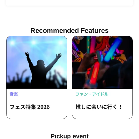
Haruka Shiraishi
Recommended Features
Pickup event