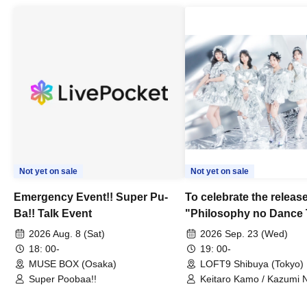
Not yet on sale
Not yet on sale
Emergency Event!! Super Pu-
To celebrate the release
Ba!! Talk Event
"Philosophy no Dance 
Dance ~DFP Forever!~" 
2026 Aug. 8 (Sat)
2026 Sep. 23 (Wed)
we're holding a "Let's 
18: 00-
19: 00-
Philosophy no Dance T
MUSE BOX (Osaka)
LOFT9 Shibuya (Tokyo)
Super Poobaa!!
event!
Keitaro Kamo / Kazumi 
Takuo Matsumoto / Haru