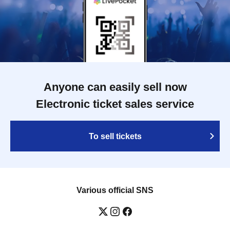
Anyone can easily sell now
Electronic ticket sales service
To sell tickets
Various official SNS