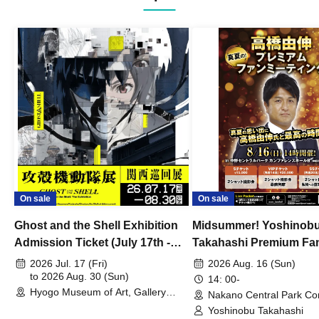
On sale
On sale
Ghost and the Shell Exhibition
Midsummer! Yoshinob
Admission Ticket (July 17th -
Takahashi Premium Fa
August 30th, 2026)
2026 Jul. 17 (Fri)
2026 Aug. 16 (Sun)
to 2026 Aug. 30 (Sun)
14: 00-
Hyogo Museum of Art, Gallery
Nakano Central Park Co
Building, 3rd Floor Gallery (Hyogo)
Hall B (Tokyo)
Yoshinobu Takahashi