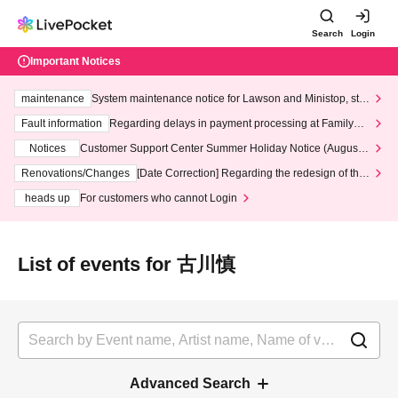
Search
Login
Important Notices
maintenance
System maintenance notice for Lawson and Ministop, star
ting at 3:00 AM on Wednesday (Wed)
Fault information
Regarding delays in payment processing at FamilyMa
rt stores
Notices
Customer Support Center Summer Holiday Notice (August 1
3th - August 14th, 2026)
Renovations/Changes
[Date Correction] Regarding the redesign of the
LivePocket website's top page
heads up
For customers who cannot Login
List of events for 古川慎
Advanced Search