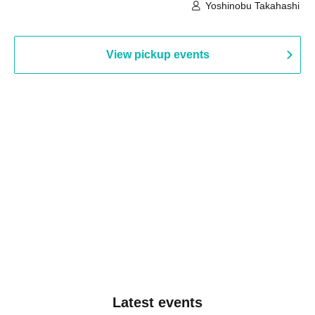
Building, 3rd Floor Gallery (Hyogo)
Hall B (Tokyo)
Yoshinobu Takahashi
View pickup events
Latest events