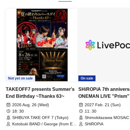
Not yet on sale
On sale
TAKEOFF7 presents Summer's
SHiROPiA 7th annivers
End Birthday ~Thanks 63~
ONEMAN LIVE "Prism"
2026 Aug. 26 (Wed)
2027 Feb. 21 (Sun)
18: 30
11: 30
SHIBUYA TAKE OFF 7 (Tokyo)
Shimokitazawa MOSAiC 
Kotobuki BAND / George (from East
SHiROPiA
Bell) / Reina Saotome