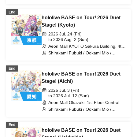
Tsunomaki Watame / Koseki Bijou /
Otonose Kanade / Shiranui Flare /
End
Himemori Luna / Fuwawa Abyssguard /
hololive BASE on Tour! 2026 Duet
Mokoko Abyssguard / Kirarara Vivi /
Yukihana Lamy / Hakui Koyori / AZKi /
Stage! (Kyoto)
Laplace Darkness
2026 Jul. 24 (Fri)
to 2026 Aug. 2 (Sun)
Aeon Mall KYOTO Sakura Building, 4th
Floor, Koto Hall (Kyoto)
Shirakami Fubuki / Ookami Mio /
Tsunomaki Watame / Koseki Bijou /
Otonose Kanade / Shiranui Flare /
End
Himemori Luna / Fuwawa Abyssguard /
hololive BASE on Tour! 2026 Duet
Mokoko Abyssguard / Kirarara Vivi /
Yukihana Lamy / Hakui Koyori / AZKi /
Stage! (Aichi)
Laplace Darkness
2026 Jul. 3 (Fri)
to 2026 Jul. 12 (Sun)
Aeon Mall Okazaki, 1st Floor Central
Court (Aichi)
Shirakami Fubuki / Ookami Mio /
Tsunomaki Watame / Koseki Bijou /
Otonose Kanade / Shiranui Flare /
End
Himemori Luna / Fuwawa Abyssguard /
hololive BASE on Tour! 2026 Duet
Mokoko Abyssguard / Kirarara Vivi /
Yukihana Lamy / Hakui Koyori / AZKi /