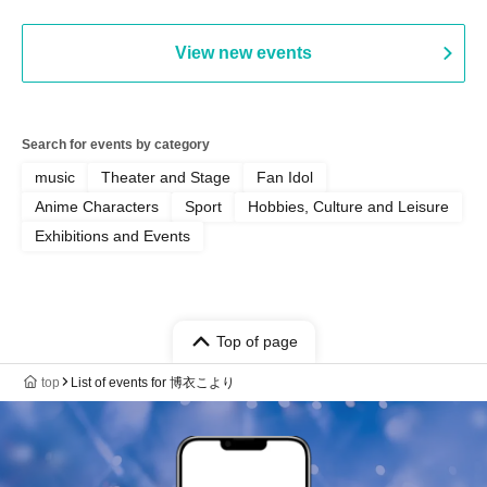
View new events
Search for events by category
music
Theater and Stage
Fan Idol
Anime Characters
Sport
Hobbies, Culture and Leisure
Exhibitions and Events
Top of page
top
List of events for 博衣こより