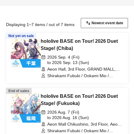
Displaying 1~7 items / out of 7 items
Not yet on sale
hololive BASE on Tour! 2026 Duet
Stage! (Chiba)
2026 Sep. 4 (Fri)
to 2026 Sep. 13 (Sun)
Aeon Hall, 3rd Floor, GRAND MALL,
Aeon Mall Makuhari Shintoshin (Chiba)
Shirakami Fubuki / Ookami Mio /
Tsunomaki Watame / Koseki Bijou /
Otonose Kanade / Shiranui Flare /
End of sales
Himemori Luna / Fuwawa Abyssguard /
hololive BASE on Tour! 2026 Duet
Mokoko Abyssguard / Kirarara Vivi /
Yukihana Lamy / Hakui Koyori / AZKi /
Stage! (Fukuoka)
Laplace Darkness
2026 Aug. 7 (Fri)
to 2026 Aug. 16 (Sun)
Aeon Mall Chikushino, 3rd Floor, Aeon
Hall (Fukuoka)
Shirakami Fubuki / Ookami Mio /