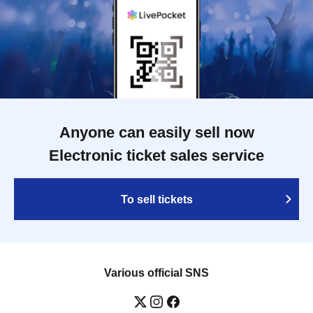
Anyone can easily sell now
Electronic ticket sales service
To sell tickets
Various official SNS