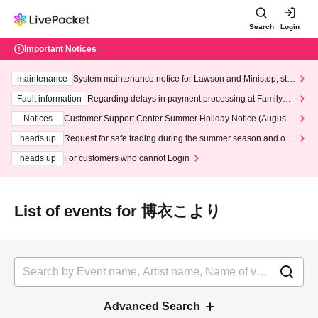
Search
Login
Important Notices
maintenance
System maintenance notice for Lawson and Ministop, star
ting at 3:00 AM on Wednesday (Wed)
Fault information
Regarding delays in payment processing at FamilyMa
rt stores
Notices
Customer Support Center Summer Holiday Notice (August 1
3th - August 14th, 2026)
heads up
Request for safe trading during the summer season and our
response to recent violations of terms and conditions.
heads up
For customers who cannot Login
List of events for 博衣こより
Advanced Search