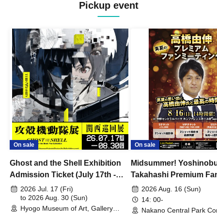
Pickup event
On sale
On sale
Ghost and the Shell Exhibition
Midsummer! Yoshinob
Admission Ticket (July 17th -
Takahashi Premium Fa
August 30th, 2026)
2026 Jul. 17 (Fri)
2026 Aug. 16 (Sun)
to 2026 Aug. 30 (Sun)
14: 00-
Hyogo Museum of Art, Gallery
Nakano Central Park Co