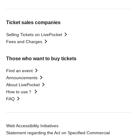
Ticket sales companies
Selling Tickets on LivePocket
Fees and Charges
Those who want to buy tickets
Find an event
Announcements
About LivePocket
How to use？
FAQ
Web Accessibility Initiatives
Statement regarding the Act on Specified Commercial