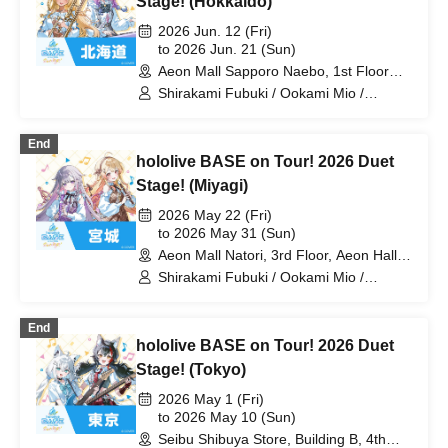
Stage! (Hokkaido)
Laplace Darkness
2026 Jun. 12 (Fri)
to 2026 Jun. 21 (Sun)
Aeon Mall Sapporo Naebo, 1st Floor
West Court (Hokkaido)
Shirakami Fubuki / Ookami Mio /
Tsunomaki Watame / Koseki Bijou /
Otonose Kanade / Shiranui Flare /
End
Himemori Luna / Fuwawa Abyssguard /
hololive BASE on Tour! 2026 Duet
Mokoko Abyssguard / Kirarara Vivi /
Yukihana Lamy / Hakui Koyori / AZKi /
Stage! (Miyagi)
Laplace Darkness
2026 May 22 (Fri)
to 2026 May 31 (Sun)
Aeon Mall Natori, 3rd Floor, Aeon Hall
(Miyagi)
Shirakami Fubuki / Ookami Mio /
Tsunomaki Watame / Koseki Bijou /
Otonose Kanade / Shiranui Flare /
End
Himemori Luna / Fuwawa Abyssguard /
hololive BASE on Tour! 2026 Duet
Mokoko Abyssguard / Kirarara Vivi /
Yukihana Lamy / Hakui Koyori / AZKi /
Stage! (Tokyo)
Laplace Darkness
2026 May 1 (Fri)
to 2026 May 10 (Sun)
Seibu Shibuya Store, Building B, 4th