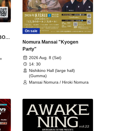
On sale
 BON
Nomura Mansai "Kyogen
Party"
2026 Aug. 8 (Sat)
+
14: 30
Nishikino Hall (large hall)
(Gumma)
Mansai Nomura / Hiroki Nomura