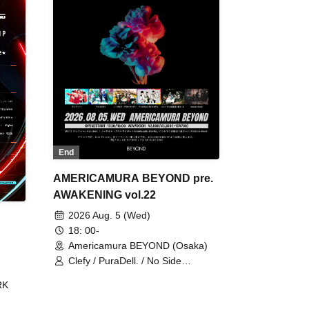
End
AMERICAMURA BEYOND pre.
AWAKENING vol.22
2026 Aug. 5 (Wed)
18: 00-
Americamura BEYOND (Osaka)
Clefy / PuraDell. / No Side
Outsider / FreeAquaButterfly / The
RK
Bottom × Height of a Bandman ÷ 2
/ Intence Rook