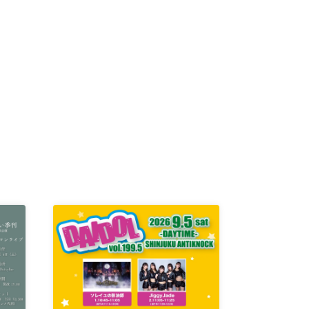
K /
R /
b