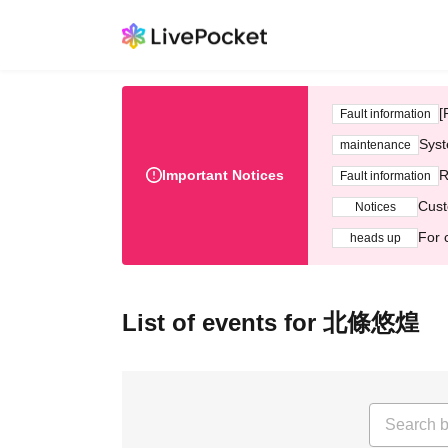
[
Fault information
Syst
maintenance
Important Notices
R
Fault information
Cust
Notices
For 
heads up
List of events for 北條悠煌