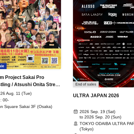
ale
m Project Sakai Pro
ling / Atsushi Onita Street
End of sales
 Part 2
26 Aug. 11 (Tue)
ULTRA JAPAN 2026
: 00-
n Square Sakai 3F (Osaka)
2026 Sep. 19 (Sat)
to 2026 Sep. 20 (Sun)
TOKYO ODAIBA ULTRA PA
(Tokyo)