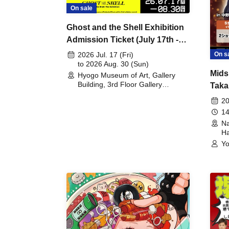
On sale
Ghost and the Shell Exhibition
Admission Ticket (July 17th -
August 30th, 2026)
On s
2026 Jul. 17 (Fri)
to 2026 Aug. 30 (Sun)
Mids
Hyogo Museum of Art, Gallery
Building, 3rd Floor Gallery
Taka
(Hyogo)
Meet
20
14
Na
Ha
Yo