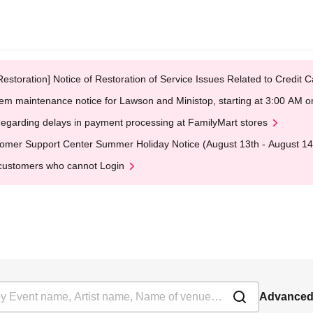
Restoration] Notice of Restoration of Service Issues Related to Credi
em maintenance notice for Lawson and Ministop, starting at 3:00 AM
egarding delays in payment processing at FamilyMart stores
omer Support Center Summer Holiday Notice (August 13th - August 14
customers who cannot Login
Advanced