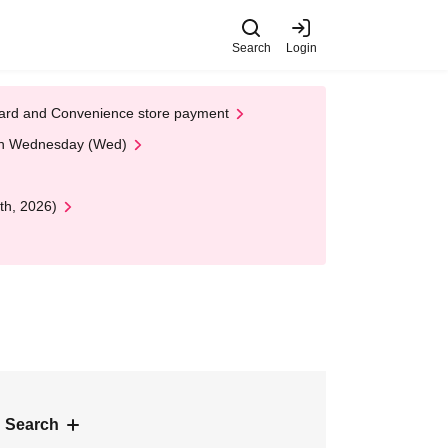
Search
Login
t Card and Convenience store payment
 on Wednesday (Wed)
th, 2026)
 Search