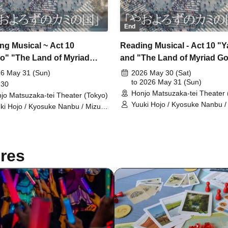
End
ng Musical ~ Act 10
Reading Musical - Act 10 "
o" "The Land of Myriad
and "The Land of Myriad G
 31st, Group A, 18:30~
(Sat) Team A
6 May 31 (Sun)
2026 May 30 (Sat)
to 2026 May 31 (Sun)
 30
Honjo Matsuzaka-tei Theater 
jo Matsuzaka-tei Theater (Tokyo)
Yuuki Hojo / Kyosuke Nanbu /
ki Hojo / Kyosuke Nanbu / Mizuki
Naoi / Yuzuki Sawazaki / Nan
i / Yuzuki Sawazaki / Nanone
Ichinose / Mizuho Sakura / Ri
inose / Mizuho Sakura / Riku
Chichiya / Kanon Okubo / Ma
chiya / Kanon Okubo / Mayu
Okada / Rio Shiina / Yuka Sait
da / Rio Shiina / Yuka Saito /
Natsumi Fukuya / Sarina Akit
res
sumi Fukuya / Sarina Akito