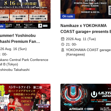
On sale
Namikaze x YOKOHAMA
ale
COAST garage+ presents
ummer! Yoshinobu
FIRE
2026 Aug. 11 (Tue)
hashi Premium Fan
21: 00-
ing
26 Aug. 16 (Sun)
YOKOHAMA COAST garage
: 00-
(Kanagawa)
kano Central Park Conference
ll B (Tokyo)
shinobu Takahashi