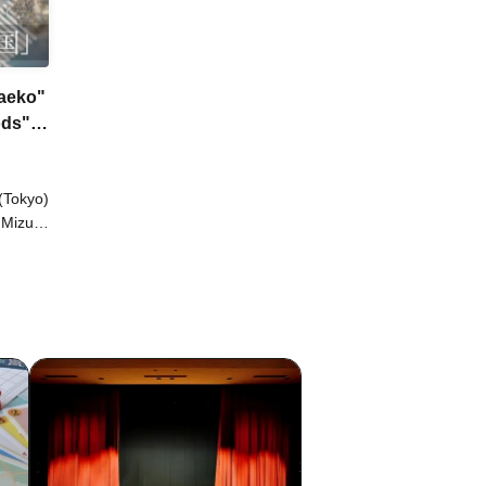
Yaeko"
ods"
(Tokyo)
 Mizuki
one
ku
yu
o /
o