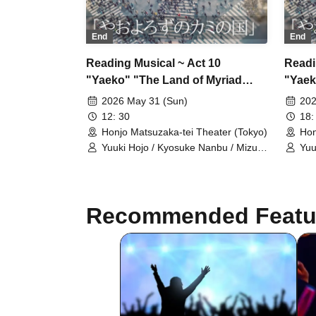
End
End
Reading Musical ~ Act 10
Readi
"Yaeko" "The Land of Myriad
"Yaek
Gods" Sunday, 31st, Group A,
Gods"
2026 May 31 (Sun)
202
12:30~
12: 30
18:
Honjo Matsuzaka-tei Theater (Tokyo)
Hon
Yuuki Hojo / Kyosuke Nanbu / Mizuki
Yuu
Naoi / Yuzuki Sawazaki / Nanone
Nao
Ichinose / Mizuho Sakura / Riku
Ich
Chichiya / Kanon Okubo / Mayu
Chi
Okada / Rio Shiina / Yuka Saito /
Oka
Recommended Featu
Natsumi Fukuya / Sarina Akito
Nat