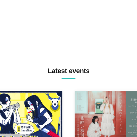
TREKKIE TRAX CREW F2F
MASAYOSHI IIMORI / TRUN
TYIIGA / VIVID / YOSA&TAA
YUC'e / Computer Music Clu
Latest events