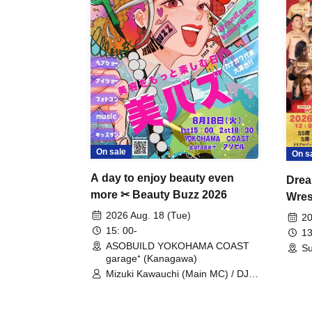
On sale
On s
A day to enjoy beauty even
Drea
more ✂ Beauty Buzz 2026
Wrest
Fight
2026 Aug. 18 (Tue)
20
15: 00-
13
ASOBUILD YOKOHAMA COAST
Su
garage⁺ (Kanagawa)
Mizuki Kawauchi (Main MC) / DJ
Tei / DJ WATARAI / RYOMU /
LILDO / Kanade Maruyama /
GardenGrobe / Mieko Ueda