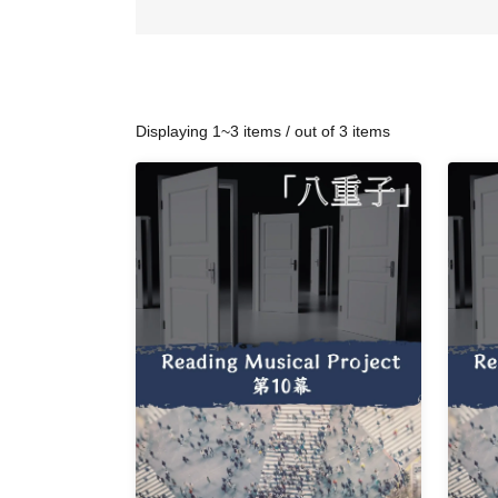
Displaying 1~3 items / out of 3 items