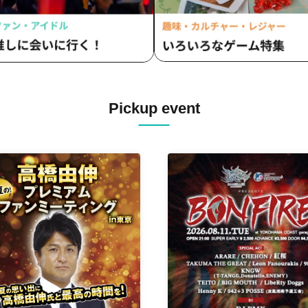
Pickup event