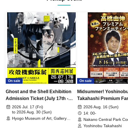
On sale
On sale
Ghost and the Shell Exhibition
Midsummer! Yoshinob
Admission Ticket (July 17th -
Takahashi Premium Fa
August 30th, 2026)
2026 Jul. 17 (Fri)
2026 Aug. 16 (Sun)
to 2026 Aug. 30 (Sun)
14: 00-
Hyogo Museum of Art, Gallery
Nakano Central Park Co
Building, 3rd Floor Gallery (Hyogo)
Hall B (Tokyo)
Yoshinobu Takahashi