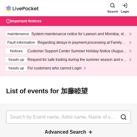
Search
Login
Important Notices
maintenance
System maintenance notice for Lawson and Ministop, star
ting at 3:00 AM on Wednesday (Wed)
Fault information
Regarding delays in payment processing at FamilyMa
rt stores
Notices
Customer Support Center Summer Holiday Notice (August 1
3th - August 14th, 2026)
heads up
Request for safe trading during the summer season and our
response to recent violations of terms and conditions.
heads up
For customers who cannot Login
List of events for 加藤睦望
Advanced Search