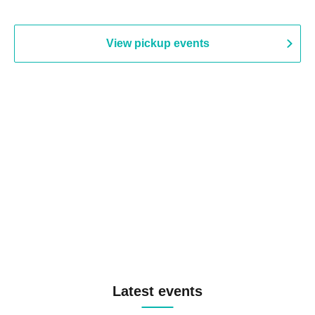
View pickup events
Latest events