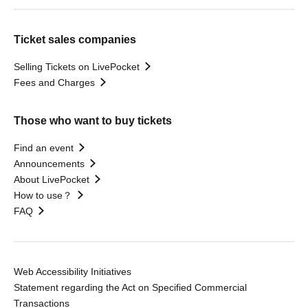
Ticket sales companies
Selling Tickets on LivePocket
Fees and Charges
Those who want to buy tickets
Find an event
Announcements
About LivePocket
How to use？
FAQ
Web Accessibility Initiatives
Statement regarding the Act on Specified Commercial
Transactions