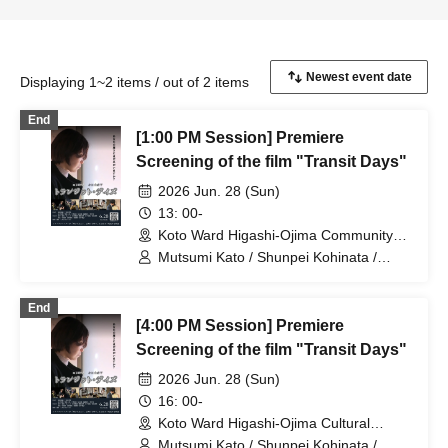
Displaying 1~2 items / out of 2 items
End
[1:00 PM Session] Premiere
Screening of the film "Transit Days"
2026 Jun. 28 (Sun)
13: 00-
Koto Ward Higashi-Ojima Community
Center (Tokyo)
Mutsumi Kato / Shunpei Kohinata /
Suzue Kanazawa / Kimihiko Shibata /
Takechika Kobayashi / Shun Yuki / Neiro
End
Sato / Ryo Morishita
[4:00 PM Session] Premiere
Screening of the film "Transit Days"
2026 Jun. 28 (Sun)
16: 00-
Koto Ward Higashi-Ojima Cultural
Center (Tokyo)
Mutsumi Kato / Shunpei Kohinata /