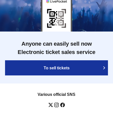
Anyone can easily sell now
Electronic ticket sales service
To sell tickets
Various official SNS