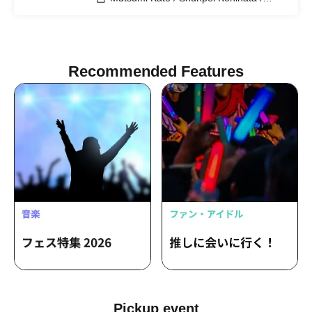
Suzue Kanazawa / Kimihiko Shibata /
Takechika Kobayashi / Shun Yuki / Neiro
Sato / Ryo Morishita
Recommended Features
Pickup event