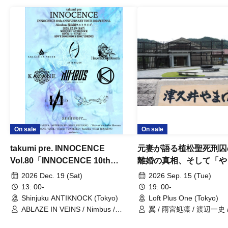
On sale
On sale
takumi pre. INNOCENCE
元妻が語る植松聖死刑囚
Vol.80「INNOCENCE 10th
離婚の真相、そして「や
ANNIVERSARY TOUR」-Nimbus
事件」10年
2026 Dec. 19 (Sat)
2026 Sep. 15 (Tue)
現体制ラストライブ-
13: 00-
19: 00-
Shinjuku ANTIKNOCK (Tokyo)
Loft Plus One (Tokyo)
ABLAZE IN VEINS / Nimbus /
翼 / 雨宮処凛 / 渡辺一史
UNBLEED / KNoL / Haze of the
Bullet Blossom / KAZANE /