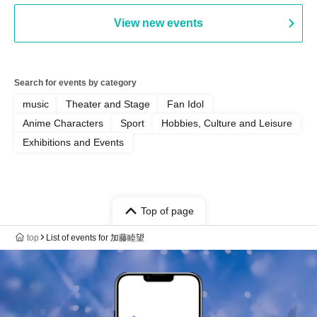
AFTERGLOW / Yuzuriha
View new events
Search for events by category
music
Theater and Stage
Fan Idol
Anime Characters
Sport
Hobbies, Culture and Leisure
Exhibitions and Events
Top of page
top
List of events for 加藤睦望