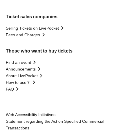
Ticket sales companies
Selling Tickets on LivePocket
Fees and Charges
Those who want to buy tickets
Find an event
Announcements
About LivePocket
How to use？
FAQ
Web Accessibility Initiatives
Statement regarding the Act on Specified Commercial
Transactions