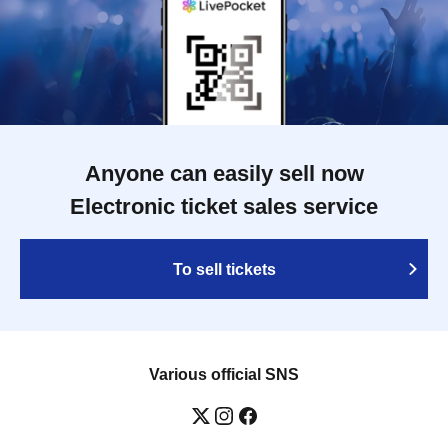
Anyone can easily sell now
Electronic ticket sales service
To sell tickets
Various official SNS