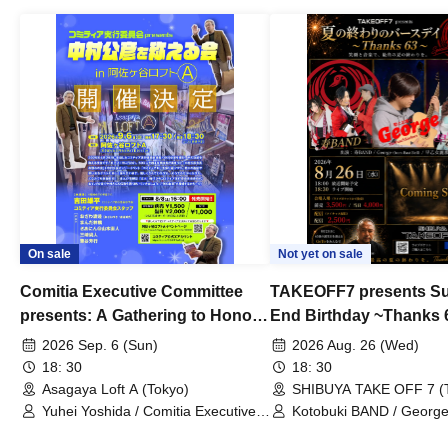
On sale
Not yet on sale
Comitia Executive Committee
TAKEOFF7 presents S
presents: A Gathering to Honor
End Birthday ~Thanks 
Kimihiko Nakamura
2026 Sep. 6 (Sun)
2026 Aug. 26 (Wed)
18: 30
18: 30
Asagaya Loft A (Tokyo)
SHIBUYA TAKE OFF 7 (
Yuhei Yoshida / Comitia Executive
Kotobuki BAND / George
Committee Staff / Ozawa Watanabe
Bell) / Reina Saotome
(Yuki Ozawa, Hiromitsu Watanabe) /