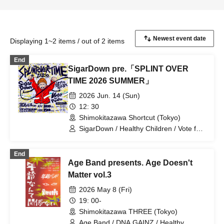
Displaying 1~2 items / out of 2 items
End
SigarDown pre.「SPLINT OVER
TIME 2026 SUMMER」
2026 Jun. 14 (Sun)
12: 30
Shimokitazawa Shortcut (Tokyo)
SigarDown / Healthy Children / Vote for
Pedro
End
Age Band presents. Age Doesn't
Matter vol.3
2026 May 8 (Fri)
19: 00-
Shimokitazawa THREE (Tokyo)
Age Band / DNA GAINZ / Healthy