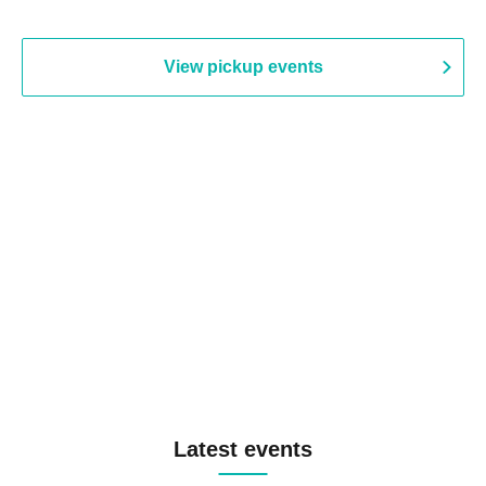
View pickup events
Latest events