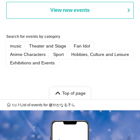
Manda Ringo / Saanin@Naoto
View new events
Yamamoto / Naoto Misaki /
Yoshiyuki Fudetani
Search for events by category
music
Theater and Stage
Fan Idol
Anime Characters
Sport
Hobbies, Culture and Leisure
Exhibitions and Events
Top of page
top
List of events for 健やかなる子ら