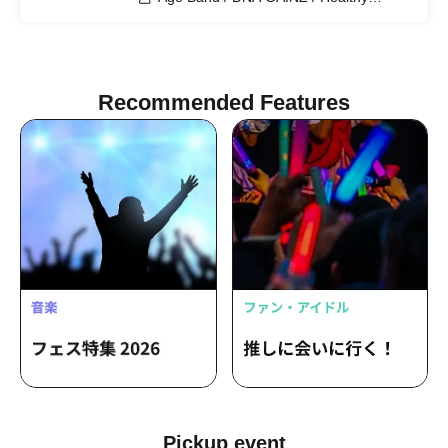
Children
Recommended Features
Pickup event