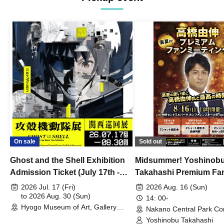
On sale
Sold out
Ghost and the Shell Exhibition
Midsummer! Yoshinob
Admission Ticket (July 17th -
Takahashi Premium Fa
August 30th, 2026)
2026 Jul. 17 (Fri)
2026 Aug. 16 (Sun)
to 2026 Aug. 30 (Sun)
14: 00-
Hyogo Museum of Art, Gallery
Nakano Central Park Co
Building, 3rd Floor Gallery (Hyogo)
Hall B (Tokyo)
Yoshinobu Takahashi