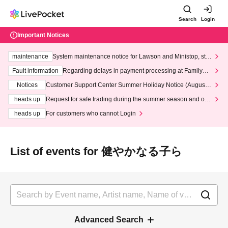
Search
Login
Important Notices
maintenance
System maintenance notice for Lawson and Ministop, star
ting at 3:00 AM on Wednesday (Wed)
Fault information
Regarding delays in payment processing at FamilyMa
rt stores
Notices
Customer Support Center Summer Holiday Notice (August 1
3th - August 14th, 2026)
heads up
Request for safe trading during the summer season and our
response to recent violations of terms and conditions.
heads up
For customers who cannot Login
List of events for 健やかなる子ら
Advanced Search