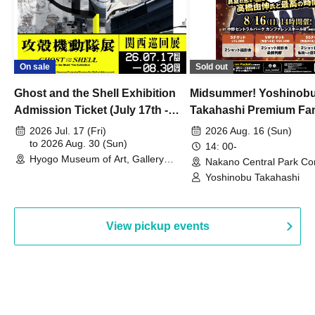
On sale
Sold out
Ghost and the Shell Exhibition
Midsummer! Yoshinob
Admission Ticket (July 17th -
Takahashi Premium Fa
August 30th, 2026)
2026 Jul. 17 (Fri)
2026 Aug. 16 (Sun)
to 2026 Aug. 30 (Sun)
14: 00-
Hyogo Museum of Art, Gallery
Nakano Central Park Co
Building, 3rd Floor Gallery (Hyogo)
Hall B (Tokyo)
Yoshinobu Takahashi
View pickup events