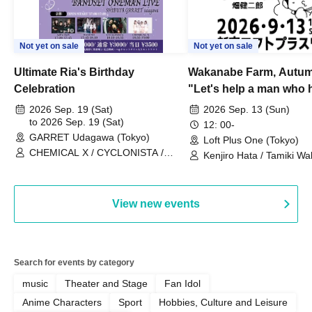
Not yet on sale
Not yet on sale
Ultimate Ria's Birthday
Wakanabe Farm, Autum
Celebration
"Let's help a man who h
his memories of shon
2026 Sep. 19 (Sat)
2026 Sep. 13 (Sun)
to 2026 Sep. 19 (Sat)
remember how to do it.
12: 00-
GARRET Udagawa (Tokyo)
Loft Plus One (Tokyo)
CHEMICAL X / CYCLONISTA /
Kenjiro Hata / Tamiki Wak
HATENO / AdFicTioN
Watanabe
View new events
Search for events by category
music
Theater and Stage
Fan Idol
Anime Characters
Sport
Hobbies, Culture and Leisure