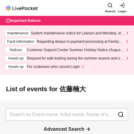
Search
Login
Important Notices
maintenance
System maintenance notice for Lawson and Ministop, star
ting at 3:00 AM on Wednesday (Wed)
Fault information
Regarding delays in payment processing at FamilyMa
rt stores
Notices
Customer Support Center Summer Holiday Notice (August 1
3th - August 14th, 2026)
heads up
Request for safe trading during the summer season and our
response to recent violations of terms and conditions.
heads up
For customers who cannot Login
List of events for 佐藤楠大
Advanced Search