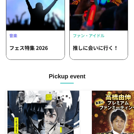
Pickup event