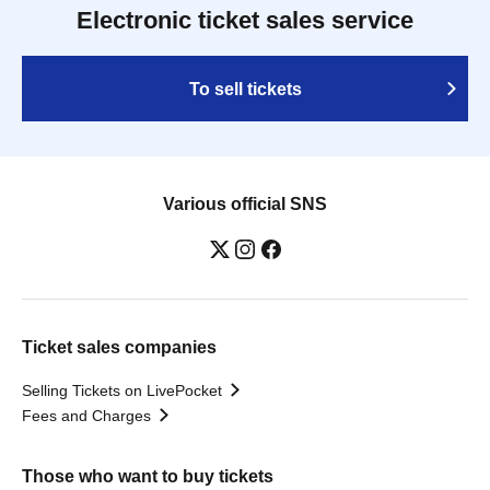
Electronic ticket sales service
To sell tickets
Various official SNS
Ticket sales companies
Selling Tickets on LivePocket
Fees and Charges
Those who want to buy tickets