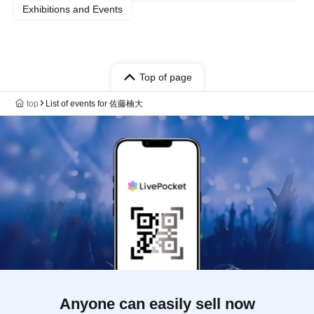
Exhibitions and Events
Top of page
top
List of events for 佐藤楠大
Anyone can easily sell now