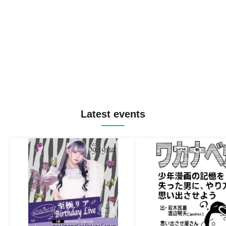
Latest events