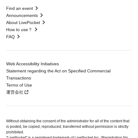
Find an event
Announcements
About LivePocket
How to use？
FAQ
Web Accessibility Initiatives
Statement regarding the Act on Specified Commercial
Transactions
Terms of Use
運営会社
Without obtaining the consent of the administrator for all of the content that
is posted, be copied, reproduced, transferred without permission is strictly
prohibited.
"LivePocket" is a registered trademark of LivePocket Inc. (Registration No.