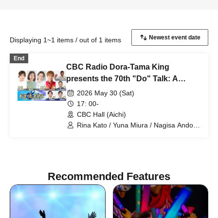
Displaying 1~1 items / out of 1 items
End
CBC Radio Dora-Tama King
presents the 70th "Do" Talk: A
preview of summer with Leena,
2026 May 30 (Sat)
Yuna, Nana with Tsuji! All-Star
17: 00-
Special 2026
CBC Hall (Aichi)
Rina Kato / Yuna Miura / Nagisa Ando /
Tatsunori Tsujimoto / Takeshi Nakamura
/ Kazuhiro Miyabe / Yusuke Sakakibara
/ Kusuhiro Sato
Recommended Features