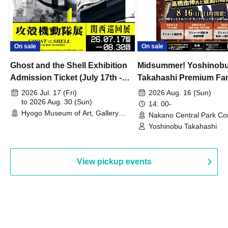
On sale
On sale
Ghost and the Shell Exhibition
Midsummer! Yoshinob
Admission Ticket (July 17th -
Takahashi Premium Fa
August 30th, 2026)
2026 Jul. 17 (Fri)
2026 Aug. 16 (Sun)
to 2026 Aug. 30 (Sun)
14: 00-
Hyogo Museum of Art, Gallery
Nakano Central Park Co
Building, 3rd Floor Gallery (Hyogo)
Hall B (Tokyo)
Yoshinobu Takahashi
View pickup events