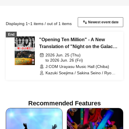
Displaying 1~1 items / out of 1 items
End
"Opening Ten Million" - A New
Translation of "Night on the Galactic
Railroad" -
2026 Jun. 25 (Thu)
to 2026 Jun. 26 (Fri)
J:COM Urayasu Music Hall (Chiba)
Kazuki Soejima / Sakina Seino / Ryo
Gojoin / Yusuke Takemoto / Yua Tsutsui
/ Ririka Fukui / Daiki Miyagi
Recommended Features