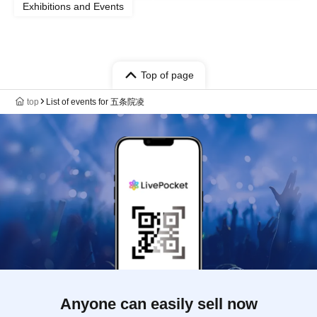
Exhibitions and Events
Top of page
top
List of events for 五条院凌
Anyone can easily sell now