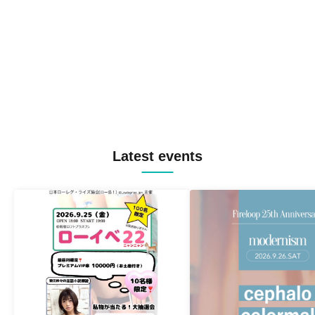
Latest events