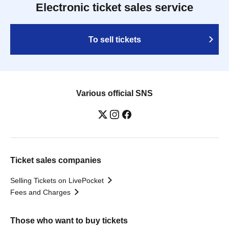
Electronic ticket sales service
To sell tickets
Various official SNS
Ticket sales companies
Selling Tickets on LivePocket
Fees and Charges
Those who want to buy tickets