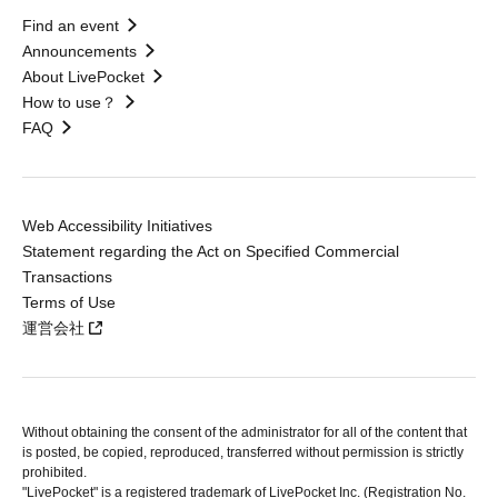
Find an event
Announcements
About LivePocket
How to use？
FAQ
Web Accessibility Initiatives
Statement regarding the Act on Specified Commercial
Transactions
Terms of Use
運営会社
Without obtaining the consent of the administrator for all of the content that
is posted, be copied, reproduced, transferred without permission is strictly
prohibited.
"LivePocket" is a registered trademark of LivePocket Inc. (Registration No.