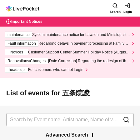
Search
Login
Important Notices
maintenance
System maintenance notice for Lawson and Ministop, star
ting at 3:00 AM on Wednesday (Wed)
Fault information
Regarding delays in payment processing at FamilyMa
rt stores
Notices
Customer Support Center Summer Holiday Notice (August 1
3th - August 14th, 2026)
Renovations/Changes
[Date Correction] Regarding the redesign of the
LivePocket website's top page
heads up
For customers who cannot Login
List of events for 五条院凌
Advanced Search