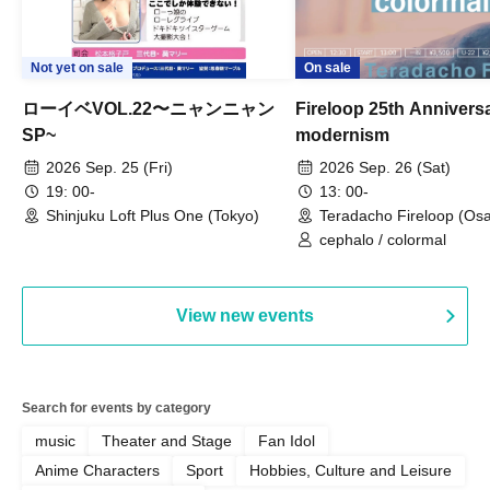
Not yet on sale
On sale
ローイベVOL.22〜ニャンニャン
Fireloop 25th Annivers
SP~
modernism
2026 Sep. 25 (Fri)
2026 Sep. 26 (Sat)
19: 00-
13: 00-
Shinjuku Loft Plus One (Tokyo)
Teradacho Fireloop (Os
cephalo / colormal
View new events
Search for events by category
music
Theater and Stage
Fan Idol
Anime Characters
Sport
Hobbies, Culture and Leisure