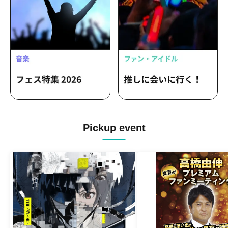
Pickup event