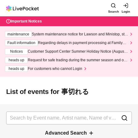
Search
Login
Important Notices
maintenance
System maintenance notice for Lawson and Ministop, star
ting at 3:00 AM on Wednesday (Wed)
Fault information
Regarding delays in payment processing at FamilyMa
rt stores
Notices
Customer Support Center Summer Holiday Notice (August 1
3th - August 14th, 2026)
heads up
Request for safe trading during the summer season and our
response to recent violations of terms and conditions.
heads up
For customers who cannot Login
List of events for 事切れる
Advanced Search