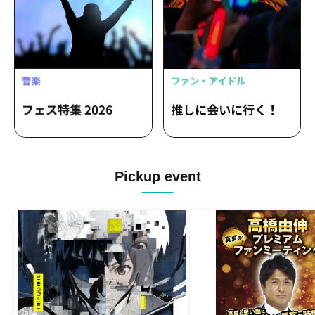
Pickup event