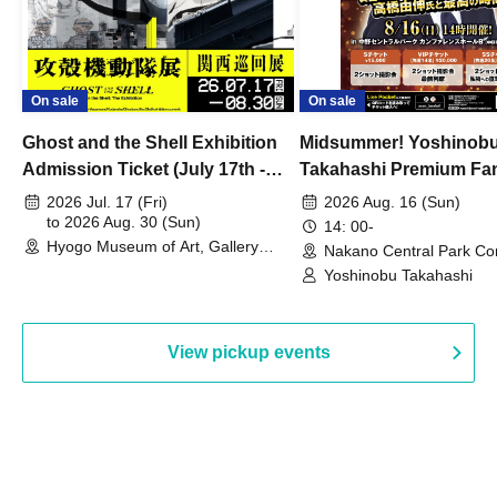
On sale
On sale
Ghost and the Shell Exhibition
Midsummer! Yoshinob
Admission Ticket (July 17th -
Takahashi Premium Fa
August 30th, 2026)
2026 Jul. 17 (Fri)
2026 Aug. 16 (Sun)
to 2026 Aug. 30 (Sun)
14: 00-
Hyogo Museum of Art, Gallery
Nakano Central Park Co
Building, 3rd Floor Gallery (Hyogo)
Hall B (Tokyo)
Yoshinobu Takahashi
View pickup events