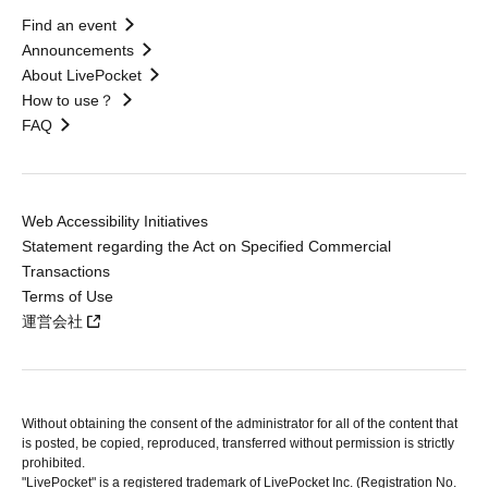
Find an event
Announcements
About LivePocket
How to use？
FAQ
Web Accessibility Initiatives
Statement regarding the Act on Specified Commercial
Transactions
Terms of Use
運営会社
Without obtaining the consent of the administrator for all of the content that
is posted, be copied, reproduced, transferred without permission is strictly
prohibited.
"LivePocket" is a registered trademark of LivePocket Inc. (Registration No.