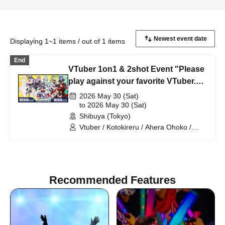
Displaying 1~1 items / out of 1 items
End
VTuber 1on1 & 2shot Event "Please
play against your favorite VTuber.
Vol. 9 #OshiTai" DAY1
2026 May 30 (Sat)
to 2026 May 30 (Sat)
Shibuya (Tokyo)
Vtuber / Kotokireru / Ahera Ohoko /
Otaru Tao / Akatsuki Seika / Nanafushigi
Meiro
Recommended Features