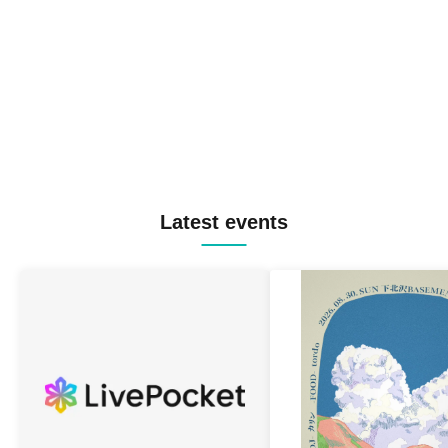
Latest events