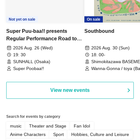
Not yet on sale
On sale
Super Puu-baa!! presents
Southbound
Regular Performance Road to
Castle vol.3 6th Anniversary
2026 Aug. 26 (Wed)
2026 Aug. 30 (Sun)
Special
19: 30
18: 00-
SUNHALL (Osaka)
Shimokitazawa BASEM
(Tokyo)
Super Poobaa!!
Wanna-Gonna / toya (Ba
Asagaya Romantics (Duo
Gohos / Karin
View new events
Search for events by category
music
Theater and Stage
Fan Idol
Anime Characters
Sport
Hobbies, Culture and Leisure