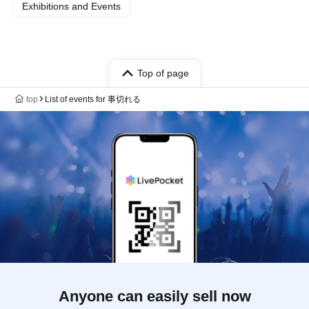
Exhibitions and Events
Top of page
top
List of events for 事切れる
Anyone can easily sell now