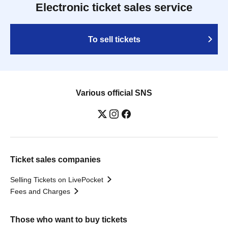
Electronic ticket sales service
To sell tickets
Various official SNS
Ticket sales companies
Selling Tickets on LivePocket
Fees and Charges
Those who want to buy tickets