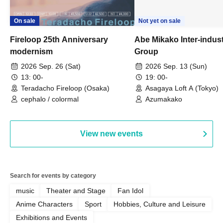
On sale
Not yet on sale
Fireloop 25th Anniversary
Abe Mikako Inter-indus
modernism
Group
2026 Sep. 26 (Sat)
2026 Sep. 13 (Sun)
13: 00-
19: 00-
Teradacho Fireloop (Osaka)
Asagaya Loft A (Tokyo)
cephalo / colormal
Azumakako
View new events
Search for events by category
music
Theater and Stage
Fan Idol
Anime Characters
Sport
Hobbies, Culture and Leisure
Exhibitions and Events