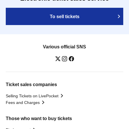
To sell tickets
Various official SNS
Ticket sales companies
Selling Tickets on LivePocket
Fees and Charges
Those who want to buy tickets