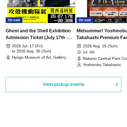
On sale
On sale
Ghost and the Shell Exhibition
Midsummer! Yoshinob
Admission Ticket (July 17th -
Takahashi Premium Fa
August 30th, 2026)
2026 Jul. 17 (Fri)
2026 Aug. 16 (Sun)
to 2026 Aug. 30 (Sun)
14: 00-
Hyogo Museum of Art, Gallery
Nakano Central Park Co
Building, 3rd Floor Gallery (Hyogo)
Hall B (Tokyo)
Yoshinobu Takahashi
View pickup events