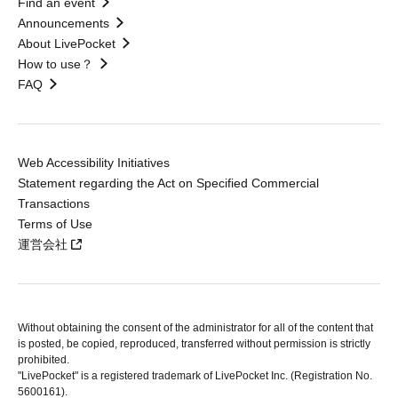
Find an event
Announcements
About LivePocket
How to use？
FAQ
Web Accessibility Initiatives
Statement regarding the Act on Specified Commercial
Transactions
Terms of Use
運営会社
Without obtaining the consent of the administrator for all of the content that
is posted, be copied, reproduced, transferred without permission is strictly
prohibited.
"LivePocket" is a registered trademark of LivePocket Inc. (Registration No.
5600161).