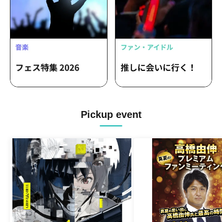
Pickup event