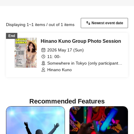
Displaying 1~1 items / out of 1 items
End
Hinano Kuno Group Photo Session
2026 May 17 (Sun)
11: 00-
Somewhere in Tokyo (only participants
will be notified) (Tokyo)
Hinano Kuno
Recommended Features