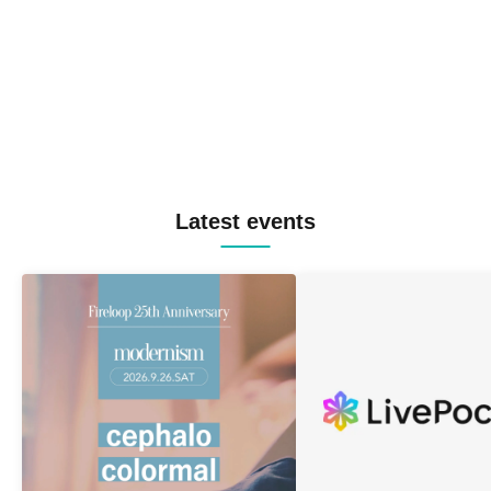
Latest events