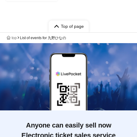
Top of page
top
List of events for 九野ひなの
Anyone can easily sell now
Electronic ticket sales service