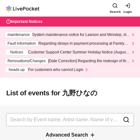
Search
Login
Important Notices
maintenance
System maintenance notice for Lawson and Ministop, star
ting at 3:00 AM on Wednesday (Wed)
Fault information
Regarding delays in payment processing at FamilyMa
rt stores
Notices
Customer Support Center Summer Holiday Notice (August 1
3th - August 14th, 2026)
Renovations/Changes
[Date Correction] Regarding the redesign of the
LivePocket website's top page
heads up
For customers who cannot Login
List of events for 九野ひなの
Advanced Search