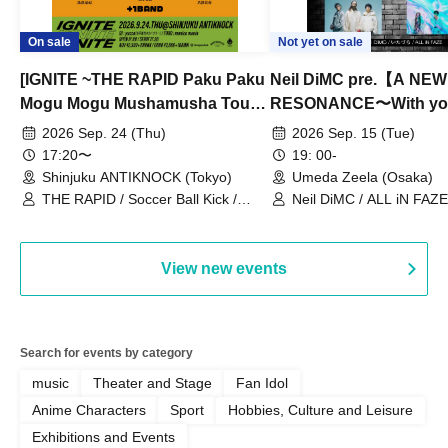
On sale
Not yet on sale
[IGNITE ~THE RAPID Paku Paku
Neil DiMC pre.【A NEW
Mogu Mogu Mushamusha Tour
RESONANCE〜With y
2026~]
Vol.3
2026 Sep. 24 (Thu)
2026 Sep. 15 (Tue)
17:20〜
19: 00-
Shinjuku ANTIKNOCK (Tokyo)
Umeda Zeela (Osaka)
THE RAPID / Soccer Ball Kick /
Neil DiMC / ALL iN FAZE 
MOOD / Yuhi Nodoka / Daddy's
Punk / Snake's Revenge /
PALEISLAND
View new events
Search for events by category
music
Theater and Stage
Fan Idol
Anime Characters
Sport
Hobbies, Culture and Leisure
Exhibitions and Events