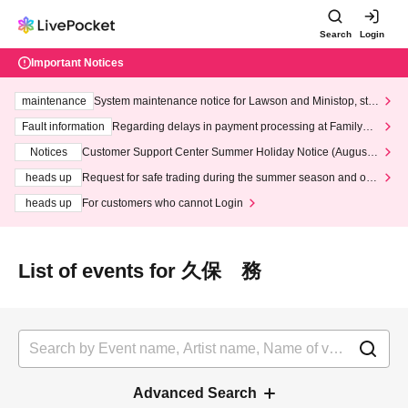
Search
Login
Important Notices
maintenance
System maintenance notice for Lawson and Ministop, star
ting at 3:00 AM on Wednesday (Wed)
Fault information
Regarding delays in payment processing at FamilyMa
rt stores
Notices
Customer Support Center Summer Holiday Notice (August 1
3th - August 14th, 2026)
heads up
Request for safe trading during the summer season and our
response to recent violations of terms and conditions.
heads up
For customers who cannot Login
List of events for 久保 務
Advanced Search