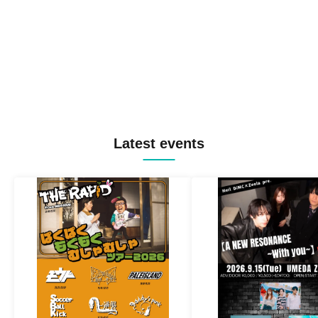
Latest events