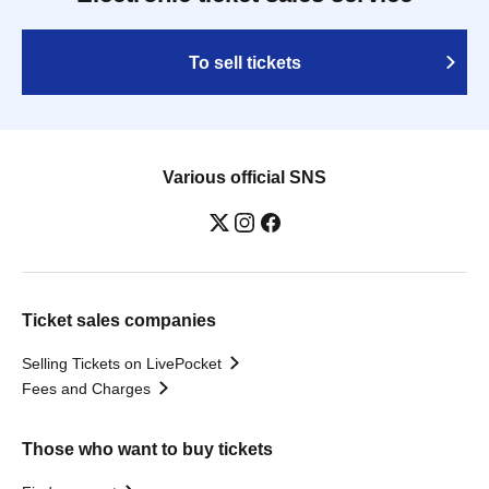
To sell tickets
Various official SNS
Ticket sales companies
Selling Tickets on LivePocket
Fees and Charges
Those who want to buy tickets