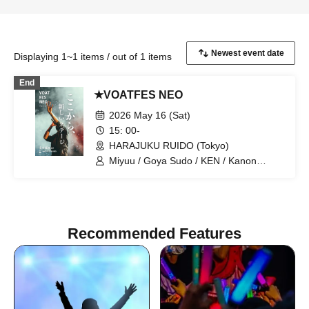
Displaying 1~1 items / out of 1 items
End
★VOATFES NEO
2026 May 16 (Sat)
15: 00-
HARAJUKU RUIDO (Tokyo)
Miyuu / Goya Sudo / KEN / Kanon
Okubo / ki-ko / Natsuki / Meri Niinami /
Tsutomu Kubo / Aoi Kagimoto / miho /
Hiroto / D / Shunsuke Sakai / Naosensei
/ Techno
Recommended Features