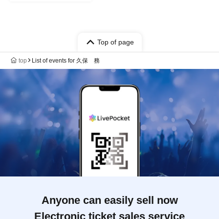
Top of page
top
List of events for 久保 務
Anyone can easily sell now
Electronic ticket sales service