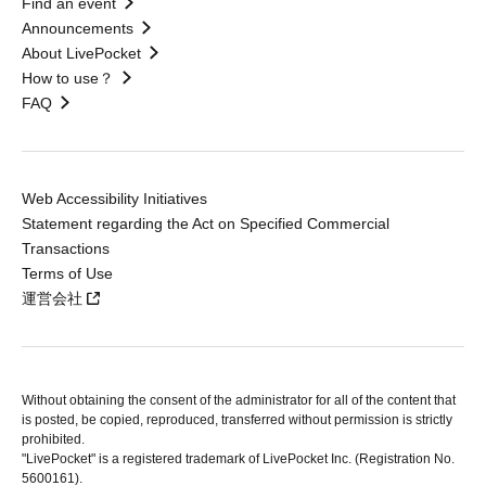
Find an event
Announcements
About LivePocket
How to use？
FAQ
Web Accessibility Initiatives
Statement regarding the Act on Specified Commercial
Transactions
Terms of Use
運営会社
Without obtaining the consent of the administrator for all of the content that
is posted, be copied, reproduced, transferred without permission is strictly
prohibited.
"LivePocket" is a registered trademark of LivePocket Inc. (Registration No.
5600161).