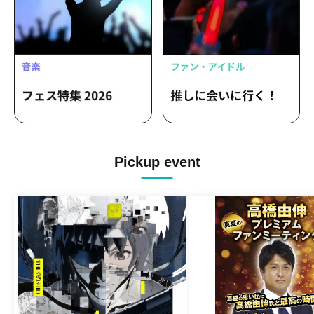
Pickup event