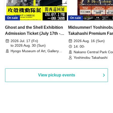
On sale
On sale
Ghost and the Shell Exhibition
Midsummer! Yoshinob
Admission Ticket (July 17th -
Takahashi Premium Fa
August 30th, 2026)
2026 Jul. 17 (Fri)
2026 Aug. 16 (Sun)
to 2026 Aug. 30 (Sun)
14: 00-
Hyogo Museum of Art, Gallery
Nakano Central Park Co
Building, 3rd Floor Gallery (Hyogo)
Hall B (Tokyo)
Yoshinobu Takahashi
View pickup events