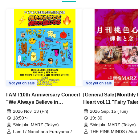
Not yet on sale
Not yet on sale
I AM I 10th Anniversary Concert
[General Sale] Monthly
"We Always Believe in
Heart vol.11 "Fairy Tal
Ourselves"
Thoughts"
2026 Nov. 13 (Fri)
2026 Sep. 15 (Tue)
18:50〜
19: 30
Shinjuku MARZ (Tokyo)
Shinjuku MARZ (Tokyo)
I am I / Nanohana Furuyama /
THE PINK MINDS / Akai
Chekuta / Ochimori / Kenta Furuya
(Red Jellyfish)