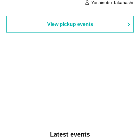
Building, 3rd Floor Gallery (Hyogo)
Hall B (Tokyo)
Yoshinobu Takahashi
View pickup events
Latest events