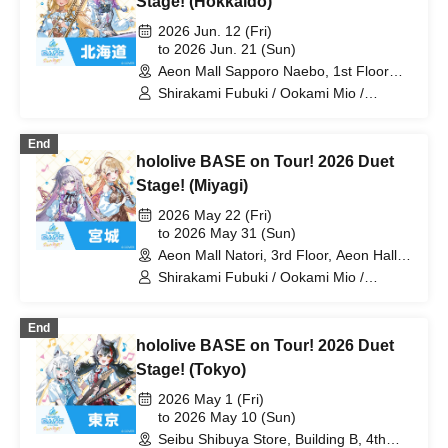
Stage! (Hokkaido)
Laplace Darkness
2026 Jun. 12 (Fri)
to 2026 Jun. 21 (Sun)
Aeon Mall Sapporo Naebo, 1st Floor
West Court (Hokkaido)
Shirakami Fubuki / Ookami Mio /
Tsunomaki Watame / Koseki Bijou /
Otonose Kanade / Shiranui Flare /
End
Himemori Luna / Fuwawa Abyssguard /
hololive BASE on Tour! 2026 Duet
Mokoko Abyssguard / Kirarara Vivi /
Yukihana Lamy / Hakui Koyori / AZKi /
Stage! (Miyagi)
Laplace Darkness
2026 May 22 (Fri)
to 2026 May 31 (Sun)
Aeon Mall Natori, 3rd Floor, Aeon Hall
(Miyagi)
Shirakami Fubuki / Ookami Mio /
Tsunomaki Watame / Koseki Bijou /
Otonose Kanade / Shiranui Flare /
End
Himemori Luna / Fuwawa Abyssguard /
hololive BASE on Tour! 2026 Duet
Mokoko Abyssguard / Kirarara Vivi /
Yukihana Lamy / Hakui Koyori / AZKi /
Stage! (Tokyo)
Laplace Darkness
2026 May 1 (Fri)
to 2026 May 10 (Sun)
Seibu Shibuya Store, Building B, 4th