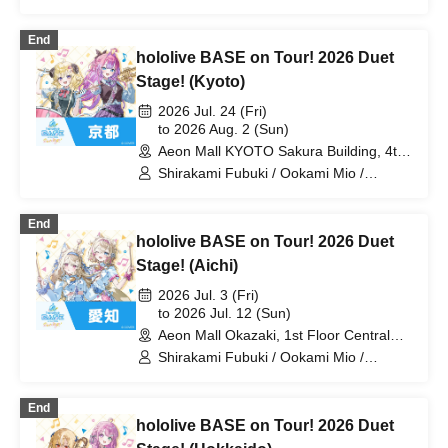
Tsunomaki Watame / Koseki Bijou /
Otonose Kanade / Shiranui Flare /
End
Himemori Luna / Fuwawa Abyssguard /
hololive BASE on Tour! 2026 Duet
Mokoko Abyssguard / Kirarara Vivi /
Yukihana Lamy / Hakui Koyori / AZKi /
Stage! (Kyoto)
Laplace Darkness
2026 Jul. 24 (Fri)
to 2026 Aug. 2 (Sun)
Aeon Mall KYOTO Sakura Building, 4th
Floor, Koto Hall (Kyoto)
Shirakami Fubuki / Ookami Mio /
Tsunomaki Watame / Koseki Bijou /
Otonose Kanade / Shiranui Flare /
End
Himemori Luna / Fuwawa Abyssguard /
hololive BASE on Tour! 2026 Duet
Mokoko Abyssguard / Kirarara Vivi /
Yukihana Lamy / Hakui Koyori / AZKi /
Stage! (Aichi)
Laplace Darkness
2026 Jul. 3 (Fri)
to 2026 Jul. 12 (Sun)
Aeon Mall Okazaki, 1st Floor Central
Court (Aichi)
Shirakami Fubuki / Ookami Mio /
Tsunomaki Watame / Koseki Bijou /
Otonose Kanade / Shiranui Flare /
End
Himemori Luna / Fuwawa Abyssguard /
hololive BASE on Tour! 2026 Duet
Mokoko Abyssguard / Kirarara Vivi /
Yukihana Lamy / Hakui Koyori / AZKi /