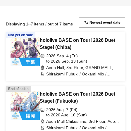
Displaying 1~7 items / out of 7 items
Not yet on sale
hololive BASE on Tour! 2026 Duet
Stage! (Chiba)
2026 Sep. 4 (Fri)
to 2026 Sep. 13 (Sun)
Aeon Hall, 3rd Floor, GRAND MALL,
Aeon Mall Makuhari Shintoshin (Chiba)
Shirakami Fubuki / Ookami Mio /
Tsunomaki Watame / Koseki Bijou /
Otonose Kanade / Shiranui Flare /
End of sales
Himemori Luna / Fuwawa Abyssguard /
hololive BASE on Tour! 2026 Duet
Mokoko Abyssguard / Kirarara Vivi /
Yukihana Lamy / Hakui Koyori / AZKi /
Stage! (Fukuoka)
Laplace Darkness
2026 Aug. 7 (Fri)
to 2026 Aug. 16 (Sun)
Aeon Mall Chikushino, 3rd Floor, Aeon
Hall (Fukuoka)
Shirakami Fubuki / Ookami Mio /