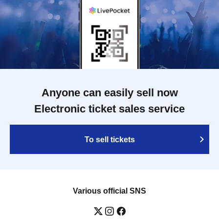
Anyone can easily sell now
Electronic ticket sales service
To sell tickets
Various official SNS