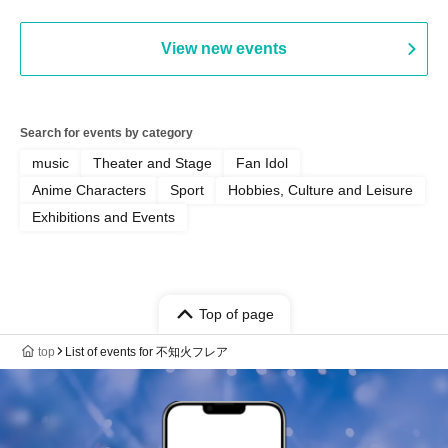
View new events
Search for events by category
music
Theater and Stage
Fan Idol
Anime Characters
Sport
Hobbies, Culture and Leisure
Exhibitions and Events
Top of page
top
List of events for 不知火フレア