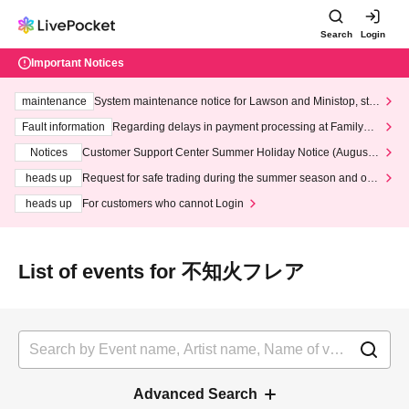
Search
Login
Important Notices
maintenance
System maintenance notice for Lawson and Ministop, star
ting at 3:00 AM on Wednesday (Wed)
Fault information
Regarding delays in payment processing at FamilyMa
rt stores
Notices
Customer Support Center Summer Holiday Notice (August 1
3th - August 14th, 2026)
heads up
Request for safe trading during the summer season and our
response to recent violations of terms and conditions.
heads up
For customers who cannot Login
List of events for 不知火フレア
Advanced Search