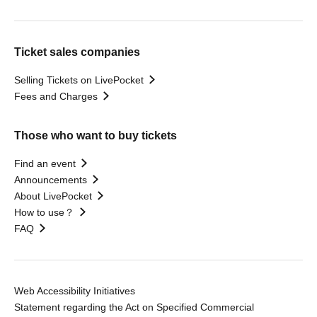
Ticket sales companies
Selling Tickets on LivePocket
Fees and Charges
Those who want to buy tickets
Find an event
Announcements
About LivePocket
How to use？
FAQ
Web Accessibility Initiatives
Statement regarding the Act on Specified Commercial