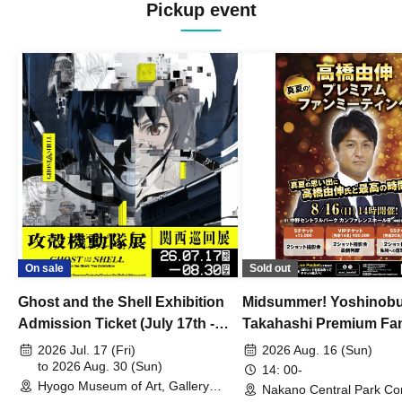
Pickup event
On sale
Sold out
Ghost and the Shell Exhibition
Midsummer! Yoshinob
Admission Ticket (July 17th -
Takahashi Premium Fa
August 30th, 2026)
2026 Jul. 17 (Fri)
2026 Aug. 16 (Sun)
to 2026 Aug. 30 (Sun)
14: 00-
Hyogo Museum of Art, Gallery
Nakano Central Park Co