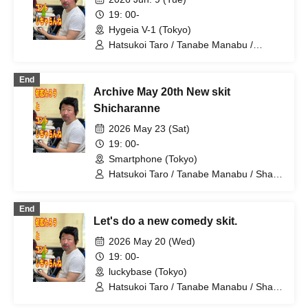
Misaki
19: 00-
Hygeia V-1 (Tokyo)
Hatsukoi Taro / Tanabe Manabu /
Mizuno Fue / Kobayashi Moeka /
Shindo Rikiya / Tachibana Sari / Ueda
End
Misao / Tomoya / Komatsu An / Nagi
Archive May 20th New skit
Yunaha / Nitta Mao / Kimito Ayumi /
Fujiwara Yumemi / Yamashu / Takimoto
Shicharanne
Misaki
2026 May 23 (Sat)
19: 00-
Smartphone (Tokyo)
Hatsukoi Taro / Tanabe Manabu / Shan
/ Mizuno Fue / Kobayashi Moeka /
Shindo Rikiya / Tachibana Sari / Ueda
End
Misao / Tomoya / Shirahashi Riho /
Let's do a new comedy skit.
Komatsu An / Nagi Yunaha / Hiyane
Haruka / Sakai Masaru
2026 May 20 (Wed)
19: 00-
luckybase (Tokyo)
Hatsukoi Taro / Tanabe Manabu / Shan
/ Mizuno Fue / Kobayashi Moeka /