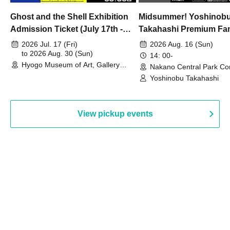
Ghost and the Shell Exhibition
Midsummer! Yoshinob
Admission Ticket (July 17th -
Takahashi Premium Fa
August 30th, 2026)
2026 Jul. 17 (Fri)
2026 Aug. 16 (Sun)
to 2026 Aug. 30 (Sun)
14: 00-
Hyogo Museum of Art, Gallery
Nakano Central Park Co
Building, 3rd Floor Gallery (Hyogo)
Hall B (Tokyo)
Yoshinobu Takahashi
View pickup events