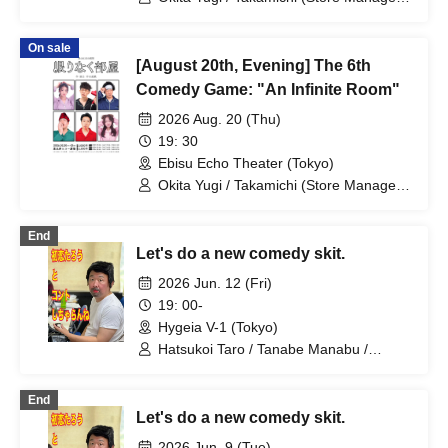
/ Takao Yuki / Tsukumo Kousuke /
Sekine Sasara / Ueda Misao
On sale
[August 20th, Evening] The 6th
Comedy Game: "An Infinite Room"
2026 Aug. 20 (Thu)
19: 30
Ebisu Echo Theater (Tokyo)
Okita Yugi / Takamichi (Store Manager)
/ Takao Yuki / Tsukumo Kousuke /
Sekine Sasara / Ueda Misao
End
Let's do a new comedy skit.
2026 Jun. 12 (Fri)
19: 00-
Hygeia V-1 (Tokyo)
Hatsukoi Taro / Tanabe Manabu /
Mizuno Fue / Kobayashi Moeka /
Shindo Rikiya / Tachibana Sari / Ueda
End
Misao / Tomoya / Komatsu An / Nagi
Let's do a new comedy skit.
Yunaha / Nitta Mao / Kimito Ayumi /
Fujiwara Yumemi / Yamashu / Takimoto
2026 Jun. 9 (Tue)