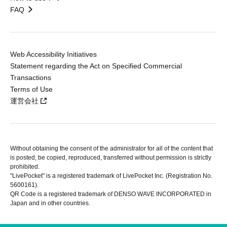
FAQ
Web Accessibility Initiatives
Statement regarding the Act on Specified Commercial
Transactions
Terms of Use
運営会社
Without obtaining the consent of the administrator for all of the content that
is posted, be copied, reproduced, transferred without permission is strictly
prohibited.
"LivePocket" is a registered trademark of LivePocket Inc. (Registration No.
5600161).
QR Code is a registered trademark of DENSO WAVE INCORPORATED in
Japan and in other countries.