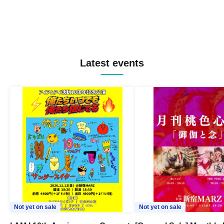
Latest events
Not yet on sale
Not yet on sale