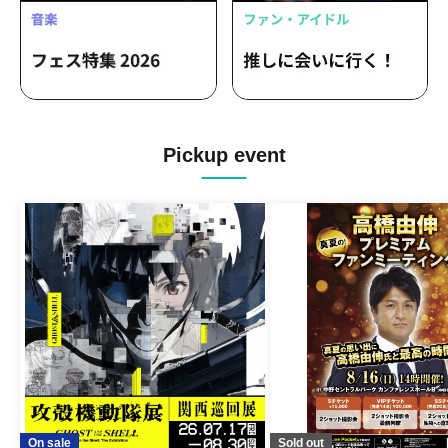
Pickup event
On sale
Sold out