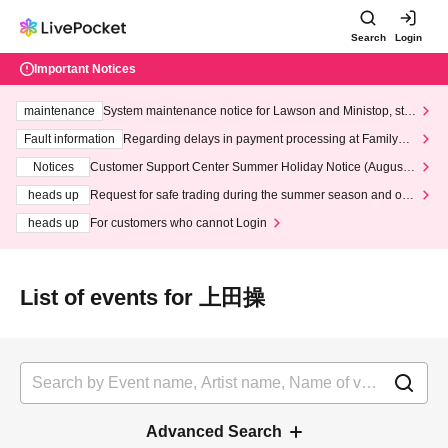
Search
Login
Important Notices
maintenance
System maintenance notice for Lawson and Ministop, star
ting at 3:00 AM on Wednesday (Wed)
Fault information
Regarding delays in payment processing at FamilyMa
rt stores
Notices
Customer Support Center Summer Holiday Notice (August 1
3th - August 14th, 2026)
heads up
Request for safe trading during the summer season and our
response to recent violations of terms and conditions.
heads up
For customers who cannot Login
List of events for 上田操
Advanced Search