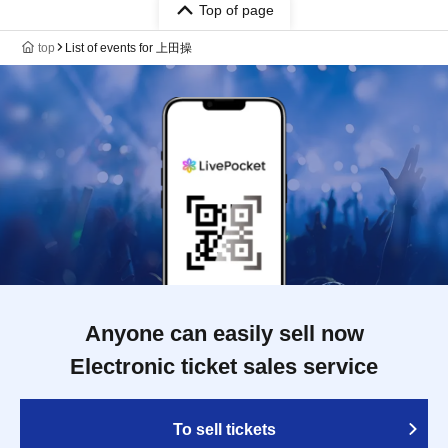
Top of page
top
List of events for 上田操
Anyone can easily sell now
Electronic ticket sales service
To sell tickets