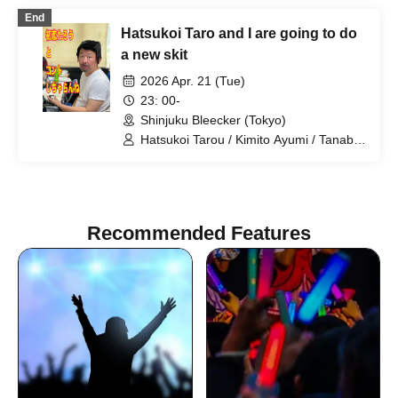
Shindo Rikiya / Tachibana Sari / Ueda
End
Misao / Tomoya / Shirahashi Riho /
Hatsukoi Taro and I are going to do
Komatsu An / Nagi Yunaha / Hiyane
Haruka / Sakai Masaru
a new skit
2026 Apr. 21 (Tue)
23: 00-
Shinjuku Bleecker (Tokyo)
Hatsukoi Tarou / Kimito Ayumi / Tanabe
Manabu / Shan / Mizuno Fue /
Kobayashi Moeka / Shindo Rikiya /
Otowa Misuzu / Komatsu An /
Tachibana Sari / Shirahashi Riho / Ueda
Misao
Recommended Features