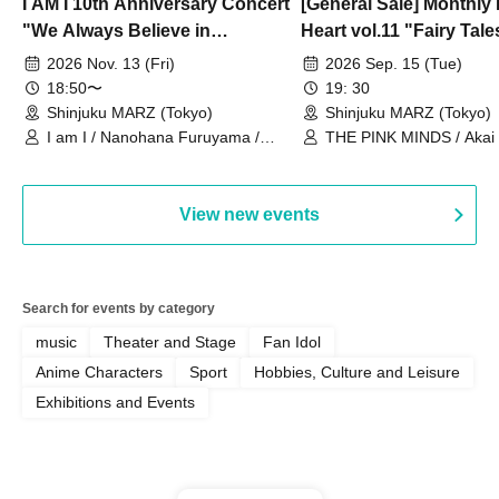
I AM I 10th Anniversary Concert
[General Sale] Monthly
"We Always Believe in
Heart vol.11 "Fairy Tal
Ourselves"
Thoughts"
2026 Nov. 13 (Fri)
2026 Sep. 15 (Tue)
18:50〜
19: 30
Shinjuku MARZ (Tokyo)
Shinjuku MARZ (Tokyo)
I am I / Nanohana Furuyama /
THE PINK MINDS / Akai
Chekuta / Ochimori / Kenta Furuya
(Red Jellyfish)
View new events
Search for events by category
music
Theater and Stage
Fan Idol
Anime Characters
Sport
Hobbies, Culture and Leisure
Exhibitions and Events