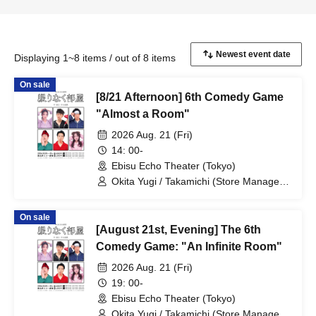
Displaying 1~8 items / out of 8 items
On sale
[8/21 Afternoon] 6th Comedy Game
"Almost a Room"
2026 Aug. 21 (Fri)
14: 00-
Ebisu Echo Theater (Tokyo)
Okita Yugi / Takamichi (Store Manager)
/ Takao Yuki / Tsukumo Kousuke /
Sekine Sasara / Ueda Misao
On sale
[August 21st, Evening] The 6th
Comedy Game: "An Infinite Room"
2026 Aug. 21 (Fri)
19: 00-
Ebisu Echo Theater (Tokyo)
Okita Yugi / Takamichi (Store Manager)