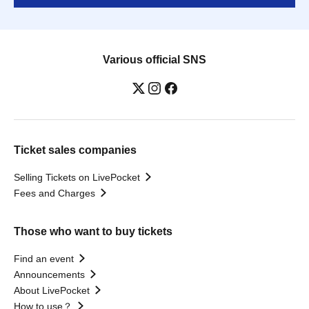
Various official SNS
Ticket sales companies
Selling Tickets on LivePocket
Fees and Charges
Those who want to buy tickets
Find an event
Announcements
About LivePocket
How to use？