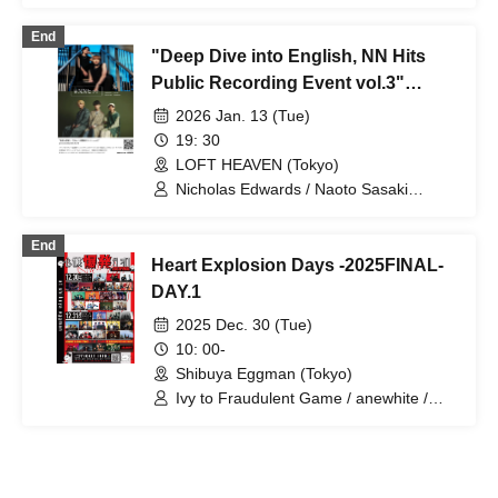
roomers / YU’S (ex. YUTORI-SEDAI)
End
"Deep Dive into English, NN Hits
Public Recording Event vol.3"
presented by BSC Radio
2026 Jan. 13 (Tue)
19: 30
LOFT HEAVEN (Tokyo)
Nicholas Edwards / Naoto Sasaki
(Reaction the Buddha) / Reaction the
Buddha / ASH (Kyso)
End
Heart Explosion Days -2025FINAL-
DAY.1
2025 Dec. 30 (Tue)
10: 00-
Shibuya Eggman (Tokyo)
Ivy to Fraudulent Game / anewhite /
EVE OF THE LAIN / osage / Katakoto /
Kadomachi / DeNeel / Toumei Tengoku /
Broken my toybox / Reaction the
Buddha / Romantic Marshmallow / ico /