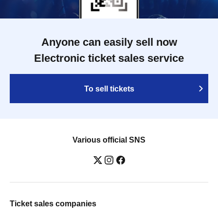
Anyone can easily sell now
Electronic ticket sales service
To sell tickets
Various official SNS
Ticket sales companies