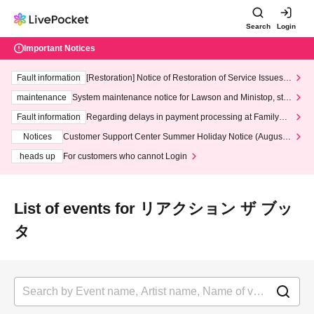
Search
Login
Important Notices
Fault information
[Restoration] Notice of Restoration of Service Issues R
elated to Credit Card and Convenience store payment
maintenance
System maintenance notice for Lawson and Ministop, star
ting at 3:00 AM on Wednesday (Wed)
Fault information
Regarding delays in payment processing at FamilyMa
rt stores
Notices
Customer Support Center Summer Holiday Notice (August 1
3th - August 14th, 2026)
heads up
For customers who cannot Login
List of events for リアクション ザ ブッ
タ