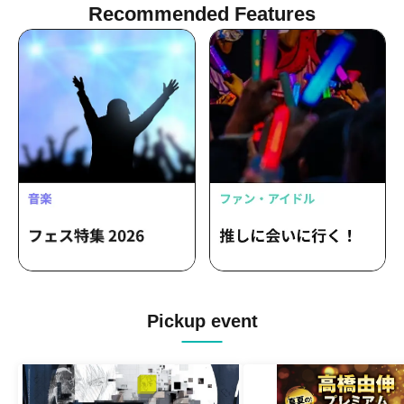
Chimothy → / omeme tenten / Gum-9 /
Recommended Features
Parkers
Pickup event