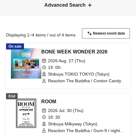
Advanced Search
Displaying 1~4 items / out of 4 items
On sale
BONE WEEK WONDER 2026
2026 Aug. 27 (Thu)
19: 00-
Shibuya TOKIO TOKYO (Tokyo)
Reaction The Buddha / Conton Candy
End
ROOM
2026 Jul. 30 (Thu)
18: 30
Shibuya Milkyway (Tokyo)
Reaction The Buddha / Gum-9 / night