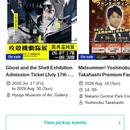
On sale
On sale
Ghost and the Shell Exhibition
Midsummer! Yoshinob
Admission Ticket (July 17th -
Takahashi Premium Fa
August 30th, 2026)
2026 Jul. 17 (Fri)
2026 Aug. 16 (Sun)
to 2026 Aug. 30 (Sun)
14: 00-
Hyogo Museum of Art, Gallery
Nakano Central Park Co
Building, 3rd Floor Gallery (Hyogo)
Hall B (Tokyo)
Yoshinobu Takahashi
View pickup events