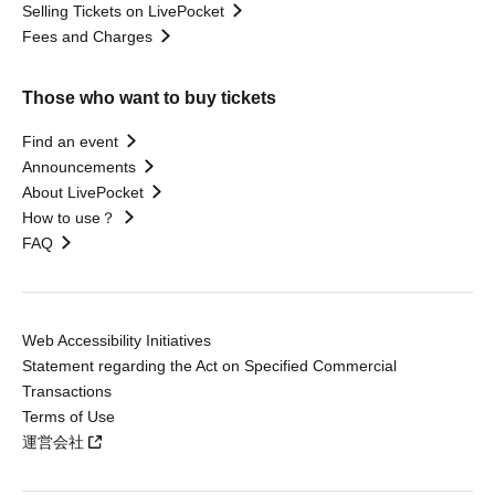
Selling Tickets on LivePocket
Fees and Charges
Those who want to buy tickets
Find an event
Announcements
About LivePocket
How to use？
FAQ
Web Accessibility Initiatives
Statement regarding the Act on Specified Commercial
Transactions
Terms of Use
運営会社