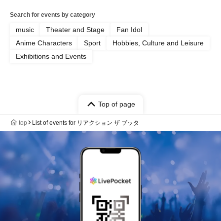
Search for events by category
music
Theater and Stage
Fan Idol
Anime Characters
Sport
Hobbies, Culture and Leisure
Exhibitions and Events
Top of page
top
List of events for リアクション ザ ブッタ