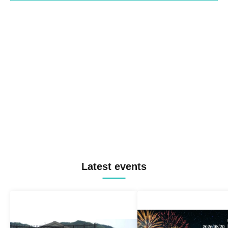
Latest events