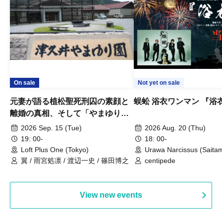
On sale
Not yet on sale
元妻が語る植松聖死刑囚の素顔と
蜈蚣 浴衣ワンマン 『浴
離婚の真相、そして「やまゆり園
事件」10年
2026 Sep. 15 (Tue)
2026 Aug. 20 (Thu)
19: 00-
18: 00-
Loft Plus One (Tokyo)
Urawa Narcissus (Saita
翼 / 雨宮処凛 / 渡辺一史 / 篠田博之
centipede
View new events