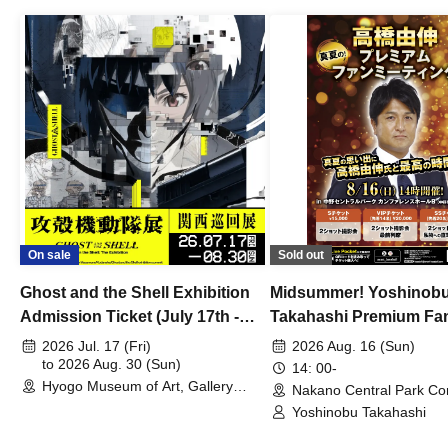
On sale
Sold out
Ghost and the Shell Exhibition
Midsummer! Yoshinob
Admission Ticket (July 17th -
Takahashi Premium Fa
August 30th, 2026)
2026 Jul. 17 (Fri)
2026 Aug. 16 (Sun)
to 2026 Aug. 30 (Sun)
14: 00-
Hyogo Museum of Art, Gallery
Nakano Central Park Co
Building, 3rd Floor Gallery (Hyogo)
Hall B (Tokyo)
Yoshinobu Takahashi