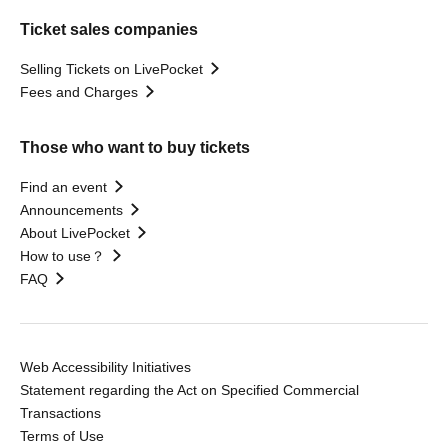
Ticket sales companies
Selling Tickets on LivePocket
Fees and Charges
Those who want to buy tickets
Find an event
Announcements
About LivePocket
How to use？
FAQ
Web Accessibility Initiatives
Statement regarding the Act on Specified Commercial
Transactions
Terms of Use