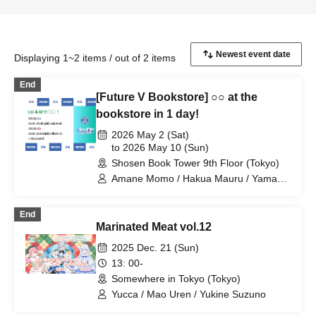
Displaying 1~2 items / out of 2 items
End
[Future V Bookstore] ○○ at the
bookstore in 1 day!
2026 May 2 (Sat)
to 2026 May 10 (Sun)
Shosen Book Tower 9th Floor (Tokyo)
Amane Momo / Hakua Mauru / Yamano
Hiroki / Kishiro Remo / Itokawa Lazuli /
Pirina / Yoshiki Yua / Kohanagoromo
End
Momiji / Emukomaru / Hanasaki Sumire
Marinated Meat vol.12
/ Saotome Azuki / Takashima Ran /
Nanashino Kabane / Kasurihana
2025 Dec. 21 (Sun)
Mitama / Yucca / Tenai Tsuna / Ichizuki
13: 00-
Arisa / Utsunomiya Cyan / Shirahata
Somewhere in Tokyo (Tokyo)
Haro / Nanahachi Kumano / Shironeko-
tei Nekosuke / Excel Iruka / Sasayuri
Yucca / Mao Uren / Yukine Suzuno
Nene / Gomamanjuu / Masao Torai /