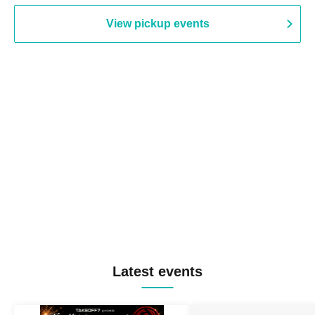
View pickup events
Latest events