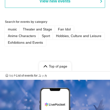
View new events
Search for events by category
music
Theater and Stage
Fan Idol
Anime Characters
Sport
Hobbies, Culture and Leisure
Exhibitions and Events
Top of page
top
List of events for ユッカ