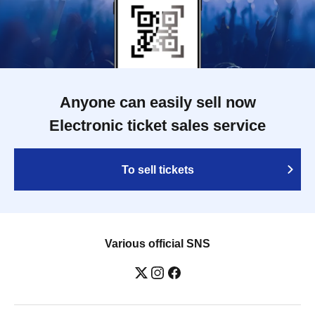
Anyone can easily sell now
Electronic ticket sales service
To sell tickets
Various official SNS