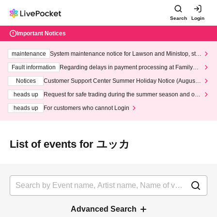
Search
Login
Important Notices
maintenance
System maintenance notice for Lawson and Ministop, star
ting at 3:00 AM on Wednesday (Wed)
Fault information
Regarding delays in payment processing at FamilyMa
rt stores
Notices
Customer Support Center Summer Holiday Notice (August 1
3th - August 14th, 2026)
heads up
Request for safe trading during the summer season and our
response to recent violations of terms and conditions.
heads up
For customers who cannot Login
List of events for ユッカ
Advanced Search