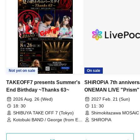
Not yet on sale
On sale
TAKEOFF7 presents Summer's
SHiROPiA 7th annivers
End Birthday ~Thanks 63~
ONEMAN LIVE "Prism"
2026 Aug. 26 (Wed)
2027 Feb. 21 (Sun)
18: 30
11: 30
SHIBUYA TAKE OFF 7 (Tokyo)
Shimokitazawa MOSAiC 
Kotobuki BAND / George (from East
SHiROPiA
Bell) / Reina Saotome