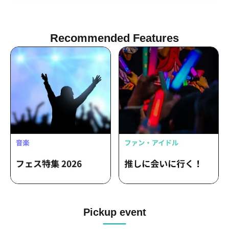
Nemume Emo / Serizawa Kameri
Recommended Features
Pickup event