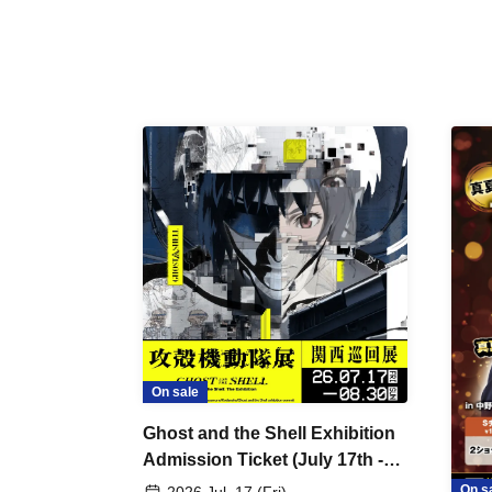
On sale
Ghost and the Shell Exhibition
Admission Ticket (July 17th -
August 30th, 2026)
On s
2026 Jul. 17 (Fri)