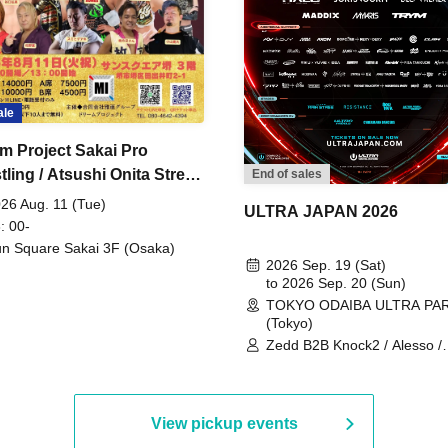
ale
m Project Sakai Pro
ling / Atsushi Onita Street
End of sales
 Part 2
26 Aug. 11 (Tue)
ULTRA JAPAN 2026
: 00-
n Square Sakai 3F (Osaka)
2026 Sep. 19 (Sat)
to 2026 Sep. 20 (Sun)
TOKYO ODAIBA ULTRA PA
(Tokyo)
Zedd B2B Knock2 / Alesso /
Worship / Sara Landry / ¥
¥UK1MAT$U / Peggy Gou / 
Martinez Brothers / Afrojack
R3HAB / Alan Walker / HALŌ
View pickup events
Joris Voorn / Lilly Palmer / 