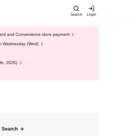
Search
Login
t Card and Convenience store payment
 on Wednesday (Wed)
th, 2026)
 Search