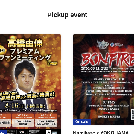
Pickup event
On sale
Namikaze x YOKOHAMA
ale