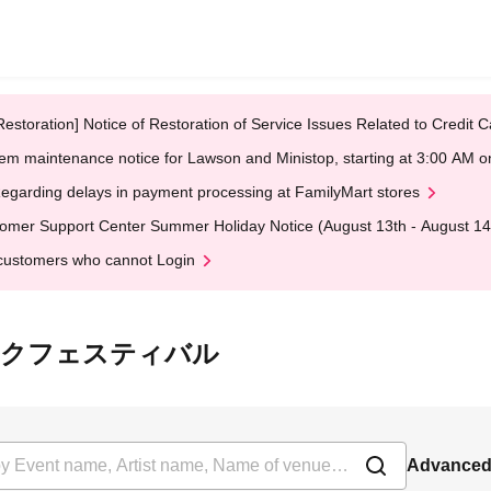
Restoration] Notice of Restoration of Service Issues Related to Credi
em maintenance notice for Lawson and Ministop, starting at 3:00 AM
egarding delays in payment processing at FamilyMart stores
omer Support Center Summer Holiday Notice (August 13th - August 14
customers who cannot Login
ヤングポルクフェスティバル
Advanced