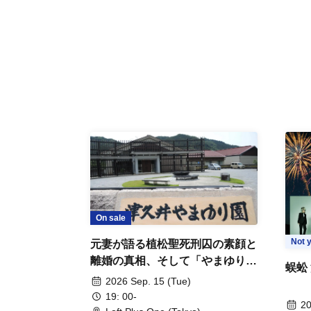
On sale
Not y
元妻が語る植松聖死刑囚の素顔と
離婚の真相、そして「やまゆり園
蜈蚣
事件」10年
2026 Sep. 15 (Tue)
19: 00-
20