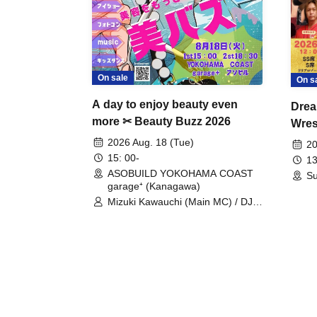
On sale
On s
A day to enjoy beauty even
Drea
more ✂ Beauty Buzz 2026
Wrest
Fight
2026 Aug. 18 (Tue)
20
15: 00-
13
ASOBUILD YOKOHAMA COAST
Su
garage⁺ (Kanagawa)
Mizuki Kawauchi (Main MC) / DJ
Tei / DJ WATARAI / RYOMU /
LILDO / Kanade Maruyama /
GardenGrobe / Mieko Ueda