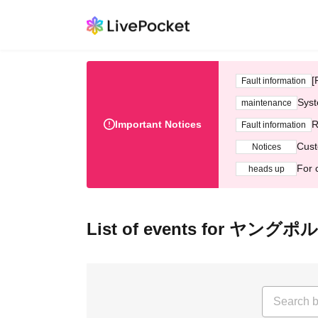
[
Fault information
Syst
maintenance
Important Notices
R
Fault information
Cust
Notices
For 
heads up
List of events for 