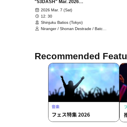
"53DASH" Mar. 2026
Performance
2026 Mar. 7 (Sat)
12: 30
Shinjuku Batios (Tokyo)
Niranger / Shonan Destrade / Batch
Tooth / Anshin Anzen / Pakio /
Dayenoboru / Cutie Ueki feat. Kono /
Ragamuffin / Gokujou Adam /
Antagonist / Mihotoke / Receipts /
Recommended Featu
Honki Puripuri Bombar / Young Polk
Festival / Sleepy / Jinchome /
Tenohira Shogunate