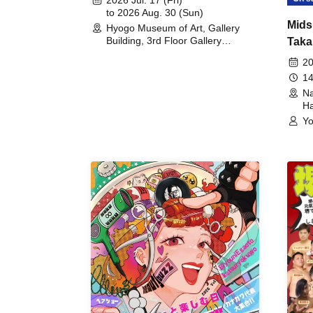
to 2026 Aug. 30 (Sun)
Mids
Hyogo Museum of Art, Gallery
Building, 3rd Floor Gallery
Taka
(Hyogo)
Meet
20
14
Na
Ha
Yo