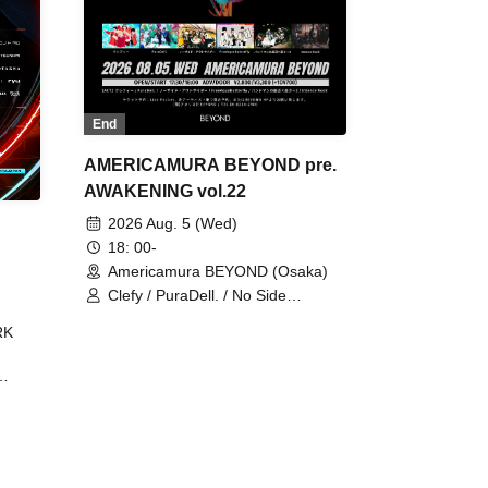
End
AMERICAMURA BEYOND pre.
AWAKENING vol.22
2026 Aug. 5 (Wed)
18: 00-
Americamura BEYOND (Osaka)
Clefy / PuraDell. / No Side
Outsider / FreeAquaButterfly / The
RK
Bottom × Height of a Bandman ÷ 2
/ Intence Rook
ØU$UK€
The
 B2B
 /
Maddix