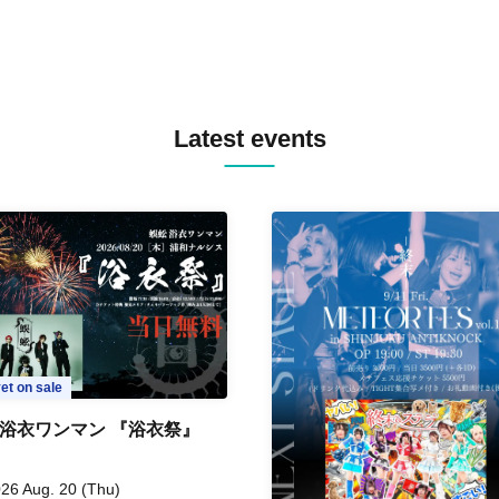
Latest events
et on sale
 浴衣ワンマン 『浴衣祭』
26 Aug. 20 (Thu)