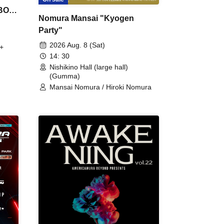
 BON
Nomura Mansai "Kyogen
Party"
2026 Aug. 8 (Sat)
+
14: 30
Nishikino Hall (large hall)
(Gumma)
Mansai Nomura / Hiroki Nomura