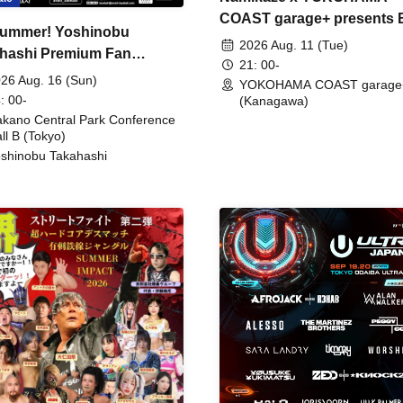
COAST garage+ presents
ummer! Yoshinobu
FIRE
2026 Aug. 11 (Tue)
hashi Premium Fan
21: 00-
ing
26 Aug. 16 (Sun)
YOKOHAMA COAST garage
: 00-
(Kanagawa)
kano Central Park Conference
ll B (Tokyo)
shinobu Takahashi