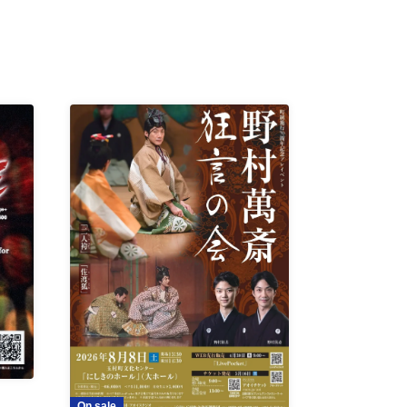
On sale