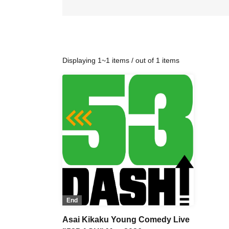
Displaying 1~1 items / out of 1 items
End
Asai Kikaku Young Comedy Live