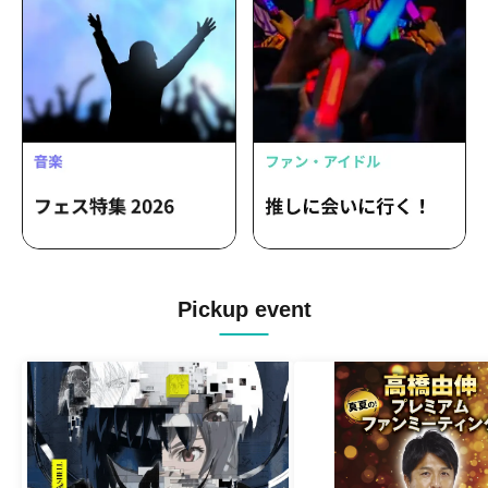
Pickup event