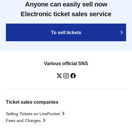
Anyone can easily sell now
Electronic ticket sales service
To sell tickets
Various official SNS
Ticket sales companies
Selling Tickets on LivePocket
Fees and Charges