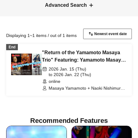
Advanced Search
Displaying 1~1 items / out of 1 items
End
"Return of the Yamamoto Masaya
Trio" Featuring: Yamamoto Masaya
+ Nishimura Naoki + Iwahara
2026 Jan. 15 (Thu)
Daisuke
to 2026 Jan. 22 (Thu)
online
Masaya Yamamoto + Naoki Nishimura +
Daisuke Iwahara
Recommended Features