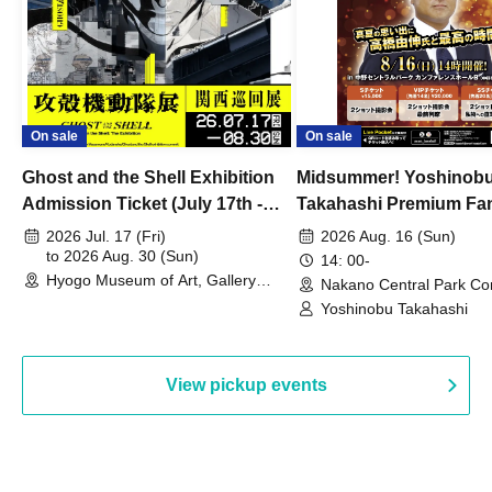
On sale
On sale
Ghost and the Shell Exhibition
Midsummer! Yoshinob
Admission Ticket (July 17th -
Takahashi Premium Fa
August 30th, 2026)
2026 Jul. 17 (Fri)
2026 Aug. 16 (Sun)
to 2026 Aug. 30 (Sun)
14: 00-
Hyogo Museum of Art, Gallery
Nakano Central Park Co
Building, 3rd Floor Gallery (Hyogo)
Hall B (Tokyo)
Yoshinobu Takahashi
View pickup events