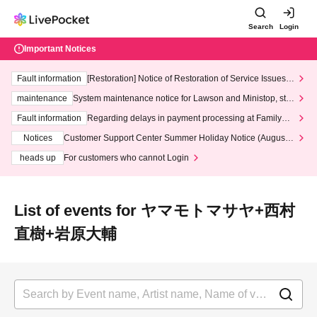
Search
Login
Important Notices
Fault information
[Restoration] Notice of Restoration of Service Issues R
elated to Credit Card and Convenience store payment
maintenance
System maintenance notice for Lawson and Ministop, star
ting at 3:00 AM on Wednesday (Wed)
Fault information
Regarding delays in payment processing at FamilyMa
rt stores
Notices
Customer Support Center Summer Holiday Notice (August 1
3th - August 14th, 2026)
heads up
For customers who cannot Login
List of events for ヤマモトマサヤ+西村
直樹+岩原大輔