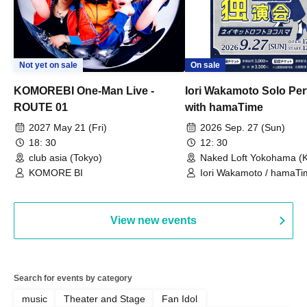
Not yet on sale
On sale
KOMOREBI One-Man Live -
Iori Wakamoto Solo Pe
ROUTE 01
with hamaTime
2027 May 21 (Fri)
2026 Sep. 27 (Sun)
18: 30
12: 30
club asia (Tokyo)
Naked Loft Yokohama (
KOMORE BI
Iori Wakamoto / hamaTi
View new events
Search for events by category
music
Theater and Stage
Fan Idol