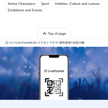
Anime Characters
Sport
Hobbies, Culture and Leisure
Exhibitions and Events
Top of page
top
List of events for ヤマモトマサヤ+西村直樹+岩原大輔