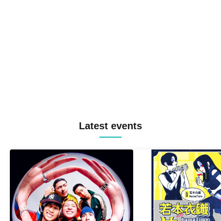
Latest events