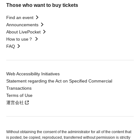
Those who want to buy tickets
Find an event
Announcements
About LivePocket
How to use？
FAQ
Web Accessibility Initiatives
Statement regarding the Act on Specified Commercial
Transactions
Terms of Use
運営会社
Without obtaining the consent of the administrator for all of the content that
is posted, be copied, reproduced, transferred without permission is strictly