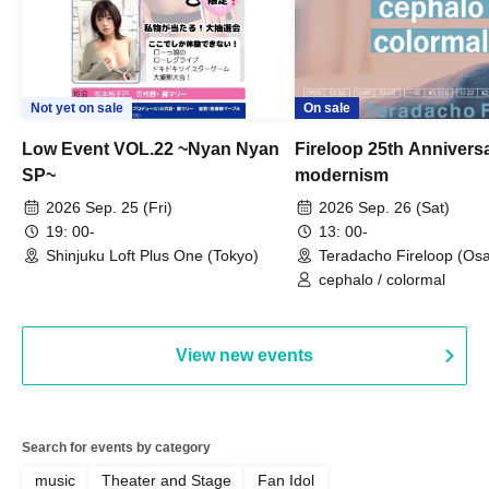
Not yet on sale
On sale
Low Event VOL.22 ~Nyan Nyan
Fireloop 25th Annivers
SP~
modernism
2026 Sep. 25 (Fri)
2026 Sep. 26 (Sat)
19: 00-
13: 00-
Shinjuku Loft Plus One (Tokyo)
Teradacho Fireloop (Os
cephalo / colormal
View new events
Search for events by category
music
Theater and Stage
Fan Idol