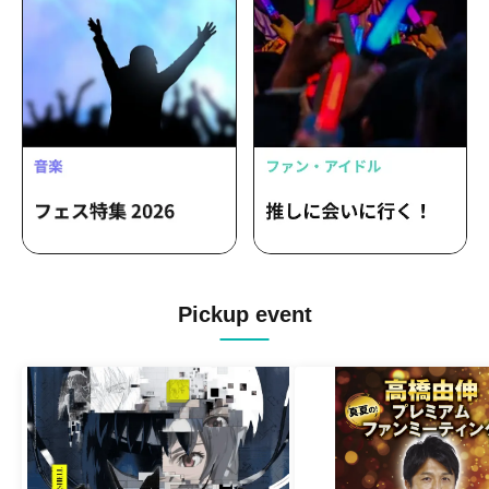
Pickup event