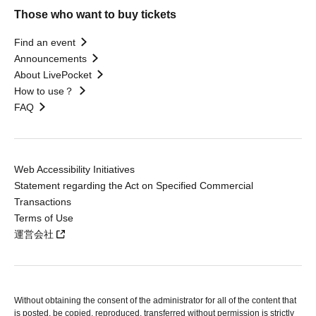
Those who want to buy tickets
Find an event
Announcements
About LivePocket
How to use？
FAQ
Web Accessibility Initiatives
Statement regarding the Act on Specified Commercial
Transactions
Terms of Use
運営会社
Without obtaining the consent of the administrator for all of the content that
is posted, be copied, reproduced, transferred without permission is strictly