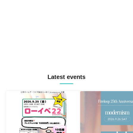
Latest events