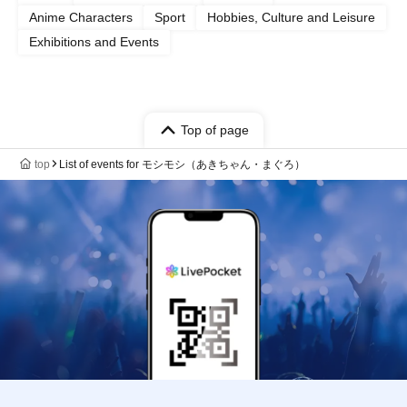
Anime Characters
Sport
Hobbies, Culture and Leisure
Exhibitions and Events
Top of page
top
List of events for モシモシ（あきちゃん・まぐろ）