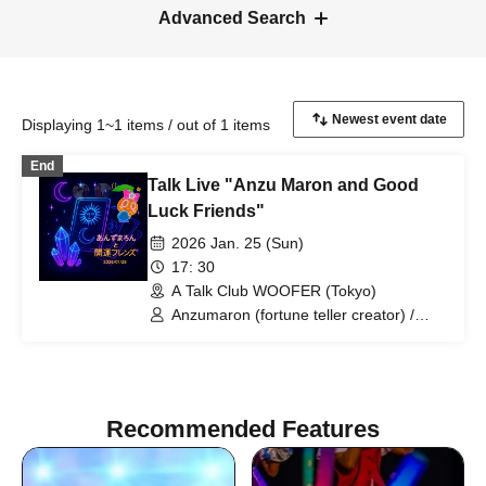
Advanced Search
Displaying 1~1 items / out of 1 items
End
Talk Live "Anzu Maron and Good
Luck Friends"
2026 Jan. 25 (Sun)
17: 30
A Talk Club WOOFER (Tokyo)
Anzumaron (fortune teller creator) /
Moshimoshi (Aki-chan and Maguro) /
Woman (Kasumin)
Recommended Features