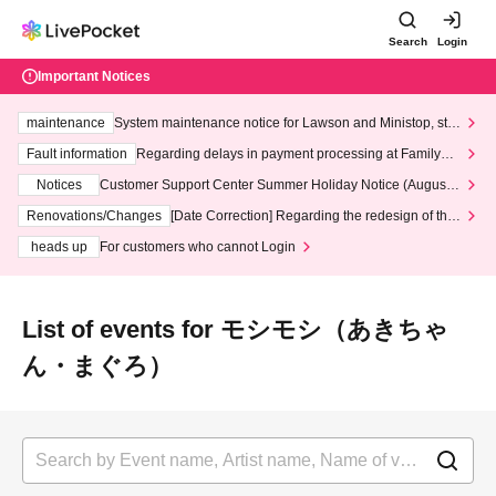
Search
Login
Important Notices
maintenance
System maintenance notice for Lawson and Ministop, star
ting at 3:00 AM on Wednesday (Wed)
Fault information
Regarding delays in payment processing at FamilyMa
rt stores
Notices
Customer Support Center Summer Holiday Notice (August 1
3th - August 14th, 2026)
Renovations/Changes
[Date Correction] Regarding the redesign of the
LivePocket website's top page
heads up
For customers who cannot Login
List of events for モシモシ（あきちゃ
ん・まぐろ）