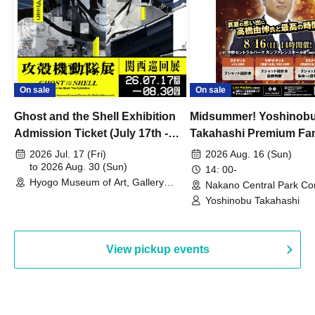
On sale
On sale
Ghost and the Shell Exhibition
Midsummer! Yoshinob
Admission Ticket (July 17th -
Takahashi Premium Fa
August 30th, 2026)
2026 Jul. 17 (Fri)
2026 Aug. 16 (Sun)
to 2026 Aug. 30 (Sun)
14: 00-
Hyogo Museum of Art, Gallery
Nakano Central Park Co
Building, 3rd Floor Gallery (Hyogo)
Hall B (Tokyo)
Yoshinobu Takahashi
View pickup events