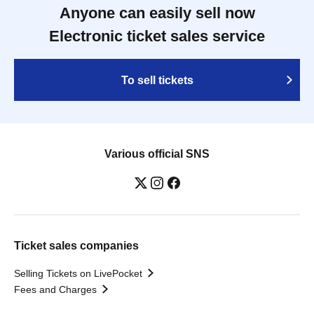
Anyone can easily sell now
Electronic ticket sales service
To sell tickets
Various official SNS
Ticket sales companies
Selling Tickets on LivePocket
Fees and Charges