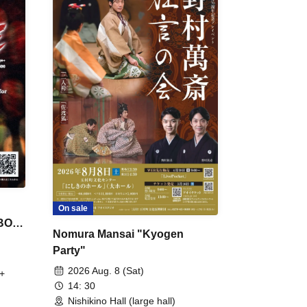
On sale
 BON
Nomura Mansai "Kyogen
Party"
2026 Aug. 8 (Sat)
+
14: 30
Nishikino Hall (large hall)