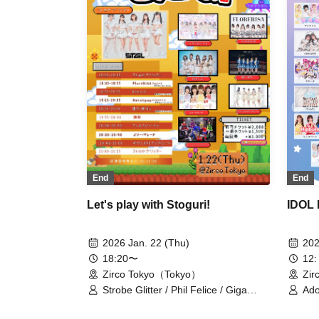
chan. / Haruka, Kanata. / First
Playlist / PHiZZ / Phil Felice / Hoshiai
no Lilac / Polar Light / Mystia! / Merry
Parade / LOVEME / Okashi Resort
End
End
IDOL 
Let's play with Stoguri!
202
2026 Jan. 22 (Thu)
12:
18:20〜
Zir
Zirco Tokyo（Tokyo）
Ado
Strobe Glitter / Phil Felice / Giga
Car
Love Upbeat / Merry Parade / Far
KiM
Away / FloreRisa / Rea Lis /