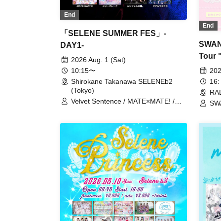
End
End
「SELENE SUMMER FES」-
SWAN
DAY1-
Tour 
2026 Aug. 1 (Sat)
- RA
202
10:15〜
16:
Shirokane Takanawa SELENEb2
(Tokyo)
RAD
Velvet Sentence / MATE×MATE! /
SW
Juju / Cinderella / Payrin’s / Malcolm
/ M
Mask McLaren / Merry Parade /
Astrail / Idol Revolution / iRiNE / Akist
Zeneko / UPローチ / UNDO / "Itsuka
no Neverland" / COLOR of COLOR /
Kyun!? Koi Ochi Cupid / Question.VI
/ XINXIN / Super Babies / Splash /
ParaLulu / Mirise / Lucifer's Garden.
/ Odoru Mayonaka