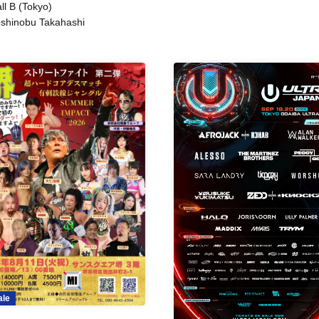
ll B (Tokyo)
shinobu Takahashi
ale