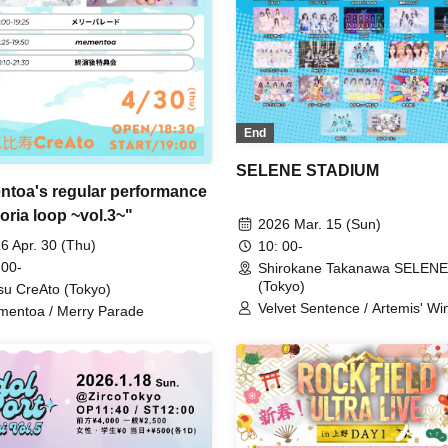
End
SELENE STADIUM
toa's regular performance
ria loop ~vol.3~"
2026 Mar. 15 (Sun)
6 Apr. 30 (Thu)
10: 00-
 00-
Shirokane Takanawa SELEN
(Tokyo)
su CreAto (Tokyo)
Velvet Sentence / Artemis' Wi
entoa / Merry Parade
[eN] / I'll curse you if you don'
I'm cute! / buGG / Pafio / Phil 
MATE×MATE! / Akukyuu / alm
KAMAITACI / KOURiN / zanka /
Cinderella / Translucent Drop 
Drug&Drop / NiLUNLOCK / Fa
Away, Beyond. / Payrin's / Ma