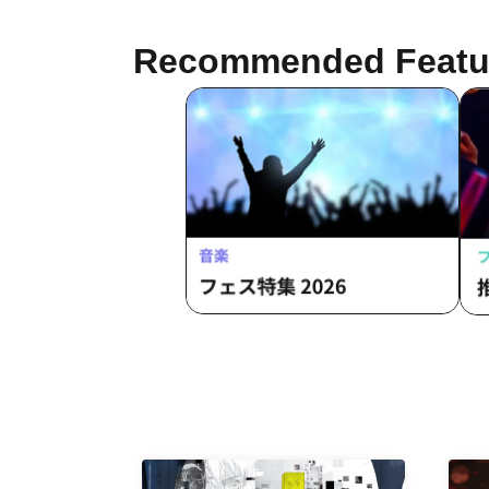
/ S
Luminous Symphony
Day
Recommended Featu
Ten
"Tr
HEA
HE
But
Val
FLE
Fa