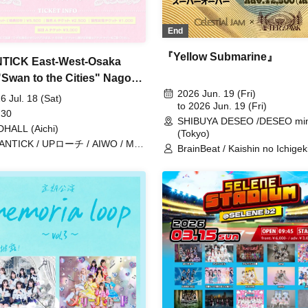
End
『Yellow Submarine』
TICK East-West-Osaka
"Swan to the Cities" Nagoya
2026 Jun. 19 (Fri)
DHALL
6 Jul. 18 (Sat)
to 2026 Jun. 19 (Fri)
 30
SHIBUYA DESEO /DESEO min
HALL (Aichi)
(Tokyo)
ANTICK / UPローチ / AIWO / Me!
BrainBeat / Kaishin no Ichigeki
erry Parade
Gimme!×Gimme! / Sorairo no
Namida / Super Over / Noreco
ponderosa may bloom / may in
Merry Parade / LUVRiX / RE
RAIN