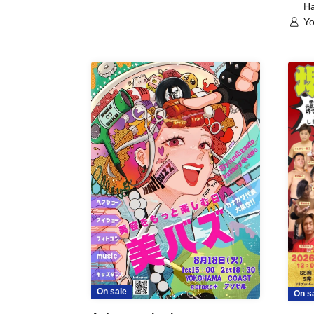
Ha
Yo
On sale
On s