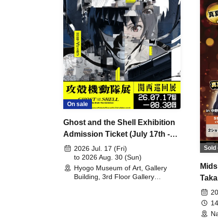
On sale
Ghost and the Shell Exhibition
Admission Ticket (July 17th -
August 30th, 2026)
Sold 
2026 Jul. 17 (Fri)
to 2026 Aug. 30 (Sun)
Mids
Hyogo Museum of Art, Gallery
Building, 3rd Floor Gallery
Taka
(Hyogo)
Meet
20
14
Na