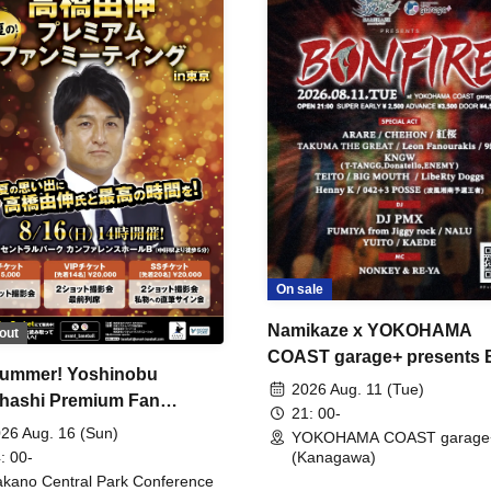
On sale
Namikaze x YOKOHAMA
out
COAST garage+ presents
ummer! Yoshinobu
FIRE
2026 Aug. 11 (Tue)
hashi Premium Fan
21: 00-
ing
26 Aug. 16 (Sun)
YOKOHAMA COAST garage
: 00-
(Kanagawa)
kano Central Park Conference