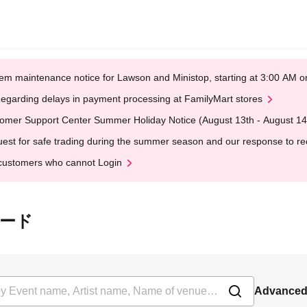
em maintenance notice for Lawson and Ministop, starting at 3:00 AM
egarding delays in payment processing at FamilyMart stores
omer Support Center Summer Holiday Notice (August 13th - August 14
est for safe trading during the summer season and our response to rece
customers who cannot Login
パレード
Advanced