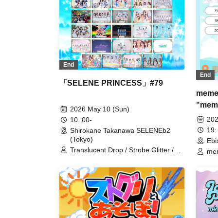
End
End
「SELENE PRINCESS」#79
memen
"memo
2026 May 10 (Sun)
202
10: 00-
19:
Shirokane Takanawa SELENEb2
(Tokyo)
Ebi
Translucent Drop / Strobe Glitter /
mem
iCON! / My_Stage / Melody Place /
UNDO / Ei Aika / Kimi to no Scenario
/ Rea Lis / I MY ME MINE / As a
Cutie Pomeranian / Utakata Parties /
airrow / COLOR of COLOR /
Congratulations! / Shiori Bell / Charm
Posh / Drug&Drop / Nanairo Panda-