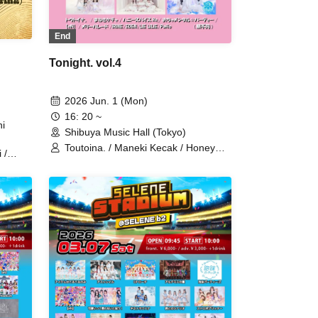
End
Tonight. vol.4
2026 Jun. 1 (Mon)
16: 20 ~
i
Shibuya Music Hall (Tokyo)
Toutoina. / Maneki Kecak / Honey
 /
Spice Re. / Ocha Mental☆Party /
【eN】 / Merry Parade / iRiNE /
 /
EDEN / LIE LILIE / Pafio
 film /
TRO