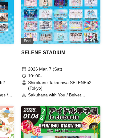
End
SELENE STADIUM
2026 Mar. 7 (Sat)
10: 00-
Eb2
Shirokane Takanawa SELENEb2
(Tokyo)
ngs /
Sakuhana with You / Belvet
t say
Sentence / Our
Felice /
Puwapuwapuwapuwa / Astrail / UP
a /
Roach / Wings of Artemis / Utakata
 Juju /
Parties / [eN] / I'll Curse You If You
/
Don't Call Me Cute! / Scenario with
r
You / Strobe Glitter / Noreco / buGG
lcolm
/ Honey Devil / Pafio / PinkySpice /