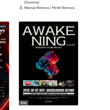
(Gumma)
Mansai Nomura / Hiroki Nomura
End