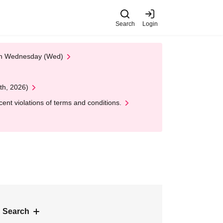
Search
Login
 on Wednesday (Wed)
th, 2026)
nt violations of terms and conditions.
 Search