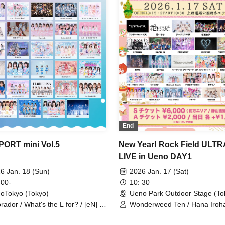
Mask McLaren / Melody Place
Merry Parade / ReFLiA / Luru
We Are Puwapuwapuwapuwa 
My_Stage / SUPER JYAPON / A
/ JAPANARIZM / Yuenai / Re
End
PORT mini Vol.5
New Year! Rock Field ULTR
LIVE in Ueno DAY1
6 Jan. 18 (Sun)
2026 Jan. 17 (Sat)
 00-
10: 30
coTokyo (Tokyo)
Ueno Park Outdoor Stage (To
rador / What's the L for? / [eN] /
Wonderweed Ten / Hana Iroha
ess Van End / Kimiiro Project /
Wings of Artemis / Kamen Josh
iKARE / Cheriecla / Sisters AniMa
AIBECK / LEIWAN / KAZALIN 