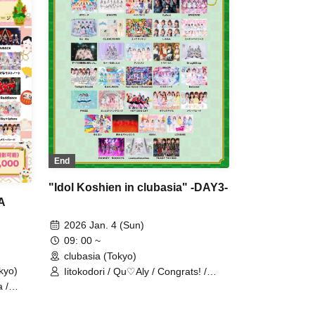
 /
First Playlist / Phil Felice /
nage /
MATE×MATE! / mementoa / Merry
/
Parade / Melody Place / Yuenai /
strail
LOVEME / Rea Lis / ReFLiA /
PLAY
Loulouchouchou / Item Hateruteru
Nomi / Falench.
End
"Idol Koshien in clubasia" -DAY3-
A
2026 Jan. 4 (Sun)
09: 00 ~
clubasia (Tokyo)
kyo)
Iitokodori / Qu♡Aly / Congrats! /
Super Babies / Charm Posh /
 /
Polarismile / READY TO KISS / UP
i /
Roach / &WHITE / il pleut / Shiromon
/