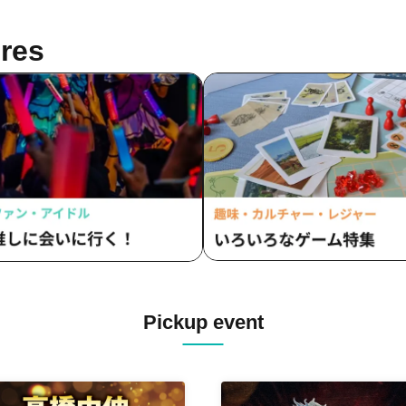
tatice's Love Letter / Chiquita /
EMPATHY / INSPIRE / Waga
 and Night Reversal / TEARS /
na Last Note / alma / airrow /
res
shimeshi ໒꒱ / ToyTicTrap /
Chat Noir / Ocha Mental☆Part
yVII" / New Crown / NO:VA /
Red Raddiance / I'll Curse You
RLATE / Batan Kyun / Hipburn /
Don't Call Me Cute! / Lil' Ribb
RO CHARM / FLORERISA /
One Last Bloom / Poppin' Par
tobi! Pandemic / Puella's Absolute
Sekamono / Milky＊Sphene /
ue / Merry Parade / UNION
Spopopopony / Batan Kyun /
UR / LittleSignal / RuRu /
BREAK / Chiquita / Untitled / 
ntasy Romance
Parade
Pickup event