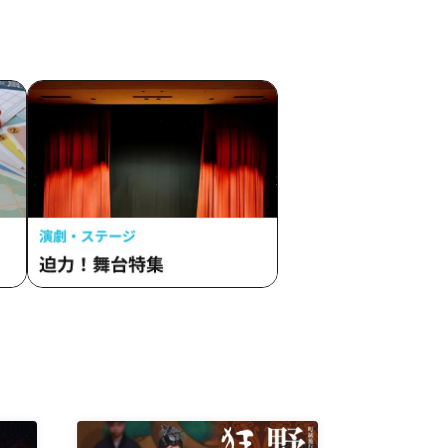
/ Every Moment Was You. / Tou
mama
Toina. / Drug&Drop / Twilight BlooM.
 Secret
/ BAKUMON / Panic Monster !n
y /
Wonderland / Beloved / PHiZZ /
 If You
Buttobi! Pandemic / HOT DOG CAT /
on /
Merry Parade / Yuenai / Yumemiru
ade /
Adolescence / 4864. / LOVEME /
ROOKEY♡ROOKEYS /
 NEO
Loulouchouchou / 8WIZARD /
Merry
Paradique / Tenshimeshi /
LANCROWN