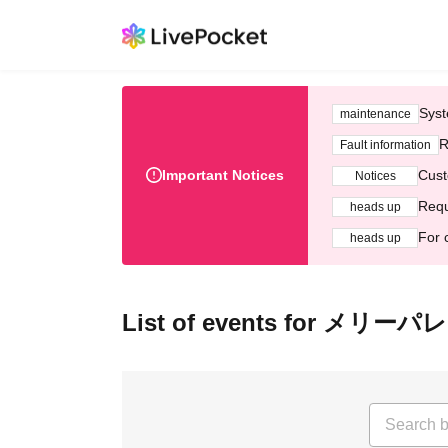
Syst
maintenance
R
Fault information
Important Notices
Cust
Notices
Requ
heads up
For 
heads up
List of events for メリー