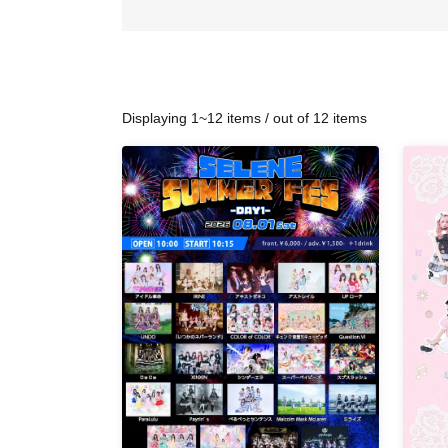
Displaying 1~12 items / out of 12 items