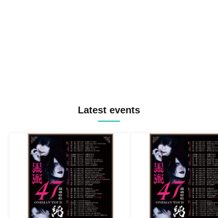
Latest events