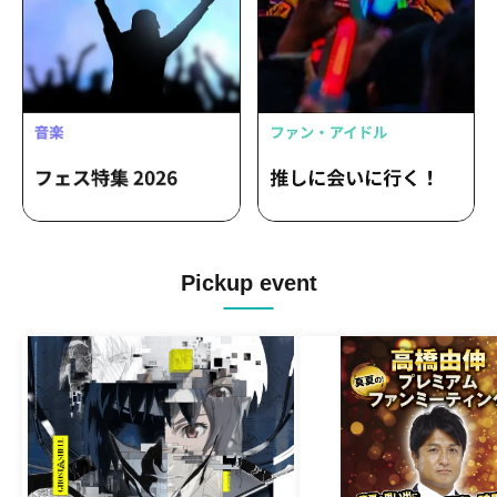
Pickup event