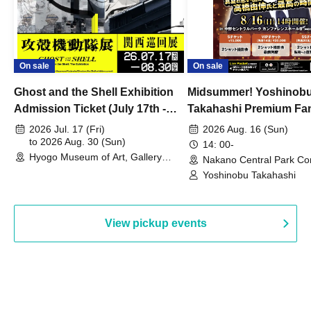
On sale
On sale
Ghost and the Shell Exhibition
Midsummer! Yoshinob
Admission Ticket (July 17th -
Takahashi Premium Fa
August 30th, 2026)
2026 Jul. 17 (Fri)
2026 Aug. 16 (Sun)
to 2026 Aug. 30 (Sun)
14: 00-
Hyogo Museum of Art, Gallery
Nakano Central Park Co
Building, 3rd Floor Gallery (Hyogo)
Hall B (Tokyo)
Yoshinobu Takahashi
View pickup events