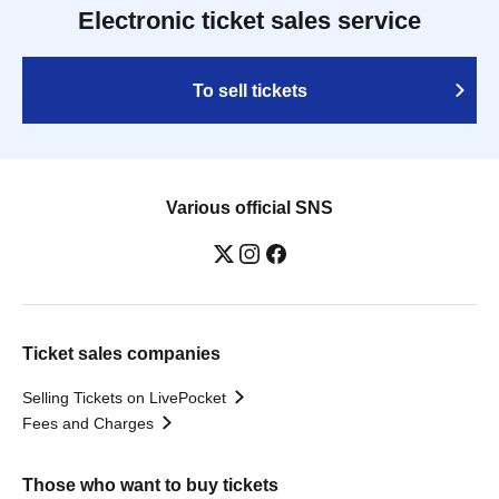
Electronic ticket sales service
To sell tickets
Various official SNS
Ticket sales companies
Selling Tickets on LivePocket
Fees and Charges
Those who want to buy tickets