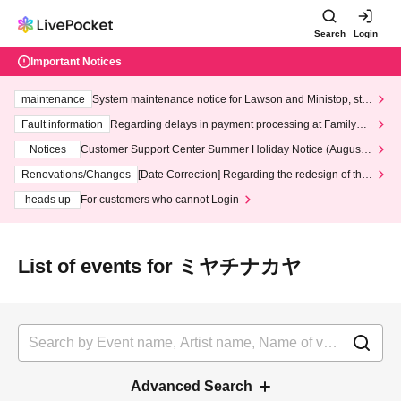
Search
Login
Important Notices
maintenance
System maintenance notice for Lawson and Ministop, star
ting at 3:00 AM on Wednesday (Wed)
Fault information
Regarding delays in payment processing at FamilyMa
rt stores
Notices
Customer Support Center Summer Holiday Notice (August 1
3th - August 14th, 2026)
Renovations/Changes
[Date Correction] Regarding the redesign of the
LivePocket website's top page
heads up
For customers who cannot Login
List of events for ミヤチナカヤ
Advanced Search