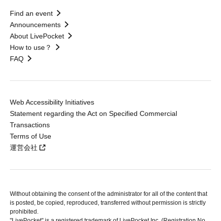
Find an event
Announcements
About LivePocket
How to use？
FAQ
Web Accessibility Initiatives
Statement regarding the Act on Specified Commercial
Transactions
Terms of Use
運営会社
Without obtaining the consent of the administrator for all of the content that
is posted, be copied, reproduced, transferred without permission is strictly
prohibited.
"LivePocket" is a registered trademark of LivePocket Inc. (Registration No.