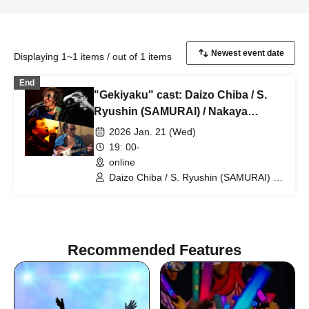
Displaying 1~1 items / out of 1 items
End
"Gekiyaku" cast: Daizo Chiba / S.
Ryushin (SAMURAI) / Nakaya
Miyachina / Ayumi Fujiwara
2026 Jan. 21 (Wed)
19: 00-
online
Daizo Chiba / S. Ryushin (SAMURAI) /
Nakaya Miyachina / Ayumi Fujiwara
Recommended Features