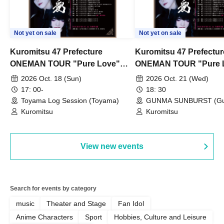
Not yet on sale
Not yet on sale
Kuromitsu 47 Prefecture
Kuromitsu 47 Prefectur
ONEMAN TOUR "Pure Love"
ONEMAN TOUR "Pure 
~Toyama~
~Gunma~
2026 Oct. 18 (Sun)
2026 Oct. 21 (Wed)
17: 00-
18: 30
Toyama Log Session (Toyama)
GUNMA SUNBURST (G
Kuromitsu
Kuromitsu
View new events
Search for events by category
music
Theater and Stage
Fan Idol
Anime Characters
Sport
Hobbies, Culture and Leisure