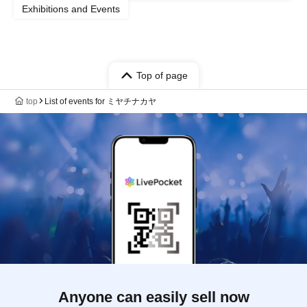
Exhibitions and Events
Top of page
top
List of events for ミヤチナカヤ
Anyone can easily sell now