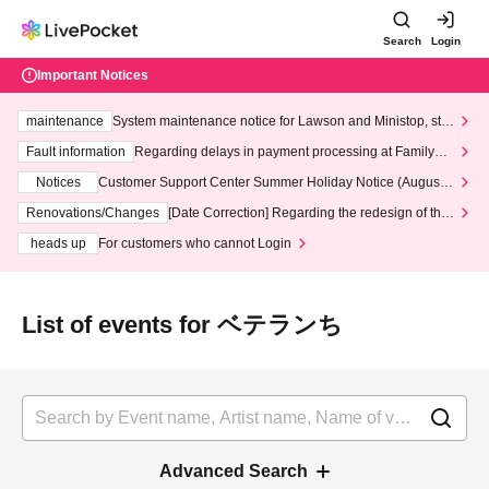
Search
Login
Important Notices
maintenance
System maintenance notice for Lawson and Ministop, star
ting at 3:00 AM on Wednesday (Wed)
Fault information
Regarding delays in payment processing at FamilyMa
rt stores
Notices
Customer Support Center Summer Holiday Notice (August 1
3th - August 14th, 2026)
Renovations/Changes
[Date Correction] Regarding the redesign of the
LivePocket website's top page
heads up
For customers who cannot Login
List of events for ベテランち
Advanced Search