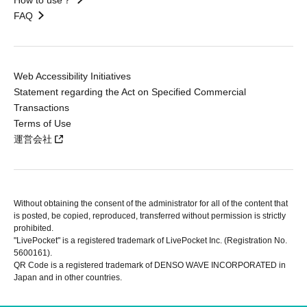
FAQ
Web Accessibility Initiatives
Statement regarding the Act on Specified Commercial
Transactions
Terms of Use
運営会社
Without obtaining the consent of the administrator for all of the content that
is posted, be copied, reproduced, transferred without permission is strictly
prohibited.
"LivePocket" is a registered trademark of LivePocket Inc. (Registration No.
5600161).
QR Code is a registered trademark of DENSO WAVE INCORPORATED in
Japan and in other countries.