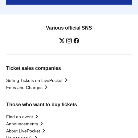
Various official SNS
Ticket sales companies
Selling Tickets on LivePocket
Fees and Charges
Those who want to buy tickets
Find an event
Announcements
About LivePocket
How to use？