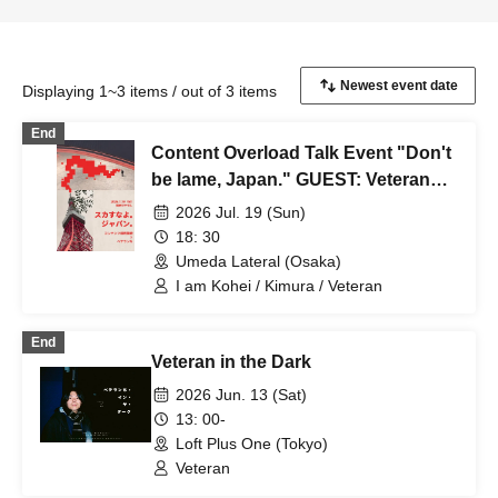
Displaying 1~3 items / out of 3 items
End
Content Overload Talk Event "Don't
be lame, Japan." GUEST: Veteran
Chi
2026 Jul. 19 (Sun)
18: 30
Umeda Lateral (Osaka)
I am Kohei / Kimura / Veteran
End
Veteran in the Dark
2026 Jun. 13 (Sat)
13: 00-
Loft Plus One (Tokyo)
Veteran