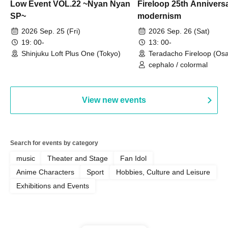
Low Event VOL.22 ~Nyan Nyan
Fireloop 25th Annivers
SP~
modernism
2026 Sep. 25 (Fri)
2026 Sep. 26 (Sat)
19: 00-
13: 00-
Shinjuku Loft Plus One (Tokyo)
Teradacho Fireloop (Os
cephalo / colormal
View new events
Search for events by category
music
Theater and Stage
Fan Idol
Anime Characters
Sport
Hobbies, Culture and Leisure
Exhibitions and Events