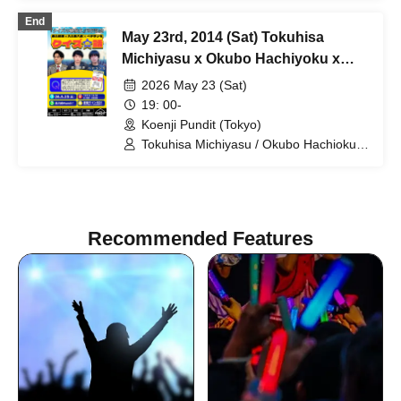
End
May 23rd, 2014 (Sat) Tokuhisa
Michiyasu x Okubo Hachiyoku x
Veteran Chino Quiz Talk:
2026 May 23 (Sat)
Commemorating the Publication of
19: 00-
"Post-War History of Quizzes"
Koenji Pundit (Tokyo)
Tokuhisa Michiyasu / Okubo Hachioku /
Veteran Chi
Recommended Features