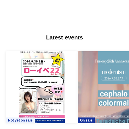
Latest events
Not yet on sale
On sale