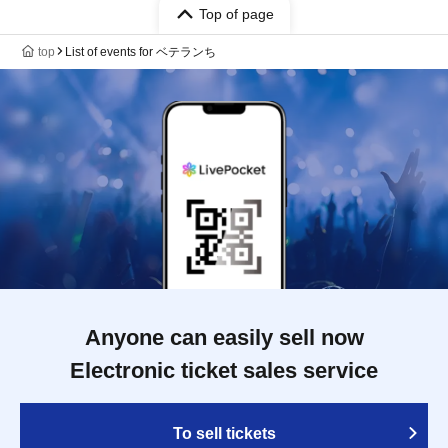
Top of page
top
List of events for ベテランち
Anyone can easily sell now
Electronic ticket sales service
To sell tickets