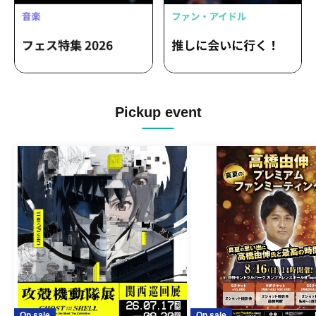
Pickup event
On sale
On sale