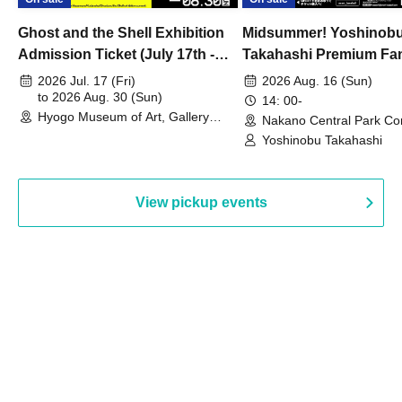
Ghost and the Shell Exhibition
Midsummer! Yoshinob
Admission Ticket (July 17th -
Takahashi Premium Fa
August 30th, 2026)
2026 Jul. 17 (Fri)
2026 Aug. 16 (Sun)
to 2026 Aug. 30 (Sun)
14: 00-
Hyogo Museum of Art, Gallery
Nakano Central Park Co
Building, 3rd Floor Gallery (Hyogo)
Hall B (Tokyo)
Yoshinobu Takahashi
View pickup events