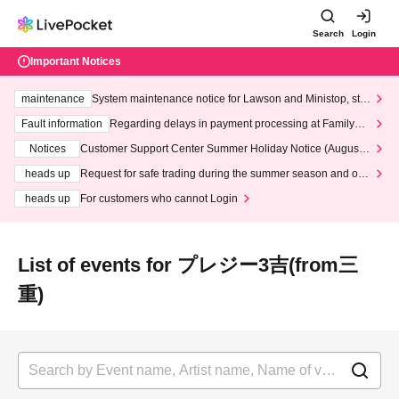
Search
Login
Important Notices
maintenance
System maintenance notice for Lawson and Ministop, star
ting at 3:00 AM on Wednesday (Wed)
Fault information
Regarding delays in payment processing at FamilyMa
rt stores
Notices
Customer Support Center Summer Holiday Notice (August 1
3th - August 14th, 2026)
heads up
Request for safe trading during the summer season and our
response to recent violations of terms and conditions.
heads up
For customers who cannot Login
List of events for プレジー3吉(from三
重)