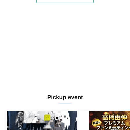
Pickup event