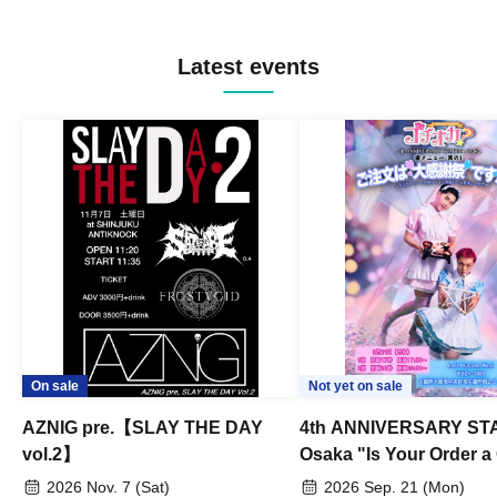
Latest events
On sale
Not yet on sale
AZNIG pre.【SLAY THE DAY
4th ANNIVERSARY STA
vol.2】
Osaka "Is Your Order a
Thanksgiving Festival?
2026 Nov. 7 (Sat)
2026 Sep. 21 (Mon)