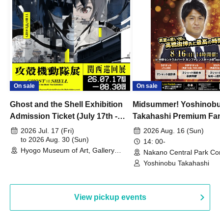
On sale
On sale
Ghost and the Shell Exhibition
Midsummer! Yoshinob
Admission Ticket (July 17th -
Takahashi Premium Fa
August 30th, 2026)
2026 Jul. 17 (Fri)
2026 Aug. 16 (Sun)
to 2026 Aug. 30 (Sun)
14: 00-
Hyogo Museum of Art, Gallery
Nakano Central Park Co
Building, 3rd Floor Gallery (Hyogo)
Hall B (Tokyo)
Yoshinobu Takahashi
View pickup events