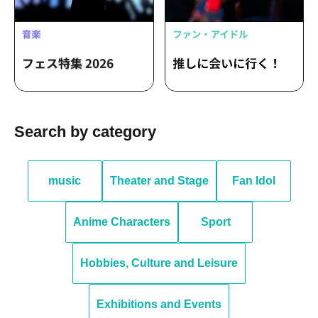
Search by category
music
Theater and Stage
Fan Idol
Anime Characters
Sport
Hobbies, Culture and Leisure
Exhibitions and Events