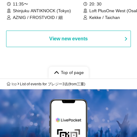
11:35〜
20: 30
Shinjuku ANTIKNOCK (Tokyo)
Loft PlusOne West (Osa
AZNIG / FROSTVOID / 細
Kekke / Taichan
View new events
Top of page
top
List of events for プレジー3吉(from三重)