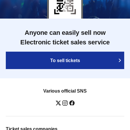
Anyone can easily sell now
Electronic ticket sales service
To sell tickets
Various official SNS
Ticket sales companies