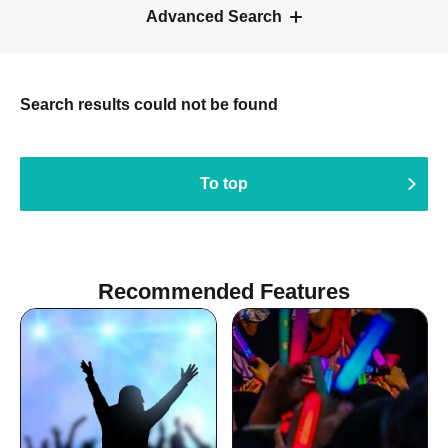
Advanced Search
Search results could not be found
To top
Recommended Features