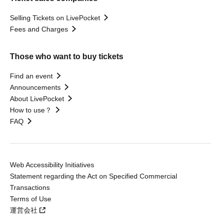
Selling Tickets on LivePocket
Fees and Charges
Those who want to buy tickets
Find an event
Announcements
About LivePocket
How to use？
FAQ
Web Accessibility Initiatives
Statement regarding the Act on Specified Commercial
Transactions
Terms of Use
運営会社