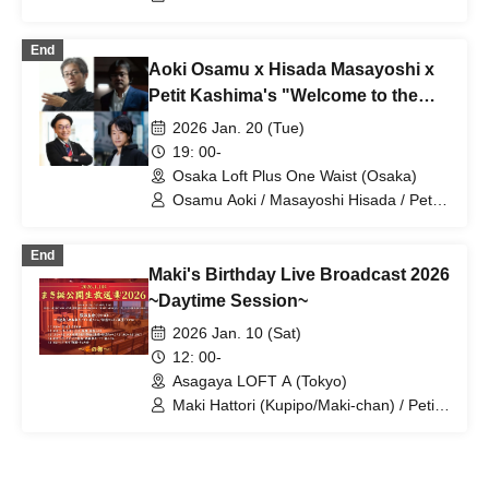
End
Aoki Osamu x Hisada Masayoshi x
Petit Kashima's "Welcome to the
taboo-free news space" vol.29 in
2026 Jan. 20 (Tue)
Osaka What was the Yamagami
19: 00-
Tetsuya trial about? -Guest Suzuki
Osaka Loft Plus One Waist (Osaka)
Eight-
Osamu Aoki / Masayoshi Hisada / Petit
Kashima / Eight Suzuki
End
Maki's Birthday Live Broadcast 2026
~Daytime Session~
2026 Jan. 10 (Sat)
12: 00-
Asagaya LOFT A (Tokyo)
Maki Hattori (Kupipo/Maki-chan) / Petit
Kashima / Satsuki Okumori / Dekami-
chan / Eren-chan / Group / Kupipo