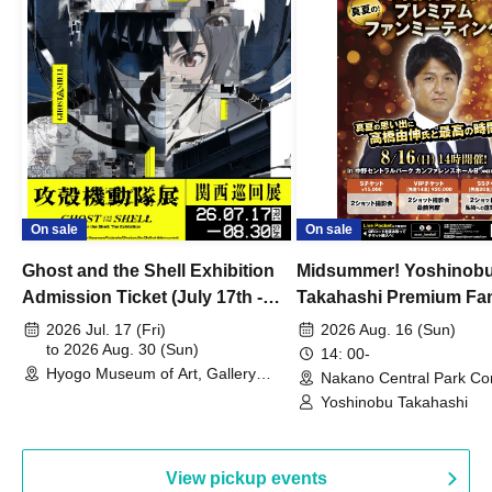
On sale
On sale
Ghost and the Shell Exhibition
Midsummer! Yoshinob
Admission Ticket (July 17th -
Takahashi Premium Fa
August 30th, 2026)
2026 Jul. 17 (Fri)
2026 Aug. 16 (Sun)
to 2026 Aug. 30 (Sun)
14: 00-
Hyogo Museum of Art, Gallery
Nakano Central Park Co
Building, 3rd Floor Gallery (Hyogo)
Hall B (Tokyo)
Yoshinobu Takahashi
View pickup events