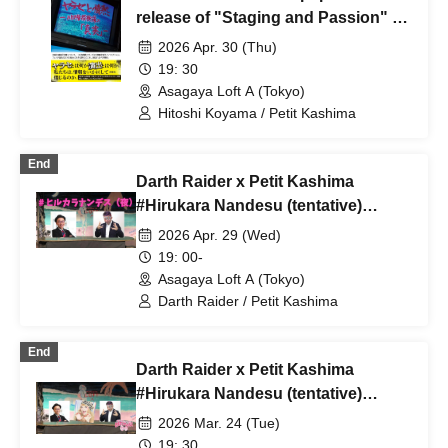
release of "Staging and Passion" by
Puchi Kashima, a former member of
2026 Apr. 30 (Thu)
the Hiroshi Kawaguchi Exploration
19: 30
Team confesses! Let us teach you
Asagaya Loft A (Tokyo)
our "staged performance methods"!
Hitoshi Koyama / Petit Kashima
End
Darth Raider x Petit Kashima
#Hirukara Nandesu (tentative)
Special Edition #Hirukara Nandesu
2026 Apr. 29 (Wed)
(night
19: 00-
Asagaya Loft A (Tokyo)
Darth Raider / Petit Kashima
End
Darth Raider x Petit Kashima
#Hirukara Nandesu (tentative)
Special Edition [#Yorukara
2026 Mar. 24 (Tue)
Nandesu! Vol. 25]
19: 30