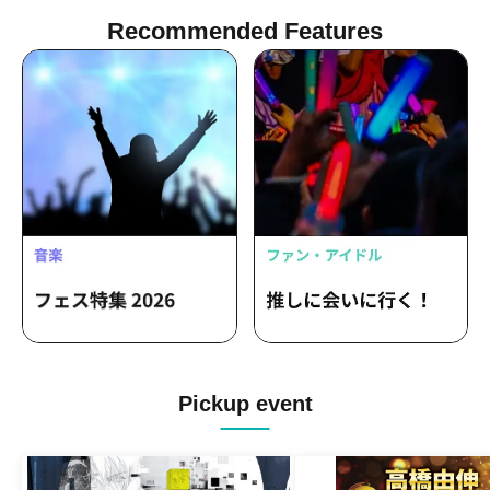
Recommended Features
Pickup event