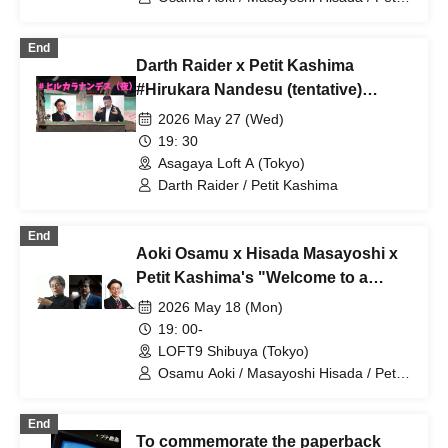
Kashima
End
Darth Raider x Petit Kashima
#Hirukara Nandesu (tentative)
Special Edition #Nighttime Hirukara
2026 May 27 (Wed)
Nandesu
19: 30
Asagaya Loft A (Tokyo)
Darth Raider / Petit Kashima
End
Aoki Osamu x Hisada Masayoshi x
Petit Kashima's "Welcome to a
News Space Without Taboos" vol.
2026 May 18 (Mon)
31
19: 00-
LOFT9 Shibuya (Tokyo)
Osamu Aoki / Masayoshi Hisada / Petit
Kashima
End
To commemorate the paperback