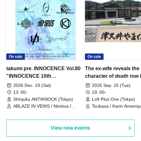
On sale
On sale
takumi pre. INNOCENCE Vol.80
The ex-wife reveals the 
"INNOCENCE 10th
character of death row
ANNIVERSARY TOUR" -
Satoshi Uematsu, the t
2026 Dec. 19 (Sat)
2026 Sep. 15 (Tue)
Nimbus's last live performance
behind their divorce, a
13: 00-
19: 00-
with the current lineup-
10th anniversary of the
Shinjuku ANTIKNOCK (Tokyo)
Loft Plus One (Tokyo)
ABLAZE IN VEINS / Nimbus /
"Yamayuri-en Incident.
Tsubasa / Karin Amemiya
UNBLEED / KNoL / Haze of the
Watanabe / Hiroyuki Shi
Bullet Blossom / KAZANE /
AFTERGLOW / Yuzuriha
View new events