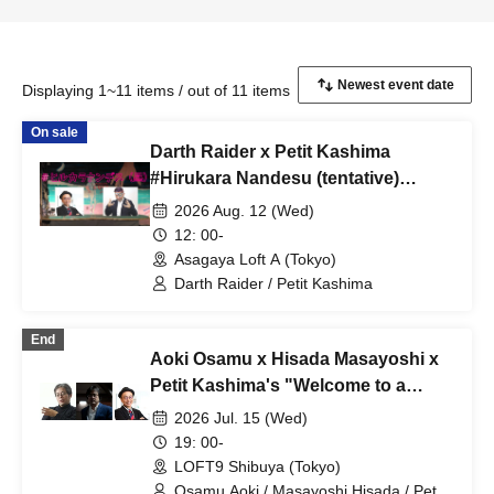
Displaying 1~11 items / out of 11 items
On sale
Darth Raider x Petit Kashima
#Hirukara Nandesu (tentative)
Special Edition #Hirukara Nandesu
2026 Aug. 12 (Wed)
(daytime)
12: 00-
Asagaya Loft A (Tokyo)
Darth Raider / Petit Kashima
End
Aoki Osamu x Hisada Masayoshi x
Petit Kashima's "Welcome to a
News Space Without Taboos" vol.32
2026 Jul. 15 (Wed)
19: 00-
LOFT9 Shibuya (Tokyo)
Osamu Aoki / Masayoshi Hisada / Petit