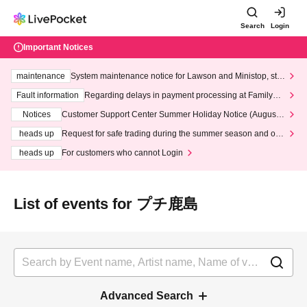
Search
Login
Important Notices
maintenance
System maintenance notice for Lawson and Ministop, star
ting at 3:00 AM on Wednesday (Wed)
Fault information
Regarding delays in payment processing at FamilyMa
rt stores
Notices
Customer Support Center Summer Holiday Notice (August 1
3th - August 14th, 2026)
heads up
Request for safe trading during the summer season and our
response to recent violations of terms and conditions.
heads up
For customers who cannot Login
List of events for プチ鹿島
Advanced Search