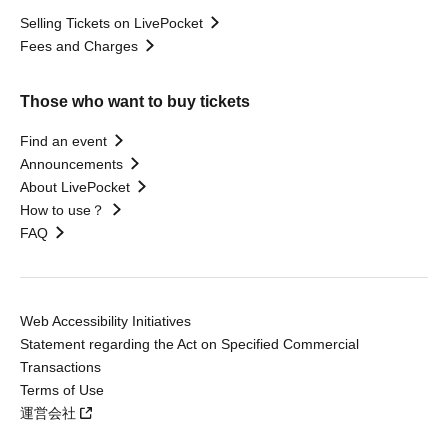
Selling Tickets on LivePocket
Fees and Charges
Those who want to buy tickets
Find an event
Announcements
About LivePocket
How to use？
FAQ
Web Accessibility Initiatives
Statement regarding the Act on Specified Commercial
Transactions
Terms of Use
運営会社