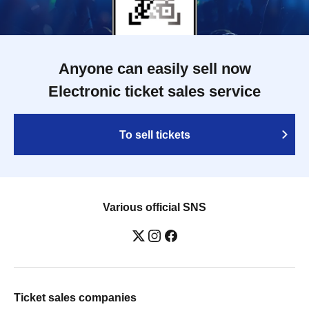
Anyone can easily sell now
Electronic ticket sales service
To sell tickets
Various official SNS
Ticket sales companies