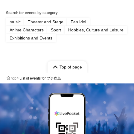
Search for events by category
music
Theater and Stage
Fan Idol
Anime Characters
Sport
Hobbies, Culture and Leisure
Exhibitions and Events
Top of page
top
List of events for プチ鹿島