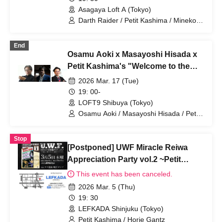
Asagaya Loft A (Tokyo)
Darth Raider / Petit Kashima / Mineko
Nomachi
End
Osamu Aoki x Masayoshi Hisada x
Petit Kashima's "Welcome to the
taboo-free news space" vol.30
2026 Mar. 17 (Tue)
19: 00-
LOFT9 Shibuya (Tokyo)
Osamu Aoki / Masayoshi Hisada / Petit
Kashima
Stop
[Postponed] UWF Miracle Reiwa
Appreciation Party vol.2 ~Petit
Kashima x Horie Gantz Explosive
This event has been canceled.
Talk Night!
2026 Mar. 5 (Thu)
19: 30
LEFKADA Shinjuku (Tokyo)
Petit Kashima / Horie Gantz