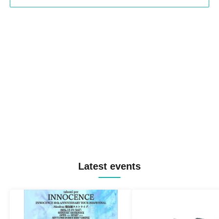
Latest events