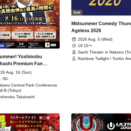
End
Midsummer Comedy Thun
Ageless 2026
2026 Aug. 5 (Wed)
19:15〜
ale
Sachi Theater in Nakano (To
ummer! Yoshinobu
Rainbow Twilight / Yunbo An
hashi Premium Fan
Sunny Beauty / Strawberry /
Beatles / Air Staircase
ing
26 Aug. 16 (Sun)
: 00-
kano Central Park Conference
ll B (Tokyo)
shinobu Takahashi