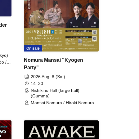
der
On sale
kyo)
Nomura Mansai "Kyogen
do /
Party"
 Fake
2026 Aug. 8 (Sat)
14: 30
Nishikino Hall (large hall)
(Gumma)
Mansai Nomura / Hiroki Nomura