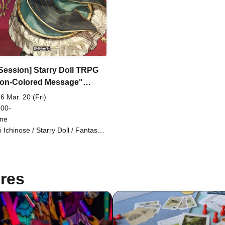
 Session] Starry Doll TRPG
ron-Colored Message"
ion Request) [3 hours]
6 Mar. 20 (Fri)
 00-
ine
i Ichinose / Starry Doll / Fantasy /
sion Request / 3 hours
res