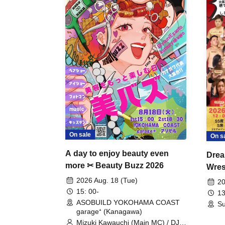
On sale
On s
A day to enjoy beauty even
Drea
more ✂ Beauty Buzz 2026
Wrest
Fight
2026 Aug. 18 (Tue)
20
15: 00-
13
ASOBUILD YOKOHAMA COAST
Su
garage⁺ (Kanagawa)
Mizuki Kawauchi (Main MC) / DJ