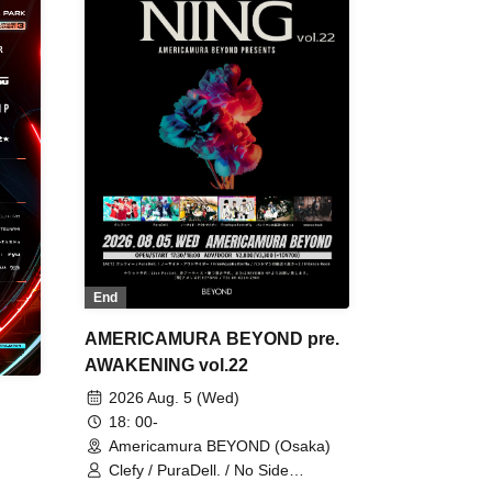
End
AMERICAMURA BEYOND pre.
AWAKENING vol.22
2026 Aug. 5 (Wed)
18: 00-
Americamura BEYOND (Osaka)
Clefy / PuraDell. / No Side
Outsider / FreeAquaButterfly / The