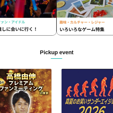
Pickup event