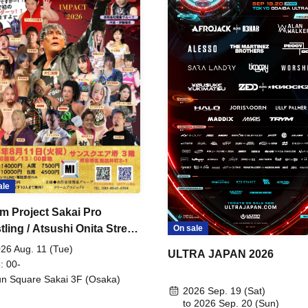
ale
m Project Sakai Pro
ling / Atsushi Onita Street
On sale
 Part 2
26 Aug. 11 (Tue)
ULTRA JAPAN 2026
: 00-
n Square Sakai 3F (Osaka)
2026 Sep. 19 (Sat)
to 2026 Sep. 20 (Sun)