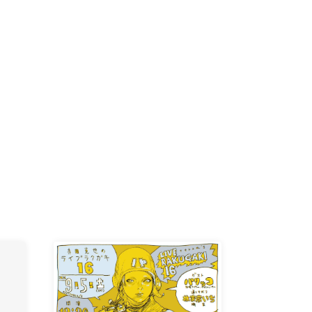
D /
/
-KI /
K /
R /
b