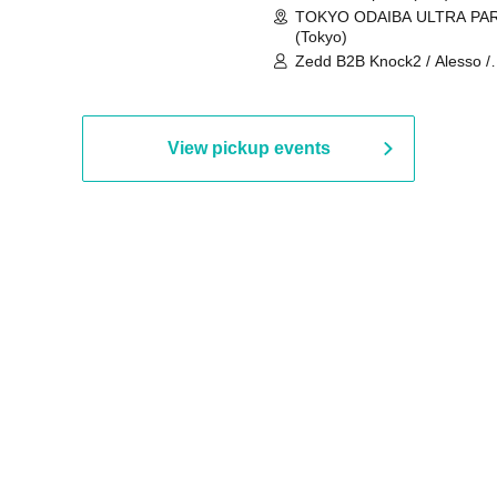
TOKYO ODAIBA ULTRA PA
(Tokyo)
Zedd B2B Knock2 / Alesso /
Worship / Sara Landry / ¥
¥UK1MAT$U / Peggy Gou / 
Martinez Brothers / Afrojack
R3HAB / Alan Walker / HALŌ
View pickup events
Joris Voorn / Lilly Palmer / 
/ Timmy Trumpet / TRYM / M
/ AKIRA / AOY B2B AVY / AX
BOPCORN B2B REXY=DEXY
BRAIZE / CLAW / DJ co.kr / 
KOMORI / DJ WILDPARTY /
YAGI B2B PARTYMONSTER 
DJYOUTH F2F SAKO / ecec 
Enuoh B2B Matsunami /
HEAVEN'S GATE CREW / HI
Issa x Riku x Yuvie / JOMMY
Katimi Ai / KEN ISHII B2B R
TANIGUCHI / KIYOTO B2B 
/ KOTONOHOUSE / LEMI /
LOGAN / lostbaggage / Mog
N2 / NAKAJIN / PANCII B2B 
PAS TASTA / RHY B2B