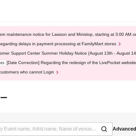
em maintenance notice for Lawson and Ministop, starting at 3:00 AM
egarding delays in payment processing at FamilyMart stores
omer Support Center Summer Holiday Notice (August 13th - August 14
[Date Correction] Regarding the redesign of the LivePocket website
ges
customers who cannot Login
ジー
Advanced