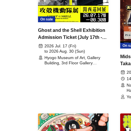
On sale
Ghost and the Shell Exhibition
Admission Ticket (July 17th -
August 30th, 2026)
On s
2026 Jul. 17 (Fri)
to 2026 Aug. 30 (Sun)
Mids
Hyogo Museum of Art, Gallery
Building, 3rd Floor Gallery
Taka
(Hyogo)
Meet
20
14
Na
Ha
Yo