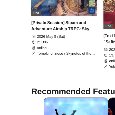
End
[Private Session] Steam and
End
Adventure Airship TRPG: Sky
Explorers of the Gear Tower
[Text
2026 May 9 (Sat)
"Victoria Cup Held!" (Session
"Saff
21: 00-
Request) [3 Hours]
online
(Sess
202
Tomoki Ichinose / Skynotes of the
13:
Gear Tower / Fantasy / Steampunk /
onl
Adventure
Yuk
Ses
Recommended Featu