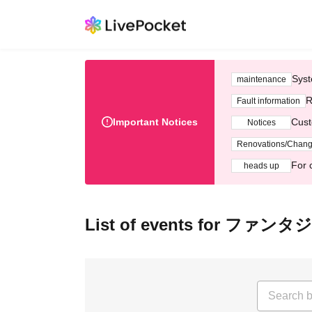
Syst
maintenance
R
Fault information
Important Notices
Cust
Notices
Renovations/Chan
For 
heads up
List of events for ファンタ