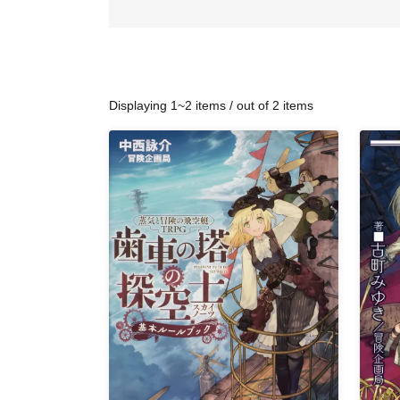
Displaying 1~2 items / out of 2 items