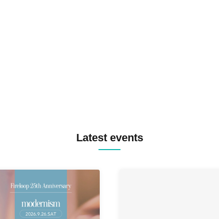
TOMOPIRO / RUI / ryu / SAi
SID3 EFFECT F2F WATARU 
SPRAYBOX / TJO F2F DJ YU
TREKKIE TRAX CREW F2F
MASAYOSHI IIMORI / TRUN
TYIIGA / VIVID / YOSA&TAA
YUC'e / Computer Music Clu
Latest events