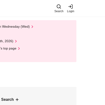
Search
Login
 on Wednesday (Wed)
th, 2026)
's top page
 Search