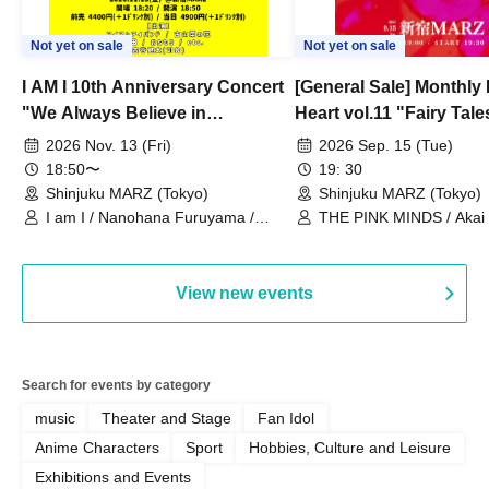
Not yet on sale
Not yet on sale
I AM I 10th Anniversary Concert
[General Sale] Monthly
"We Always Believe in
Heart vol.11 "Fairy Tal
Ourselves"
Thoughts"
2026 Nov. 13 (Fri)
2026 Sep. 15 (Tue)
18:50〜
19: 30
Shinjuku MARZ (Tokyo)
Shinjuku MARZ (Tokyo)
I am I / Nanohana Furuyama /
THE PINK MINDS / Akai
Chekuta / Ochimori / Kenta Furuya
(Red Jellyfish)
View new events
Search for events by category
music
Theater and Stage
Fan Idol
Anime Characters
Sport
Hobbies, Culture and Leisure
Exhibitions and Events