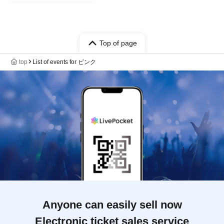
Top of page
top
List of events for ピンク
Anyone can easily sell now
Electronic ticket sales service