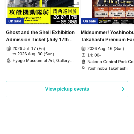
On sale
On sale
Ghost and the Shell Exhibition
Midsummer! Yoshinob
Admission Ticket (July 17th -
Takahashi Premium Fa
August 30th, 2026)
2026 Jul. 17 (Fri)
2026 Aug. 16 (Sun)
to 2026 Aug. 30 (Sun)
14: 00-
Hyogo Museum of Art, Gallery
Nakano Central Park Co
Building, 3rd Floor Gallery (Hyogo)
Hall B (Tokyo)
Yoshinobu Takahashi
View pickup events