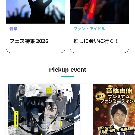
Pickup event