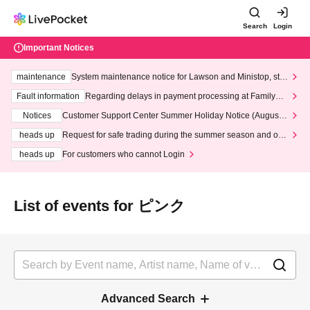
Search
Login
Important Notices
maintenance
System maintenance notice for Lawson and Ministop, star
ting at 3:00 AM on Wednesday (Wed)
Fault information
Regarding delays in payment processing at FamilyMa
rt stores
Notices
Customer Support Center Summer Holiday Notice (August 1
3th - August 14th, 2026)
heads up
Request for safe trading during the summer season and our
response to recent violations of terms and conditions.
heads up
For customers who cannot Login
List of events for ピンク
Advanced Search