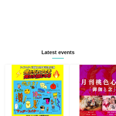
Latest events