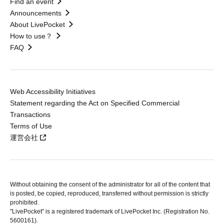
Find an event
Announcements
About LivePocket
How to use？
FAQ
Web Accessibility Initiatives
Statement regarding the Act on Specified Commercial
Transactions
Terms of Use
運営会社
Without obtaining the consent of the administrator for all of the content that
is posted, be copied, reproduced, transferred without permission is strictly
prohibited.
"LivePocket" is a registered trademark of LivePocket Inc. (Registration No.
5600161).