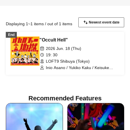
Displaying 1~1 items / out of 1 items
End
"Occult Hell"
2026 Jun. 18 (Thu)
19: 30
LOFT9 Shibuya (Tokyo)
Inio Asano / Yukiko Kaku / Keisuke
Toyoshima / Shuichi Manabe / Pink /
Daisuke Okuma
Recommended Features