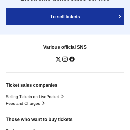
To sell tickets
Various official SNS
Ticket sales companies
Selling Tickets on LivePocket
Fees and Charges
Those who want to buy tickets