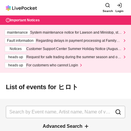
Search
Login
Important Notices
maintenance
System maintenance notice for Lawson and Ministop, star
ting at 3:00 AM on Wednesday (Wed)
Fault information
Regarding delays in payment processing at FamilyMa
rt stores
Notices
Customer Support Center Summer Holiday Notice (August 1
3th - August 14th, 2026)
heads up
Request for safe trading during the summer season and our
response to recent violations of terms and conditions.
heads up
For customers who cannot Login
List of events for ヒロト
Advanced Search