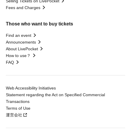
Selling Tickets on LivePocket
Fees and Charges
Those who want to buy tickets
Find an event
Announcements
About LivePocket
How to use？
FAQ
Web Accessibility Initiatives
Statement regarding the Act on Specified Commercial
Transactions
Terms of Use
運営会社