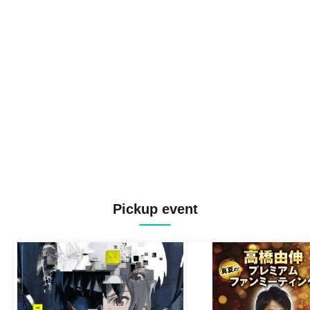
Pickup event