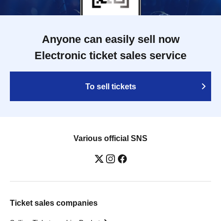
Anyone can easily sell now
Electronic ticket sales service
To sell tickets
Various official SNS
Ticket sales companies