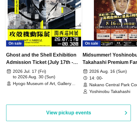
On sale
On sale
Ghost and the Shell Exhibition
Midsummer! Yoshinob
Admission Ticket (July 17th -
Takahashi Premium Fa
August 30th, 2026)
2026 Jul. 17 (Fri)
2026 Aug. 16 (Sun)
to 2026 Aug. 30 (Sun)
14: 00-
Hyogo Museum of Art, Gallery
Nakano Central Park Co
Building, 3rd Floor Gallery (Hyogo)
Hall B (Tokyo)
Yoshinobu Takahashi
View pickup events