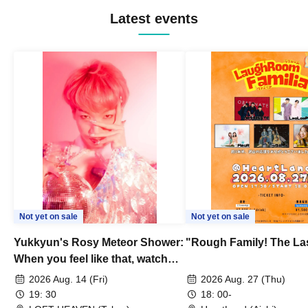
Latest events
Not yet on sale
Not yet on sale
Yukkyun's Rosy Meteor Shower:
"Rough Family! The La
When you feel like that, watch
this.
2026 Aug. 14 (Fri)
2026 Aug. 27 (Thu)
19: 30
18: 00-