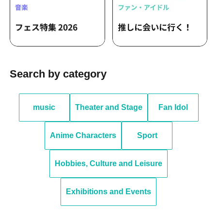
Search by category
music
Theater and Stage
Fan Idol
Anime Characters
Sport
Hobbies, Culture and Leisure
Exhibitions and Events