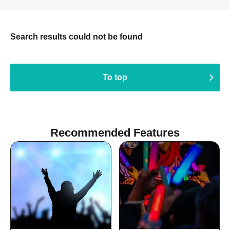
Search results could not be found
To top
Recommended Features