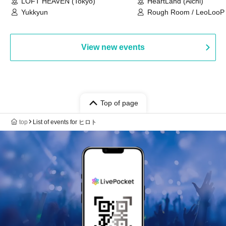
LOFT HEAVEN (Tokyo)
HeartLand (Aichi)
Yukkyun
Rough Room / LeoLooP /
OBSTINATE / MIZUKA
View new events
Top of page
top
List of events for ヒロト