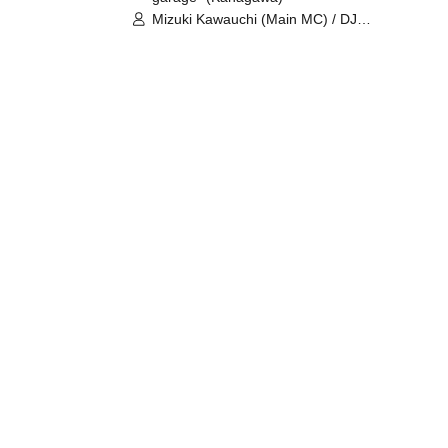
Mizuki Kawauchi (Main MC) / DJ
Tei / DJ WATARAI / RYOMU /
LILDO / Kanade Maruyama /
GardenGrobe / Mieko Ueda