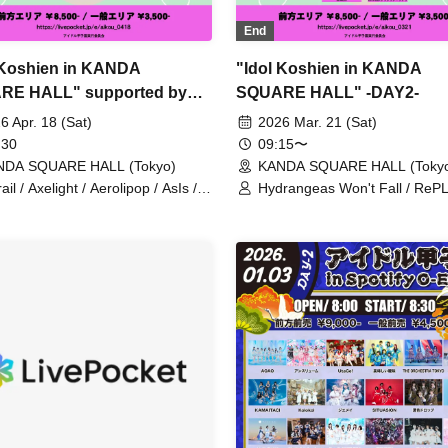
End
 Koshien in KANDA
"Idol Koshien in KANDA
RE HALL" supported by
SQUARE HALL" -DAY2-
 -DAY1-
6 Apr. 18 (Sat)
2026 Mar. 21 (Sat)
 30
09:15〜
NDA SQUARE HALL (Tokyo)
KANDA SQUARE HALL (Toky
ail / Axelight / Aerolipop / AsIs /
Hydrangeas Won't Fall / RePL
DO / THE ORCHESTRA TOKYO /
Astrail / Jie Mei / XINXIN /
umisou to Stella / KAMAITACI /
9DayzGlitchClubTokyo / Naru 
g Sari / COLOR of COLOR /
HIBANA / THE ORCHESTRA
uasion / JAPANARIZM / XINXIN /
/ Gypsophila and Stella / Toiro
shoku Drop / Strobe Glitter /
buGG / Mirror, Mirror / lonlium
kei / NUANCE / Harunishion /
COLOR of COLOR / KOURiN 
ANA / FULIT BOX / Maneki
situasion / selfish / Chalca / De
ak / Malcolm Mask McLaren /
ANTHEM. / Toheki / Harunishi
rin’s / Mikansei no Caramel /
Payrin's / Malcolm Mask McLa
iDAVi / Ranacura / RePLAY /
#Mooove! / Maybe ME / Merr
inous Symphony / Lulu Neige /
TUNE. / #Yoyoyoyo / Our
ikyu On!
Puwapuwapuwapuwa / INUWA
Comickyuon!