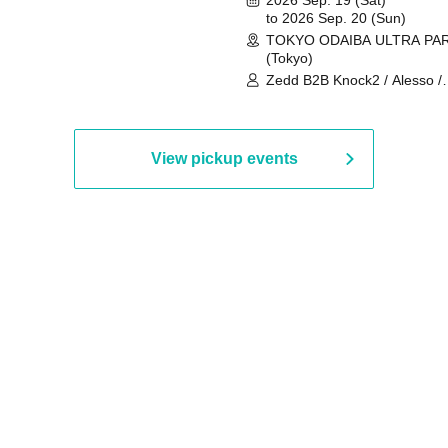
to 2026 Sep. 20 (Sun)
TOKYO ODAIBA ULTRA PA
(Tokyo)
Zedd B2B Knock2 / Alesso /
Worship / Sara Landry / ¥
¥UK1MAT$U / Peggy Gou / 
Martinez Brothers / Afrojack
R3HAB / Alan Walker / HALŌ
View pickup events
Joris Voorn / Lilly Palmer / 
/ Timmy Trumpet / TRYM / M
/ AKIRA / AOY B2B AVY / AX
BOPCORN B2B REXY=DEXY
BRAIZE / CLAW / DJ co.kr / 
KOMORI / DJ WILDPARTY /
YAGI B2B PARTYMONSTER 
DJYOUTH F2F SAKO / ecec 
Enuoh B2B Matsunami /
HEAVEN'S GATE CREW / HI
Issa x Riku x Yuvie / JOMMY
Katimi Ai / KEN ISHII B2B R
TANIGUCHI / KIYOTO B2B 
/ KOTONOHOUSE / LEMI /
LOGAN / lostbaggage / Mog
N2 / NAKAJIN / PANCII B2B 