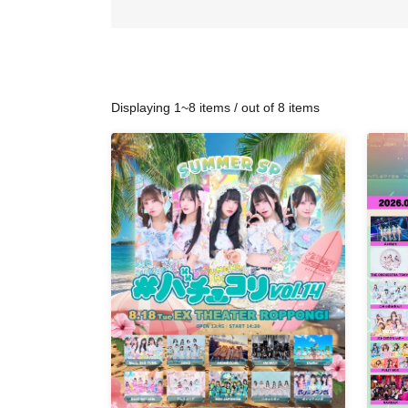
Displaying 1~8 items / out of 8 items