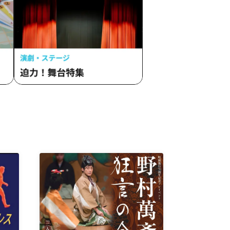
 TUNE.
Malcolm Mask McLaren / Maison de
DAVi /
Queen / lonlium