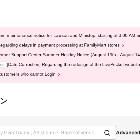
em maintenance notice for Lawson and Ministop, starting at 3:00 AM
egarding delays in payment processing at FamilyMart stores
omer Support Center Summer Holiday Notice (August 13th - August 14
[Date Correction] Regarding the redesign of the LivePocket website
ges
customers who cannot Login
オン
Advanced