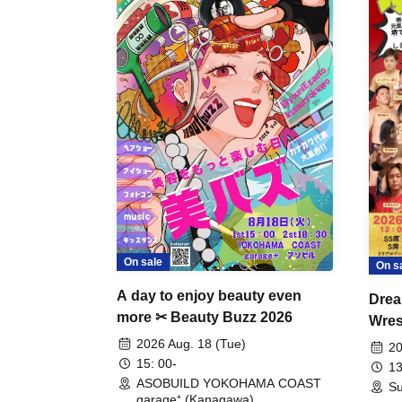
On sale
On s
A day to enjoy beauty even
Drea
more ✂ Beauty Buzz 2026
Wrest
Fight
2026 Aug. 18 (Tue)
20
15: 00-
13
ASOBUILD YOKOHAMA COAST
Su
garage⁺ (Kanagawa)