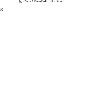
Clefy / PuraDell. / No Side
Outsider / FreeAquaButterfly / The
RK
Bottom × Height of a Bandman ÷ 2
/ Intence Rook
ØU$UK€
The
 B2B
 /
Maddix
ykris
ON /
 /
DJ
 DJ
/
/
Ro /
 /
ISA
YAKSA
waa /
MIKI /