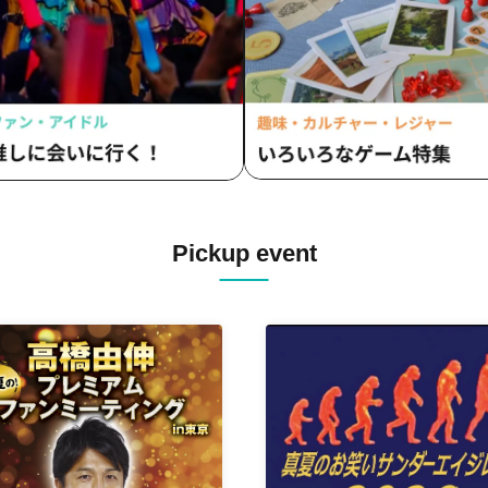
BOX / #Mooove! / Merry BAD
/ #Yoyoyoyo / Ranacula / RAVi
Rouge Book
Pickup event