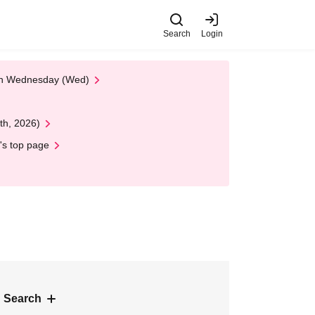
Search
Login
 on Wednesday (Wed)
th, 2026)
's top page
 Search