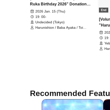
Ruka Birthday 2026" Donation
Reception ■Harunision
End
2026 Jan. 15 (Thu)
19: 00-
[Volu
Undecided (Tokyo)
"Haru
Harunishion / Baba Ayaka / Toi
1st A
Kurumi / Murase Yuuna / Fukuma
202
Ayane / Serizawa Kokoro /
Recep
19:
Nagahama Ruka
Yeb
Har
Kur
Aya
Na
Recommended Featu