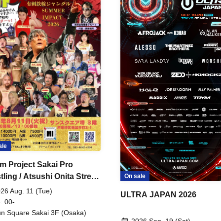
ale
m Project Sakai Pro
ling / Atsushi Onita Street
On sale
 Part 2
26 Aug. 11 (Tue)
ULTRA JAPAN 2026
: 00-
n Square Sakai 3F (Osaka)
2026 Sep. 19 (Sat)