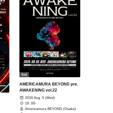
End
AMERICAMURA BEYOND pre.
AWAKENING vol.22
2026 Aug. 5 (Wed)
18: 00-
Americamura BEYOND (Osaka)