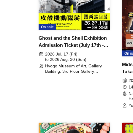
On sale
Ghost and the Shell Exhibition
Admission Ticket (July 17th -
August 30th, 2026)
On s
2026 Jul. 17 (Fri)
to 2026 Aug. 30 (Sun)
Mids
Hyogo Museum of Art, Gallery
Building, 3rd Floor Gallery
Taka
(Hyogo)
Meet
20
14
Na
Ha
Yo