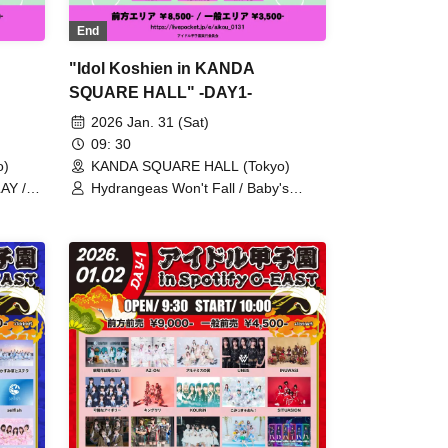
End
"Idol Koshien in KANDA
SQUARE HALL" -DAY1-
2026 Jan. 31 (Sat)
09: 30
o)
KANDA SQUARE HALL (Tokyo)
AY /
Hydrangeas Won't Fall / Baby's
Breath and Stella / KOURiN / Tohkei /
Kami /
Nornir / Hallucination / Ranacula /
 TOKYO
Ringwanderung / L'luneige / I MY ME
 Drop /
MINE / Axelight / AsIs / After the
 /
Rain, Halation / THE ENCORE /
/
Anthurium / INUWASI / UtaGe! /
vil
Satellite and Calathea / THE
on /
ORCHESTRA TOKYO / COLOR of
ren /
COLOR / The Sky I See with You /
y BAD
Quubi / Kolokol / Transparent Drop /
Chalca / Rainbow-Colored Flying Girl
SI /
/ Bunny La Crew / PinkySpice /
FULIT BOX / MyDearDarlin' /
RePLAY / Malcolm Mask McLaren /