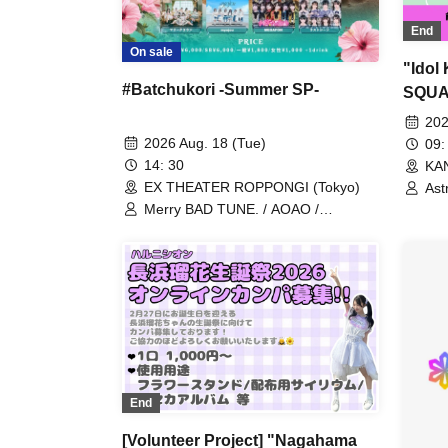
End
On sale
"Idol
#Batchukori -Summer SP-
SQUA
My-th
202
2026 Aug. 18 (Tue)
09:
14: 30
KA
EX THEATER ROPPONGI (Tokyo)
Astr
UN
Merry BAD TUNE. / AOAO /
Kas
AKANECLUB. / INUWASI / UtaGe! /
Kin
Devil ANTHEM. / Dress Code / NEO
sit
JAPONISM / Harunishion / Ponkotsu
Tou
Compo / myojou / MEGAFON / Last
Toh
Scene / Marie Crown
HIB
Kec
Pay
RAV
Lum
Kom
End
[Volunteer Project] "Nagahama