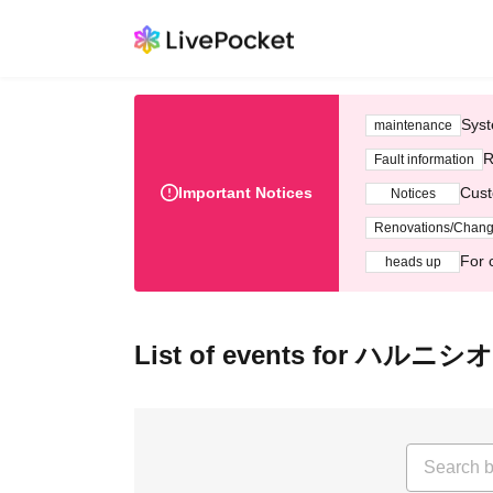
Syst
maintenance
R
Fault information
Important Notices
Cust
Notices
Renovations/Chan
For 
heads up
List of events for ハルニシ