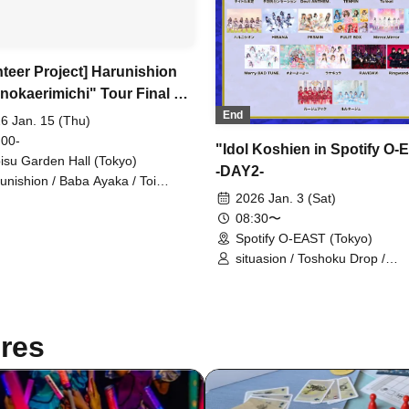
nteer Project] Harunishion
nokaerimichi" Tour Final &
nniversary Donation
End
6 Jan. 15 (Thu)
tion
 00-
"Idol Koshien in Spotify O
isu Garden Hall (Tokyo)
-DAY2-
unishion / Baba Ayaka / Toi
umi / Murase Yuuna / Fukuma
2026 Jan. 3 (Sat)
ne / Serizawa Kokoro /
08:30〜
gahama Ruka
Spotify O-EAST (Tokyo)
situasion / Toshoku Drop /
Harunishion / HIBANA / Mirror
/ Ringwanderung / L'luneige 
/ Anthurium / UtaGe! / Oishii A
THE ORCHESTRA TOKYO /
res
Gypsophila and Stella / KAMA
Kolokol / Jiemei / selfish / Title
Undecided / Tebasaki Sensati
Devil ANTHEM. / TENRIN / Toh
#Babababambi / PRSMIN / F