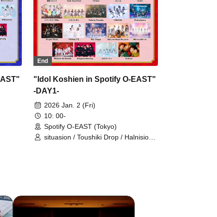
metarium
End
-EAST"
"Idol Koshien in Spotify O-EAST"
-DAY1-
2026 Jan. 2 (Fri)
10: 00-
Spotify O-EAST (Tokyo)
situasion / Toushiki Drop / Halnision /
,Mirror
HIBANA / Mirror,Mirror /
/ AOAO
Ringwanderung / L'luneige /
ibai /
Hydrangeas Won't Fall / AZ-ON /
Wings of Artemis / UNBS / INUWASI /
ITACI /
Lovely Ivory / King Sari / KOURiN /
Comic Quon! / Task have Fun /
on /
Nornir / buGG / Honey Spice Re. /
kei /
Palette Parade / PinkySpice / Finger
ULIT
Runs / FOKALITE / My_Stage /