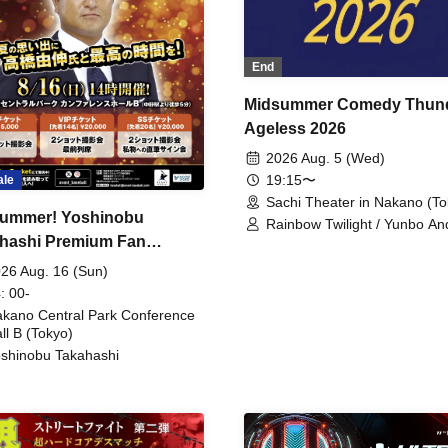
End
Midsummer Comedy Thun
Ageless 2026
2026 Aug. 5 (Wed)
19:15〜
ale
Sachi Theater in Nakano (To
ummer! Yoshinobu
Rainbow Twilight / Yunbo An
hashi Premium Fan
Sunny Beauty / Strawberry /
Beatles / Air Staircase
ing
26 Aug. 16 (Sun)
: 00-
kano Central Park Conference
ll B (Tokyo)
shinobu Takahashi