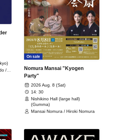
der
On sale
kyo)
Nomura Mansai "Kyogen
do /
Party"
 Fake
2026 Aug. 8 (Sat)
14: 30
Nishikino Hall (large hall)
(Gumma)
Mansai Nomura / Hiroki Nomura