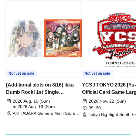
Not yet on sale
Not yet on sale
[Additional slots on 8/16] Ikka
YCSJ TOKYO 2026 [Yu-
Dumb Rock! 1st Single
Official Card Game Lar
"Peaceful Pieces!" Release
Duel Tournament]
2026 Aug. 16 (Sun)
2026 Nov. 22 (Sun)
Commemoration Handover
to 2026 Aug. 16 (Sun)
09: 30
AKIHABARA Gamers Main Store
Event & BanG Dream! Our Notes
Tokyo Big Sight South Ex
(Tokyo)
Hall, South Halls 1~3 (T
Playtest Event