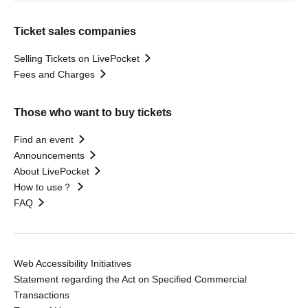
Ticket sales companies
Selling Tickets on LivePocket
Fees and Charges
Those who want to buy tickets
Find an event
Announcements
About LivePocket
How to use？
FAQ
Web Accessibility Initiatives
Statement regarding the Act on Specified Commercial
Transactions