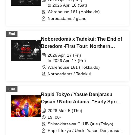
Warehouse 2 days/day2
to 2026 Apr. 18 (Sat)
Warehouse 161 (Hokkaido)
Norboadams / glans
End
Noboredoms x Tadekui: The End of
Boredom -First Tour: Northern
Wilderness Edition- Sapporo 161
2026 Apr. 17 (Fri)
Warehouse 2 days/day1
to 2026 Apr. 17 (Fri)
Warehouse 161 (Hokkaido)
Norboadams / Tadekui
End
Rapid Tokyo / Yasue Denjarasu
Ojisan / Nobo Adams: "Early Spring
Refreshing Trio"
2026 Mar. 5 (Thu)
19: 00-
Shimokitazawa CLUB Que (Tokyo)
Rapid Tokyo / Uncle Yasue Denjarasu /