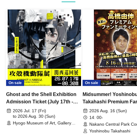
On sale
On sale
Ghost and the Shell Exhibition
Midsummer! Yoshinob
Admission Ticket (July 17th -
Takahashi Premium Fa
August 30th, 2026)
2026 Jul. 17 (Fri)
2026 Aug. 16 (Sun)
to 2026 Aug. 30 (Sun)
14: 00-
Hyogo Museum of Art, Gallery
Nakano Central Park Co
Building, 3rd Floor Gallery (Hyogo)
Hall B (Tokyo)
Yoshinobu Takahashi