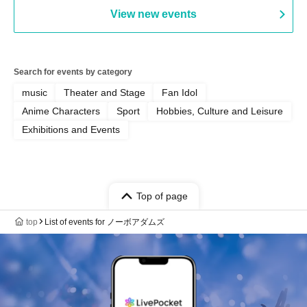
View new events
Search for events by category
music
Theater and Stage
Fan Idol
Anime Characters
Sport
Hobbies, Culture and Leisure
Exhibitions and Events
Top of page
top
List of events for ノーボアダムズ