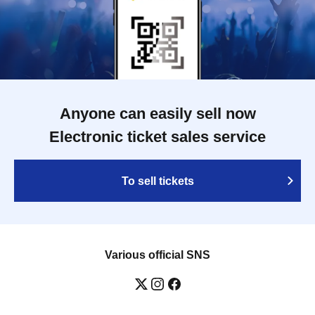
Anyone can easily sell now
Electronic ticket sales service
To sell tickets
Various official SNS