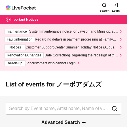
Search
Login
Important Notices
maintenance
System maintenance notice for Lawson and Ministop, star
ting at 3:00 AM on Wednesday (Wed)
Fault information
Regarding delays in payment processing at FamilyMa
rt stores
Notices
Customer Support Center Summer Holiday Notice (August 1
3th - August 14th, 2026)
Renovations/Changes
[Date Correction] Regarding the redesign of the
LivePocket website's top page
heads up
For customers who cannot Login
List of events for ノーボアダムズ
Advanced Search