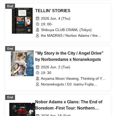
End
TELLIN' STORIES
2026 Jun. 4 (Thu)
19: 00-
Shibuya CLUB CRAWL (Tokyo)
the MADRAS / Norbor Adams / the
Trouts
End
"My Story in the City / Angel Drive"
by Norboredams x Noranekoguts
2026 Jun. 2 (Tue)
19: 30
Aoyama Moon Viewing, Thinking of You
(Tokyo)
Noranekoguts / DJ: Isamu Fujita
(MO’SOME TONEBENDER)
End
Nobor Adams x Glans: The End of
Boredom -First Tour: Northern
Wilderness Edition- Sapporo 161
2026 Apr. 18 (Sat)