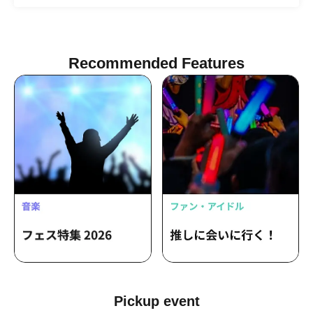
Nobo Adams
Recommended Features
Pickup event