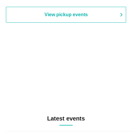
View pickup events
Latest events