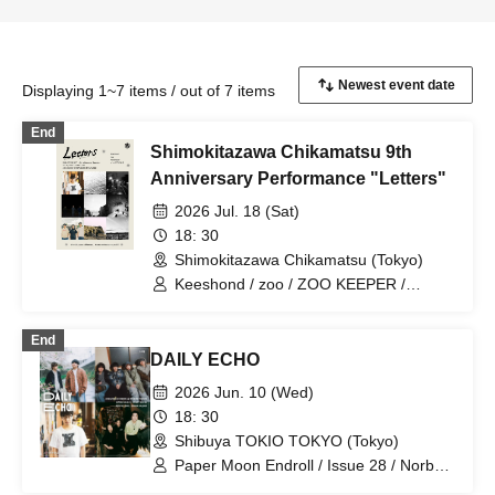
Displaying 1~7 items / out of 7 items
End
Shimokitazawa Chikamatsu 9th
Anniversary Performance "Letters"
2026 Jul. 18 (Sat)
18: 30
Shimokitazawa Chikamatsu (Tokyo)
Keeshond / zoo / ZOO KEEPER /
Norboredams
End
DAILY ECHO
2026 Jun. 10 (Wed)
18: 30
Shibuya TOKIO TOKYO (Tokyo)
Paper Moon Endroll / Issue 28 / Norbor
Adams / The Right to Know