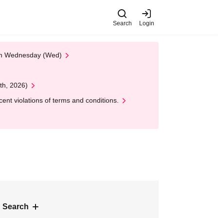
Search
Login
 on Wednesday (Wed)
th, 2026)
nt violations of terms and conditions.
 Search