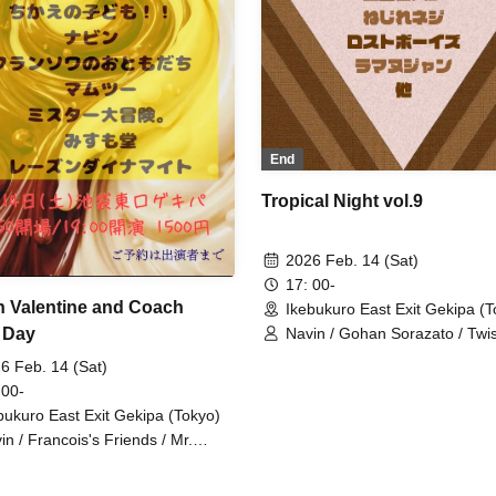
End
Tropical Night vol.9
2026 Feb. 14 (Sat)
17: 00-
 Valentine and Coach
Ikebukuro East Exit Gekipa (T
 Day
Navin / Gohan Sorazato / Twi
Screw / Lost Boys / Ramanuj
6 Feb. 14 (Sat)
 00-
bukuro East Exit Gekipa (Tokyo)
in / Francois's Friends / Mr.
at Adventure / Misumodo /
y're a Good Match / Shirasu's