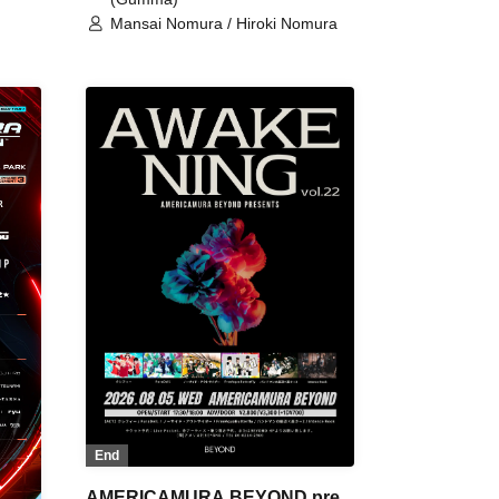
Mansai Nomura / Hiroki Nomura
End
AMERICAMURA BEYOND pre.