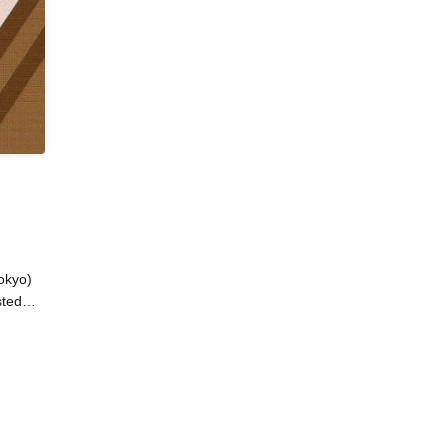
okyo)
sted
an