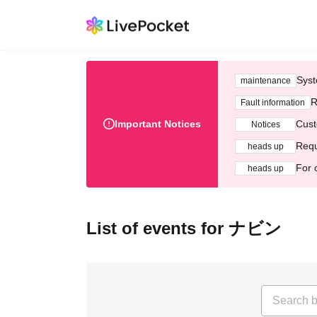
Syst
maintenance
R
Fault information
Important Notices
Cust
Notices
Requ
heads up
For 
heads up
List of events for ナビン