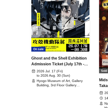
On sale
Ghost and the Shell Exhibition
Admission Ticket (July 17th -
August 30th, 2026)
Sold 
2026 Jul. 17 (Fri)
to 2026 Aug. 30 (Sun)
Mids
Hyogo Museum of Art, Gallery
Building, 3rd Floor Gallery
Taka
(Hyogo)
Meet
20
14
Na
Ha