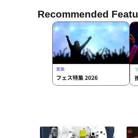
Att
Fre
Recommended Featu
Rai