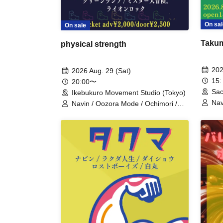
On sal
On sale
Takum
physical strength
202
2026 Aug. 29 (Sat)
15:
20:00〜
Sac
Ikebukuro Movement Studio (Tokyo)
Nav
Navin / Oozora Mode / Ochimori /
/ T
Green Lamp / Mr. Great Adventure /
Lion Rock