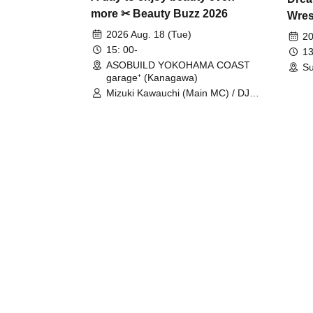
more ✂ Beauty Buzz 2026
Wrest
Fight
2026 Aug. 18 (Tue)
20
15: 00-
13
ASOBUILD YOKOHAMA COAST
Su
garage⁺ (Kanagawa)
Mizuki Kawauchi (Main MC) / DJ
Tei / DJ WATARAI / RYOMU /
LILDO / Kanade Maruyama /
GardenGrobe / Mieko Ueda