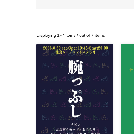
Displaying 1~7 items / out of 7 items