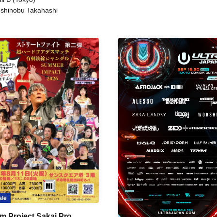
shinobu Takahashi
ale
m Project Sakai Pro