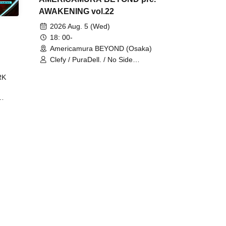
AWAKENING vol.22
2026 Aug. 5 (Wed)
18: 00-
Americamura BEYOND (Osaka)
Clefy / PuraDell. / No Side
Outsider / FreeAquaButterfly / The
RK
Bottom × Height of a Bandman ÷ 2
/ Intence Rook
ØU$UK€
The
 B2B
 /
Maddix
ykris
ON /
 /
DJ
 DJ
/
/
Ro /