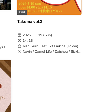
End
Takuma vol.3
2026 Jul. 19 (Sun)
14: 15
Ikebukuro East Exit Gekipa (Tokyo)
ys /
Navin / Camel Life / Daishou / Sickle
tan
/ Puu