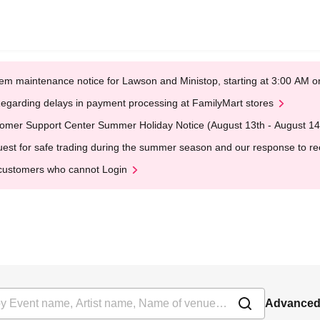
em maintenance notice for Lawson and Ministop, starting at 3:00 AM
egarding delays in payment processing at FamilyMart stores
omer Support Center Summer Holiday Notice (August 13th - August 14
est for safe trading during the summer season and our response to rece
customers who cannot Login
Advanced