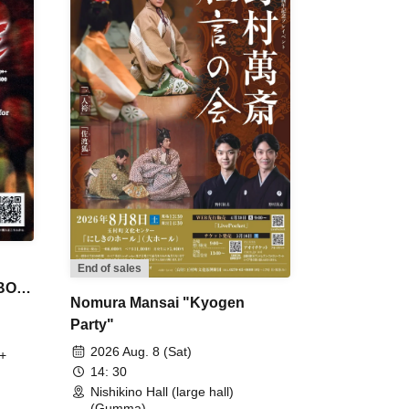
End of sales
 BON
Nomura Mansai "Kyogen
Party"
2026 Aug. 8 (Sat)
+
14: 30
Nishikino Hall (large hall)
(Gumma)