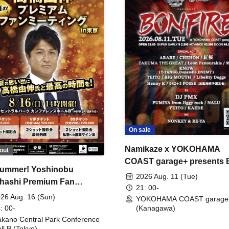
On sale
Namikaze x YOKOHAMA
out
COAST garage+ presents
ummer! Yoshinobu
FIRE
2026 Aug. 11 (Tue)
hashi Premium Fan
21: 00-
ing
26 Aug. 16 (Sun)
YOKOHAMA COAST garage
: 00-
(Kanagawa)
kano Central Park Conference
ll B (Tokyo)