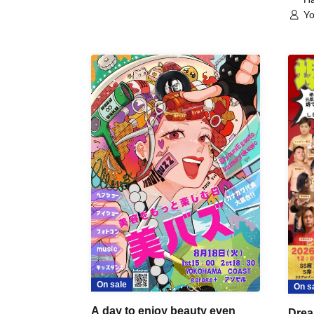
Yo
On sale
On s
A day to enjoy beauty even
Drea