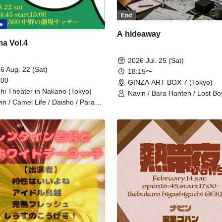
End
e
A hideaway
a Vol.4
2026 Jul. 25 (Sat)
6 Aug. 22 (Sat)
18:15〜
 00-
GINZA ART BOX 7 (Tokyo)
hi Theater in Nakano (Tokyo)
Navin / Bara Hanten / Lost Bo
in / Camel Life / Daisho / Paraoz
Kousoku Pudding / Midare Bo
eru Teru Musume