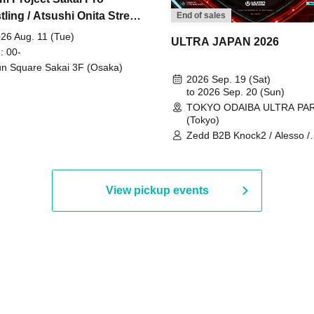
ling / Atsushi Onita Street
End of sales
 Part 2
26 Aug. 11 (Tue)
ULTRA JAPAN 2026
: 00-
n Square Sakai 3F (Osaka)
2026 Sep. 19 (Sat)
to 2026 Sep. 20 (Sun)
TOKYO ODAIBA ULTRA PA
(Tokyo)
Zedd B2B Knock2 / Alesso /
Worship / Sara Landry / ¥
¥UK1MAT$U / Peggy Gou / 
Martinez Brothers / Afrojack
R3HAB / Alan Walker / HALŌ
View pickup events
Joris Voorn / Lilly Palmer / 
/ Timmy Trumpet / TRYM / M
/ AKIRA / AOY B2B AVY / AX
BOPCORN B2B REXY=DEXY
BRAIZE / CLAW / DJ co.kr / 
KOMORI / DJ WILDPARTY /
YAGI B2B PARTYMONSTER 
DJYOUTH F2F SAKO / ecec 
Enuoh B2B Matsunami /
HEAVEN'S GATE CREW / HI