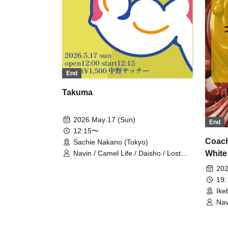
End
Takuma
2026 May 17 (Sun)
End
12:15〜
Coach
Sachie Nakano (Tokyo)
White
Navin / Camel Life / Daisho / Lost
Boys / Shiromaru
202
19:
Ike
Nav
Gre
The