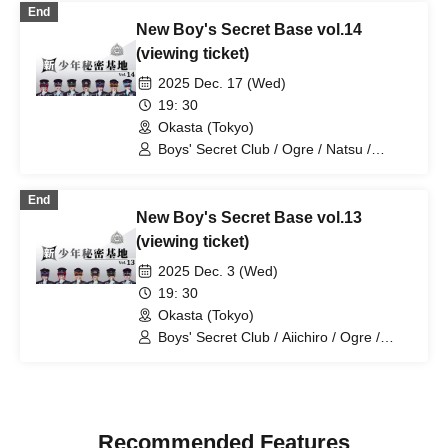
End
New Boy's Secret Base vol.14
(viewing ticket)
2025 Dec. 17 (Wed)
19: 30
Okasta (Tokyo)
Boys' Secret Club / Ogre / Natsu /
Tatsuki / Ryotaro
End
New Boy's Secret Base vol.13
(viewing ticket)
2025 Dec. 3 (Wed)
19: 30
Okasta (Tokyo)
Boys' Secret Club / Aiichiro / Ogre /
Natsu / Ayumu / Tatsuki / White
Recommended Features