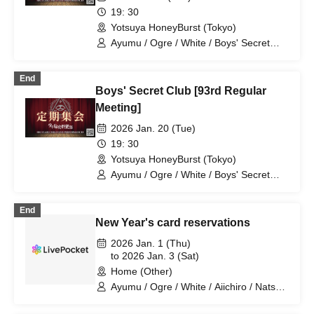
19: 30
Yotsuya HoneyBurst (Tokyo)
Ayumu / Ogre / White / Boys' Secret
Club / Aiichiro / Natsu / Tatsuki / Ryotaro
End
Boys' Secret Club [93rd Regular
Meeting]
2026 Jan. 20 (Tue)
19: 30
Yotsuya HoneyBurst (Tokyo)
Ayumu / Ogre / White / Boys' Secret
Club / Aiichiro / Natsu / Tatsuki / Ryotaro
End
New Year's card reservations
2026 Jan. 1 (Thu)
to 2026 Jan. 3 (Sat)
Home (Other)
Ayumu / Ogre / White / Aiichiro / Natsu /
Tatsuki / Ryotaro