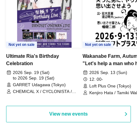
Not yet on sale
Not yet on sale
Ultimate Ria's Birthday
Wakanabe Farm, Autum
Celebration
"Let's help a man who h
his memories of shon
2026 Sep. 19 (Sat)
2026 Sep. 13 (Sun)
to 2026 Sep. 19 (Sat)
remember how to do it.
12: 00-
GARRET Udagawa (Tokyo)
Loft Plus One (Tokyo)
CHEMICAL X / CYCLONISTA /
Kenjiro Hata / Tamiki Wak
HATENO / AdFicTioN
Watanabe
View new events