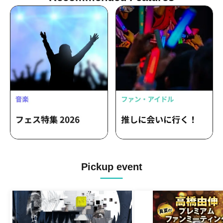
Pickup event