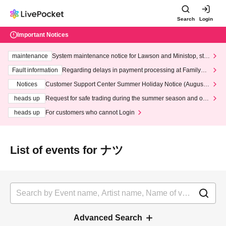
Search
Login
Important Notices
maintenance
System maintenance notice for Lawson and Ministop, star
ting at 3:00 AM on Wednesday (Wed)
Fault information
Regarding delays in payment processing at FamilyMa
rt stores
Notices
Customer Support Center Summer Holiday Notice (August 1
3th - August 14th, 2026)
heads up
Request for safe trading during the summer season and our
response to recent violations of terms and conditions.
heads up
For customers who cannot Login
List of events for ナツ
Advanced Search