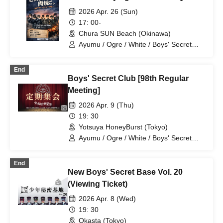
2026 Apr. 26 (Sun)
17: 00-
Chura SUN Beach (Okinawa)
Ayumu / Ogre / White / Boys' Secret
Club / Aiichiro / Natsu / Tatsuki / Ryotaro
End
Boys' Secret Club [98th Regular
Meeting]
2026 Apr. 9 (Thu)
19: 30
Yotsuya HoneyBurst (Tokyo)
Ayumu / Ogre / White / Boys' Secret
Club / Aiichiro / Natsu / Tatsuki / Ryotaro
End
New Boys' Secret Base Vol. 20
(Viewing Ticket)
2026 Apr. 8 (Wed)
19: 30
Okasta (Tokyo)