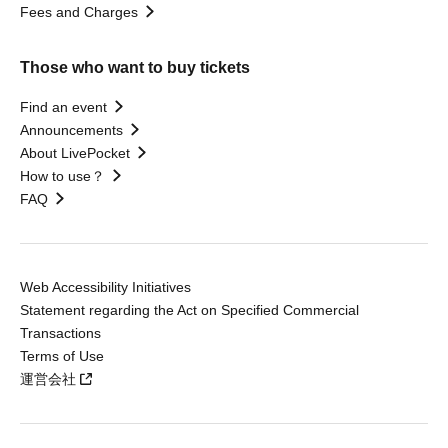
Fees and Charges
Those who want to buy tickets
Find an event
Announcements
About LivePocket
How to use？
FAQ
Web Accessibility Initiatives
Statement regarding the Act on Specified Commercial
Transactions
Terms of Use
運営会社