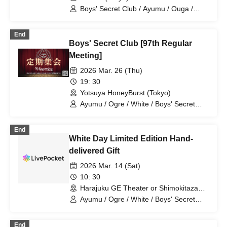
Boys' Secret Club / Ayumu / Ouga /
Shiro / Aiichiro / Natsu / Tatsuki /
Ryotaro
End
Boys' Secret Club [97th Regular
Meeting]
2026 Mar. 26 (Thu)
19: 30
Yotsuya HoneyBurst (Tokyo)
Ayumu / Ogre / White / Boys' Secret
Club / Aiichiro / Natsu / Tatsuki / Ryotaro
End
White Day Limited Edition Hand-
delivered Gift
2026 Mar. 14 (Sat)
10: 30
Harajuku GE Theater or Shimokitazawa
Flowers Loft (Tokyo)
Ayumu / Ogre / White / Boys' Secret
Club / Aiichiro / Natsu / Tatsuki / Ryotaro
End