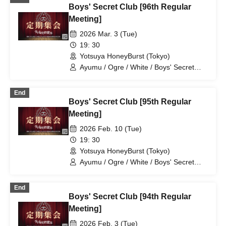
Boys' Secret Club [96th Regular
Meeting]
2026 Mar. 3 (Tue)
19: 30
Yotsuya HoneyBurst (Tokyo)
Ayumu / Ogre / White / Boys' Secret
Club / Aiichiro / Natsu / Tatsuki / Ryotaro
End
Boys' Secret Club [95th Regular
Meeting]
2026 Feb. 10 (Tue)
19: 30
Yotsuya HoneyBurst (Tokyo)
Ayumu / Ogre / White / Boys' Secret
Club / Aiichiro / Natsu / Tatsuki / Ryotaro
End
Boys' Secret Club [94th Regular
Meeting]
2026 Feb. 3 (Tue)