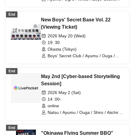
Club / Aiichiro / Natsu / Tatsuki / Ryotaro
End
New Boys' Secret Base Vol. 22
(Viewing Ticket)
2026 May 20 (Wed)
19: 30
Okasta (Tokyo)
Boys' Secret Club / Ayumu / Ouga /
Shiro / Aiichiro / Natsu / Tatsuki /
Ryotaro
End
May 2nd [Cyber-based Storytelling
Session]
2026 May 2 (Sat)
14: 00-
online
Natsu / Ayumu / Ouga / Shiro / Aiichiro /
Tatsuki / Ryotaro
End
"Okinawa Flying Summer BBQ"