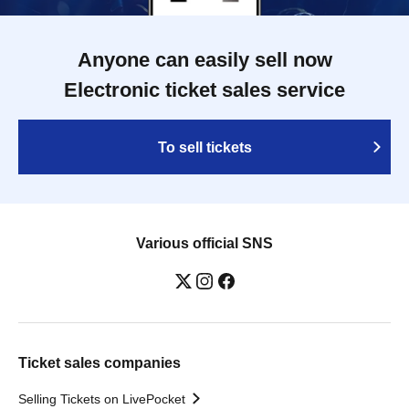
Anyone can easily sell now
Electronic ticket sales service
To sell tickets
Various official SNS
Ticket sales companies
Selling Tickets on LivePocket