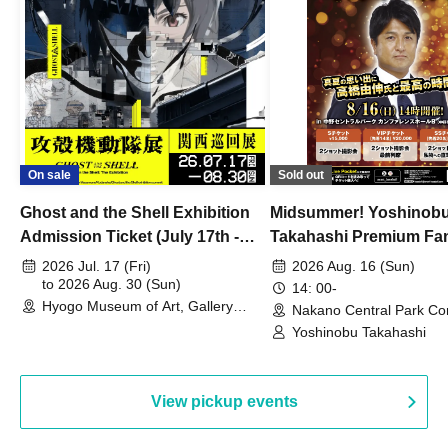
On sale
Sold out
Ghost and the Shell Exhibition
Midsummer! Yoshinob
Admission Ticket (July 17th -
Takahashi Premium Fa
August 30th, 2026)
2026 Jul. 17 (Fri)
2026 Aug. 16 (Sun)
to 2026 Aug. 30 (Sun)
14: 00-
Hyogo Museum of Art, Gallery
Nakano Central Park Co
Building, 3rd Floor Gallery (Hyogo)
Hall B (Tokyo)
Yoshinobu Takahashi
View pickup events