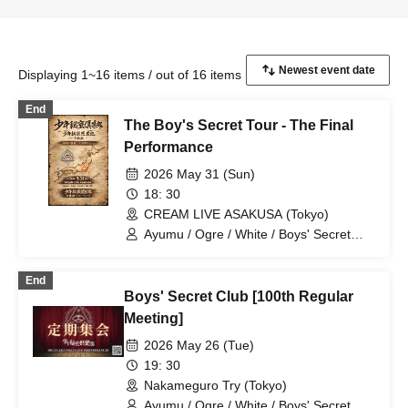
Displaying 1~16 items / out of 16 items
End
The Boy's Secret Tour - The Final
Performance
2026 May 31 (Sun)
18: 30
CREAM LIVE ASAKUSA (Tokyo)
Ayumu / Ogre / White / Boys' Secret
Club / Aiichiro / Natsu / Tatsuki / Ryotaro
End
Boys' Secret Club [100th Regular
Meeting]
2026 May 26 (Tue)
19: 30
Nakameguro Try (Tokyo)
Ayumu / Ogre / White / Boys' Secret