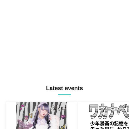
Latest events