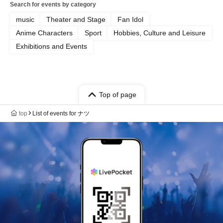
Search for events by category
music
Theater and Stage
Fan Idol
Anime Characters
Sport
Hobbies, Culture and Leisure
Exhibitions and Events
Top of page
top
List of events for ナツ