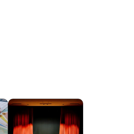
lue
Shunpei