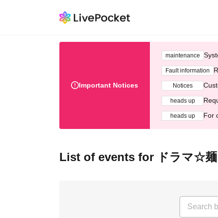
Syst
maintenance
R
Fault information
Important Notices
Cust
Notices
Requ
heads up
For 
heads up
List of events for ド