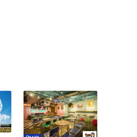
K /
R /
b
On sale