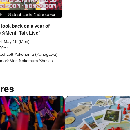
Drama☆Men Naruchan / All B
Abuko / Jinjo Koka / Shimizu 
/ Yahhoi Izumi / Yahhoi Nagai
 look back on a year of
☆Men!! Talk Live"
6 May 18 (Mon)
:00〜
ed Loft Yokohama (Kanagawa)
ama☆Men Nakamura Shose /
ama☆Men Naru-chan / Meccha
kouzu Obata Saikou
res