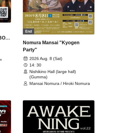
End
 BON
Nomura Mansai "Kyogen
Party"
2026 Aug. 8 (Sat)
+
14: 30
Nishikino Hall (large hall)
(Gumma)
Mansai Nomura / Hiroki Nomura