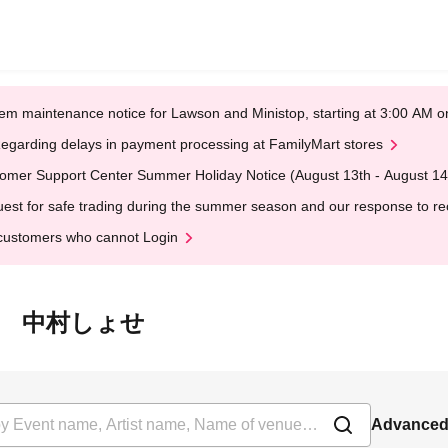
em maintenance notice for Lawson and Ministop, starting at 3:00 AM
egarding delays in payment processing at FamilyMart stores
omer Support Center Summer Holiday Notice (August 13th - August 14
est for safe trading during the summer season and our response to rece
customers who cannot Login
ラマ☆麺 中村しょせ
Advanced