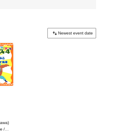
gawa)
e /