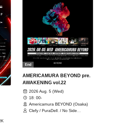
End
AMERICAMURA BEYOND pre.
AWAKENING vol.22
2026 Aug. 5 (Wed)
18: 00-
Americamura BEYOND (Osaka)
Clefy / PuraDell. / No Side
Outsider / FreeAquaButterfly / The
RK
Bottom × Height of a Bandman ÷ 2
/ Intence Rook