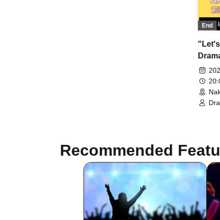
Drama☆Men Naruchan / All Blue
Abuko / Shimizu Shunpei / Tomoda
Ore / Lindbergh Nakayama /
End
Lindbergh Masutani
"Let's
Drama
202
20
Nak
Dr
Dr
Sai
Recommended Featu