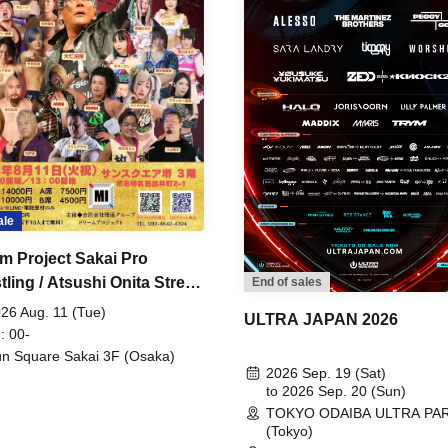
ale
m Project Sakai Pro
ling / Atsushi Onita Street
End of sales
 Part 2
26 Aug. 11 (Tue)
ULTRA JAPAN 2026
: 00-
n Square Sakai 3F (Osaka)
2026 Sep. 19 (Sat)
to 2026 Sep. 20 (Sun)
TOKYO ODAIBA ULTRA PA
(Tokyo)