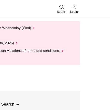
Search
Login
 on Wednesday (Wed)
th, 2026)
nt violations of terms and conditions.
 Search