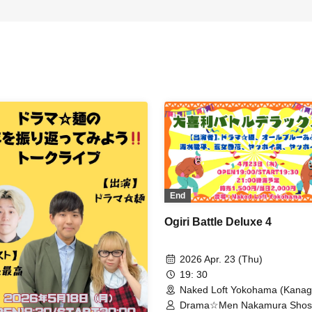
End
Ogiri Battle Deluxe 4
2026 Apr. 23 (Thu)
19: 30
Naked Loft Yokohama (Kana
Drama☆Men Nakamura Shos