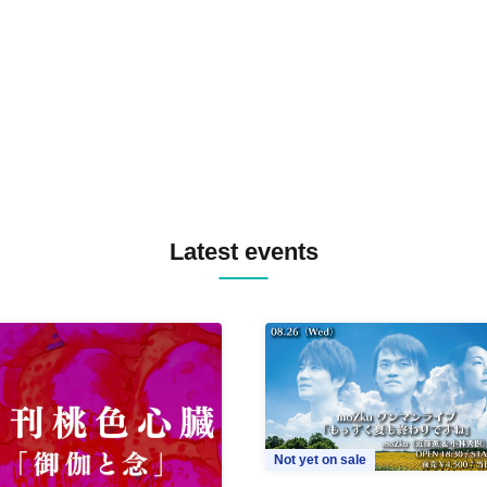
TREKKIE TRAX CREW F2F
MASAYOSHI IIMORI / TRUN
TYIIGA / VIVID / YOSA&TAA
YUC'e / Computer Music Clu
Latest events
Not yet on sale