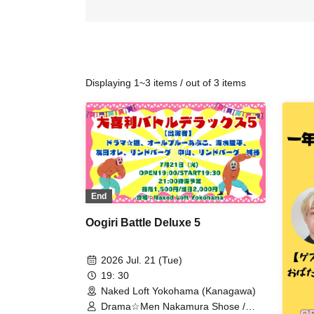
Displaying 1~3 items / out of 3 items
End
Oogiri Battle Deluxe 5
2026 Jul. 21 (Tue)
19: 30
Naked Loft Yokohama (Kanagawa)
Drama☆Men Nakamura Shose /