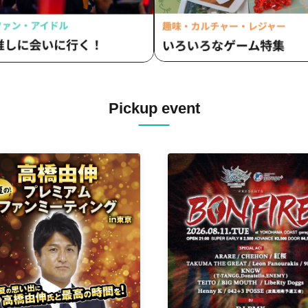
Pickup event