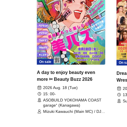
On sale
On s
A day to enjoy beauty even
Drea
more ✂ Beauty Buzz 2026
Wrest
Fight
2026 Aug. 18 (Tue)
20
15: 00-
13
ASOBUILD YOKOHAMA COAST
Su
garage⁺ (Kanagawa)
Mizuki Kawauchi (Main MC) / DJ
Tei / DJ WATARAI / RYOMU /
LILDO / Kanade Maruyama /
GardenGrobe / Mieko Ueda