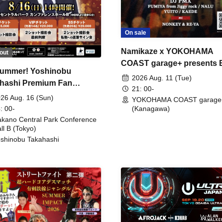
On sale
Namikaze x YOKOHAMA
out
COAST garage+ presents
ummer! Yoshinobu
FIRE
2026 Aug. 11 (Tue)
hashi Premium Fan
21: 00-
ing
26 Aug. 16 (Sun)
YOKOHAMA COAST garage
: 00-
(Kanagawa)
kano Central Park Conference
ll B (Tokyo)
shinobu Takahashi