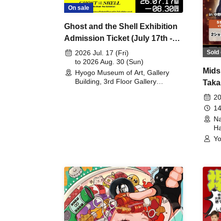
On sale
Ghost and the Shell Exhibition
Admission Ticket (July 17th -
August 30th, 2026)
Sold 
2026 Jul. 17 (Fri)
to 2026 Aug. 30 (Sun)
Mids
Hyogo Museum of Art, Gallery
Building, 3rd Floor Gallery
Taka
(Hyogo)
Meet
20
14
Na
Ha
Yo