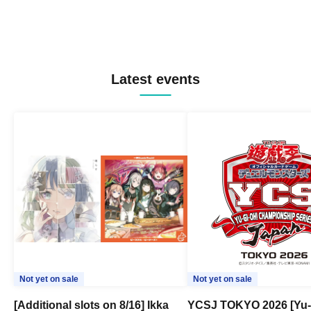
Latest events
Not yet on sale
Not yet on sale
[Additional slots on 8/16] Ikka
YCSJ TOKYO 2026 [Yu-