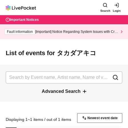
Search
Login
Important Notices
Fault information
[Important] Notice Regarding System Issues with Cred
it Card and Convenience store payment
List of events for タカダアキコ
Advanced Search
Displaying 1~1 items / out of 1 items