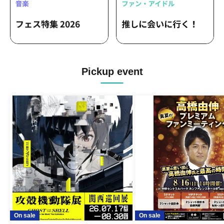
Pickup event
On sale
On sale