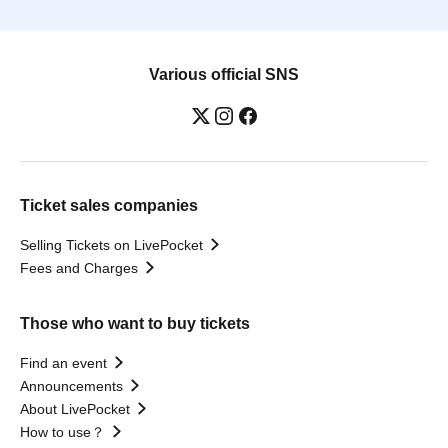
Various official SNS
Ticket sales companies
Selling Tickets on LivePocket
Fees and Charges
Those who want to buy tickets
Find an event
Announcements
About LivePocket
How to use？