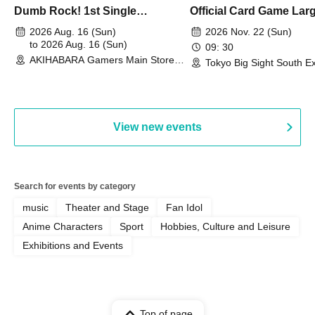
Dumb Rock! 1st Single
Official Card Game Lar
"Peaceful Pieces!" Release
Duel Tournament]
2026 Aug. 16 (Sun)
2026 Nov. 22 (Sun)
Commemoration Handover
to 2026 Aug. 16 (Sun)
09: 30
AKIHABARA Gamers Main Store
Event & BanG Dream! Our Notes
Tokyo Big Sight South Ex
(Tokyo)
Hall, South Halls 1~3 (T
Playtest Event
View new events
Search for events by category
music
Theater and Stage
Fan Idol
Anime Characters
Sport
Hobbies, Culture and Leisure
Exhibitions and Events
Top of page