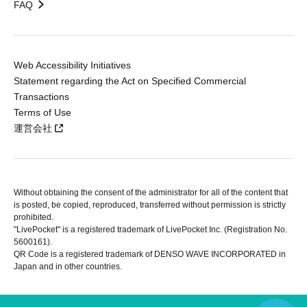
FAQ
Web Accessibility Initiatives
Statement regarding the Act on Specified Commercial
Transactions
Terms of Use
運営会社
Without obtaining the consent of the administrator for all of the content that
is posted, be copied, reproduced, transferred without permission is strictly
prohibited.
"LivePocket" is a registered trademark of LivePocket Inc. (Registration No.
5600161).
QR Code is a registered trademark of DENSO WAVE INCORPORATED in
Japan and in other countries.