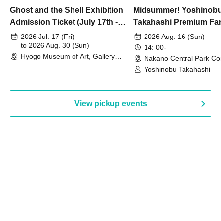
Ghost and the Shell Exhibition
Midsummer! Yoshinob
Admission Ticket (July 17th -
Takahashi Premium Fa
August 30th, 2026)
2026 Jul. 17 (Fri)
2026 Aug. 16 (Sun)
to 2026 Aug. 30 (Sun)
14: 00-
Hyogo Museum of Art, Gallery
Nakano Central Park Co
Building, 3rd Floor Gallery (Hyogo)
Hall B (Tokyo)
Yoshinobu Takahashi
View pickup events