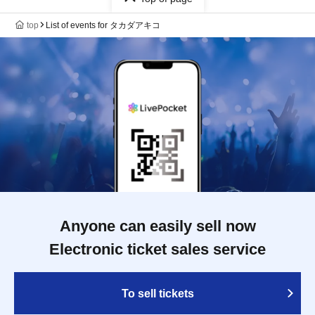
top
List of events for タカダアキコ
Anyone can easily sell now
Electronic ticket sales service
To sell tickets