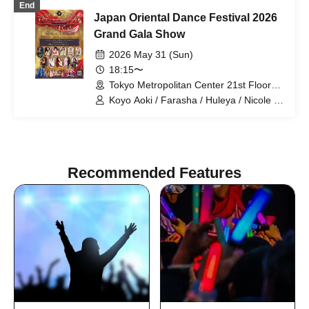
End
Japan Oriental Dance Festival 2026
Grand Gala Show
2026 May 31 (Sun)
18:15〜
Tokyo Metropolitan Center 21st Floor
Sky Theater (Tokyo)
Koyo Aoki / Farasha / Huleya / Nicole /
Koyo Aoki & Lapis Glow / E-chan & Milla
/ Farasha & FODSS Dance Company /
Mayady / MinaSaleh & Laika / Momoi /
Runa / Akiko Takada
Recommended Features