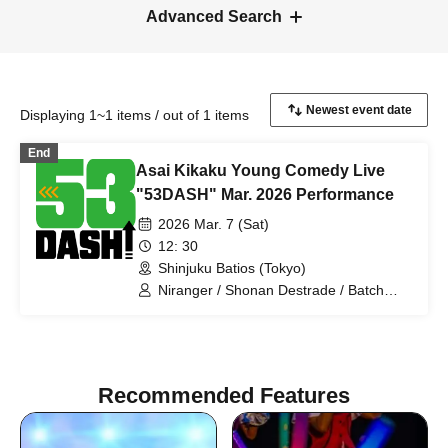
Advanced Search
Displaying 1~1 items / out of 1 items
End
Asai Kikaku Young Comedy Live
"53DASH" Mar. 2026 Performance
2026 Mar. 7 (Sat)
12: 30
Shinjuku Batios (Tokyo)
Niranger / Shonan Destrade / Batch
Tooth / Anshin Anzen / Pakio /
Dayenoboru / Cutie Ueki feat. Kono /
Ragamuffin / Gokujou Adam /
Antagonist / Mihotoke / Receipts / Honki
Puripuri Bombar / Young Polk Festival /
Recommended Features
Sleepy / Jinchome / Tenohira
Shogunate