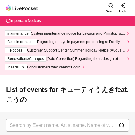
Search
Login
Important Notices
maintenance
System maintenance notice for Lawson and Ministop, star
ting at 3:00 AM on Wednesday (Wed)
Fault information
Regarding delays in payment processing at FamilyMa
rt stores
Notices
Customer Support Center Summer Holiday Notice (August 1
3th - August 14th, 2026)
Renovations/Changes
[Date Correction] Regarding the redesign of the
LivePocket website's top page
heads up
For customers who cannot Login
List of events for キューティうえきfeat.
こうの