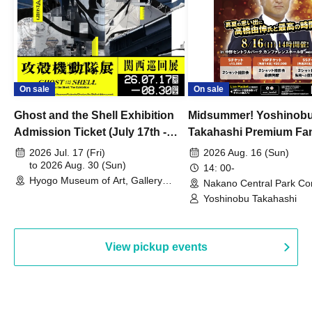
On sale
On sale
Ghost and the Shell Exhibition
Midsummer! Yoshinob
Admission Ticket (July 17th -
Takahashi Premium Fa
August 30th, 2026)
2026 Jul. 17 (Fri)
2026 Aug. 16 (Sun)
to 2026 Aug. 30 (Sun)
14: 00-
Hyogo Museum of Art, Gallery
Nakano Central Park Co
Building, 3rd Floor Gallery (Hyogo)
Hall B (Tokyo)
Yoshinobu Takahashi
View pickup events