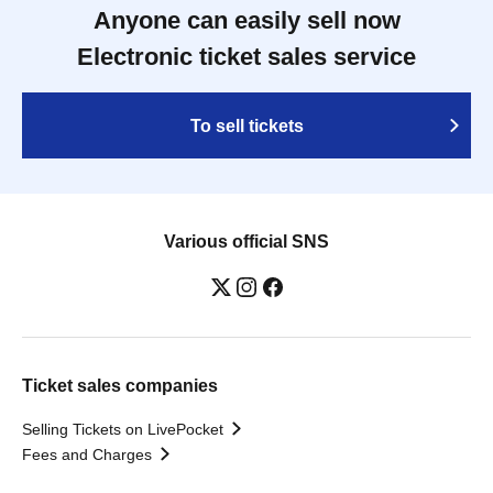
Anyone can easily sell now
Electronic ticket sales service
To sell tickets
Various official SNS
Ticket sales companies
Selling Tickets on LivePocket
Fees and Charges