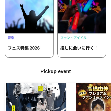
Pickup event