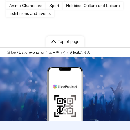
Anime Characters
Sport
Hobbies, Culture and Leisure
Exhibitions and Events
Top of page
top
List of events for キューティうえきfeat.こうの