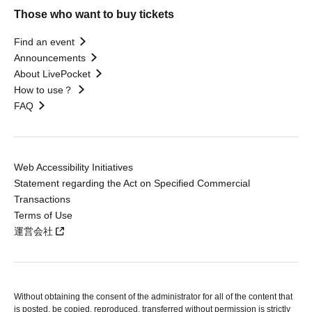
Those who want to buy tickets
Find an event
Announcements
About LivePocket
How to use？
FAQ
Web Accessibility Initiatives
Statement regarding the Act on Specified Commercial
Transactions
Terms of Use
運営会社
Without obtaining the consent of the administrator for all of the content that
is posted, be copied, reproduced, transferred without permission is strictly