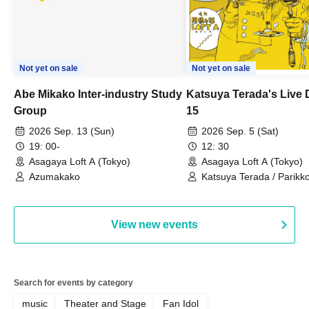
Not yet on sale
Not yet on sale
Abe Mikako Inter-industry Study
Katsuya Terada's Live
Group
15
2026 Sep. 13 (Sun)
2026 Sep. 5 (Sat)
19: 00-
12: 30
Asagaya Loft A (Tokyo)
Asagaya Loft A (Tokyo)
Azumakako
Katsuya Terada / Parikko
Hayashiya / Tama Hime
View new events
Search for events by category
music
Theater and Stage
Fan Idol