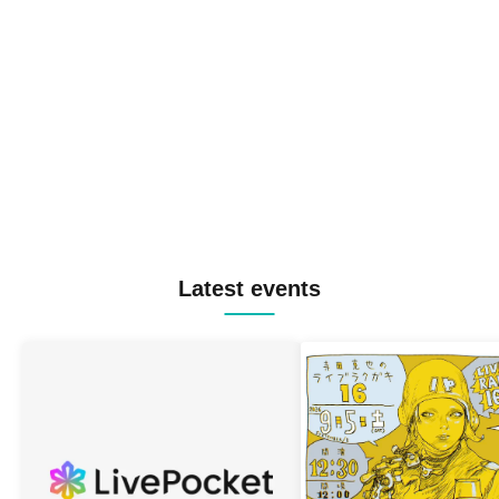
Latest events