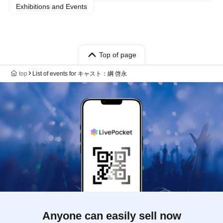
Exhibitions and Events
Top of page
top
List of events for キャスト：綱 啓永
Anyone can easily sell now