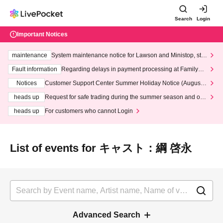
Search
Login
Important Notices
maintenance
System maintenance notice for Lawson and Ministop, star
ting at 3:00 AM on Wednesday (Wed)
Fault information
Regarding delays in payment processing at FamilyMa
rt stores
Notices
Customer Support Center Summer Holiday Notice (August 1
3th - August 14th, 2026)
heads up
Request for safe trading during the summer season and our
response to recent violations of terms and conditions.
heads up
For customers who cannot Login
List of events for キャスト：綱 啓永
Advanced Search