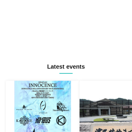
Latest events