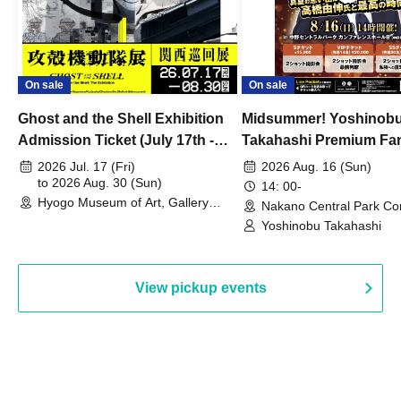
On sale
On sale
Ghost and the Shell Exhibition
Midsummer! Yoshinob
Admission Ticket (July 17th -
Takahashi Premium Fa
August 30th, 2026)
2026 Jul. 17 (Fri)
2026 Aug. 16 (Sun)
to 2026 Aug. 30 (Sun)
14: 00-
Hyogo Museum of Art, Gallery
Nakano Central Park Co
Building, 3rd Floor Gallery (Hyogo)
Hall B (Tokyo)
Yoshinobu Takahashi
View pickup events