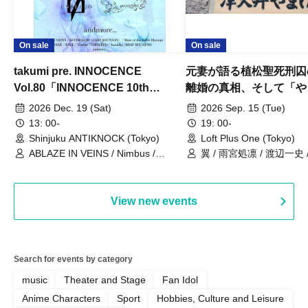
On sale
On sale
takumi pre. INNOCENCE
元妻が語る植松聖死刑囚
Vol.80「INNOCENCE 10th
離婚の真相、そして「や
ANNIVERSARY TOUR」-Nimbus
事件」10年
2026 Dec. 19 (Sat)
2026 Sep. 15 (Tue)
現体制ラストライブ-
13: 00-
19: 00-
Shinjuku ANTIKNOCK (Tokyo)
Loft Plus One (Tokyo)
ABLAZE IN VEINS / Nimbus /
翼 / 雨宮処凛 / 渡辺一史
UNBLEED / KNoL / Haze of the
Bullet Blossom / KAZANE /
AFTERGLOW / Yuzuriha
View new events
Search for events by category
music
Theater and Stage
Fan Idol
Anime Characters
Sport
Hobbies, Culture and Leisure