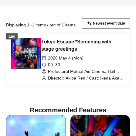
Displaying 1~1 items / out of 1 items
End
Tokyo Escape *Screening with
stage greetings
2026 May 4 (Mon)
09: 30
Prefectural Mutual Aid Cinema Hall
(Kanagawa)
Director: Akiba Ren / Cast: Ikeda Akana
/ Cast: Tsuna Keito
Recommended Features