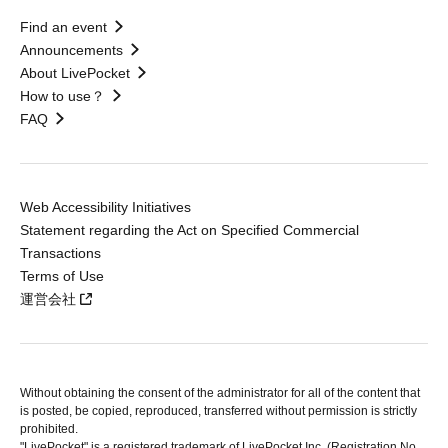
Find an event
Announcements
About LivePocket
How to use？
FAQ
Web Accessibility Initiatives
Statement regarding the Act on Specified Commercial
Transactions
Terms of Use
運営会社
Without obtaining the consent of the administrator for all of the content that
is posted, be copied, reproduced, transferred without permission is strictly
prohibited.
"LivePocket" is a registered trademark of LivePocket Inc. (Registration No.