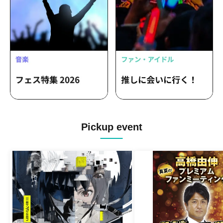
Pickup event