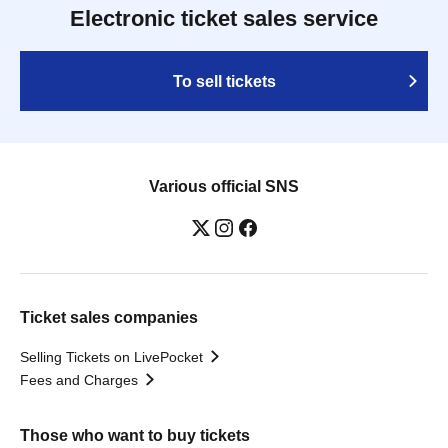
Electronic ticket sales service
To sell tickets
Various official SNS
Ticket sales companies
Selling Tickets on LivePocket
Fees and Charges
Those who want to buy tickets