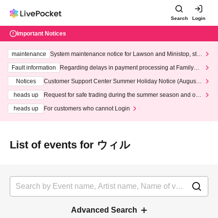
Search
Login
Important Notices
maintenance
System maintenance notice for Lawson and Ministop, star
ting at 3:00 AM on Wednesday (Wed)
Fault information
Regarding delays in payment processing at FamilyMa
rt stores
Notices
Customer Support Center Summer Holiday Notice (August 1
3th - August 14th, 2026)
heads up
Request for safe trading during the summer season and our
response to recent violations of terms and conditions.
heads up
For customers who cannot Login
List of events for ウィル
Advanced Search