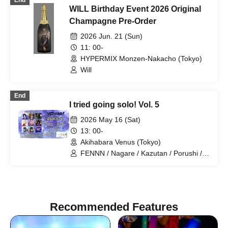
End
WILL Birthday Event 2026 Original
Champagne Pre-Order
2026 Jun. 21 (Sun)
11: 00-
HYPERMIX Monzen-Nakacho (Tokyo)
Will
End
I tried going solo! Vol. 5
2026 May 16 (Sat)
13: 00-
Akihabara Venus (Tokyo)
FENNN / Nagare / Kazutan / Porushi /
Sara / Umekappa / Wani / Will / Gito
Recommended Features