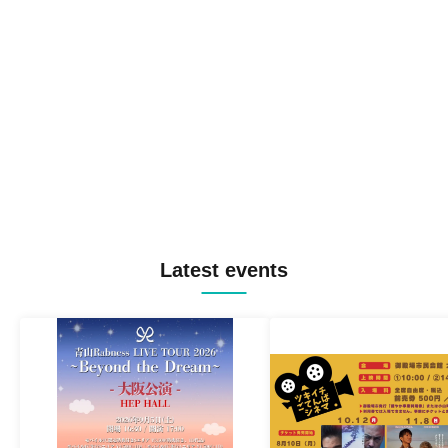
Latest events