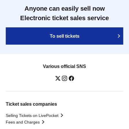
Anyone can easily sell now
Electronic ticket sales service
To sell tickets
Various official SNS
Ticket sales companies
Selling Tickets on LivePocket
Fees and Charges