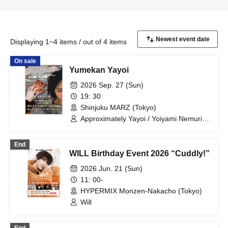
Displaying 1~4 items / out of 4 items
On sale
Yumekan Yayoi
2026 Sep. 27 (Sun)
19: 30
Shinjuku MARZ (Tokyo)
Approximately Yayoi / Yoiyami Nemuri /
Will
End
WILL Birthday Event 2026 “Cuddly!”
2026 Jun. 21 (Sun)
11: 00-
HYPERMIX Monzen-Nakacho (Tokyo)
Will