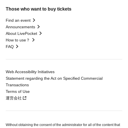
Those who want to buy tickets
Find an event
Announcements
About LivePocket
How to use？
FAQ
Web Accessibility Initiatives
Statement regarding the Act on Specified Commercial
Transactions
Terms of Use
運営会社
Without obtaining the consent of the administrator for all of the content that