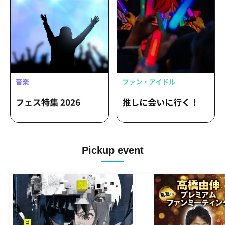
Pickup event