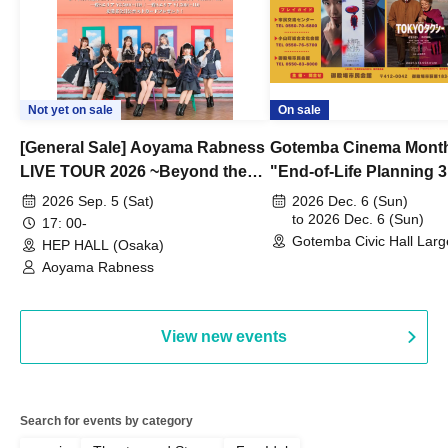
Not yet on sale
On sale
[General Sale] Aoyama Rabness
Gotemba Cinema Month
LIVE TOUR 2026 ~Beyond the
"End-of-Life Planning 
Dream~ Osaka Performance
Spring! Life Memories"
2026 Sep. 5 (Sat)
2026 Dec. 6 (Sun)
to 2026 Dec. 6 (Sun)
17: 00-
Gotemba Civic Hall Larg
HEP HALL (Osaka)
(Shizuoka)
Aoyama Rabness
View new events
Search for events by category