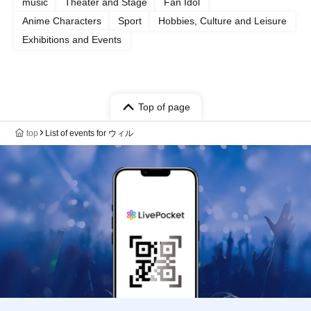
music
Theater and Stage
Fan Idol
Anime Characters
Sport
Hobbies, Culture and Leisure
Exhibitions and Events
Top of page
top
List of events for ウィル