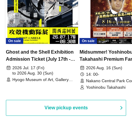
On sale
On sale
Ghost and the Shell Exhibition
Midsummer! Yoshinob
Admission Ticket (July 17th -
Takahashi Premium Fa
August 30th, 2026)
2026 Jul. 17 (Fri)
2026 Aug. 16 (Sun)
to 2026 Aug. 30 (Sun)
14: 00-
Hyogo Museum of Art, Gallery
Nakano Central Park Co
Building, 3rd Floor Gallery (Hyogo)
Hall B (Tokyo)
Yoshinobu Takahashi
View pickup events