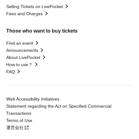
Selling Tickets on LivePocket
Fees and Charges
Those who want to buy tickets
Find an event
Announcements
About LivePocket
How to use？
FAQ
Web Accessibility Initiatives
Statement regarding the Act on Specified Commercial
Transactions
Terms of Use
運営会社