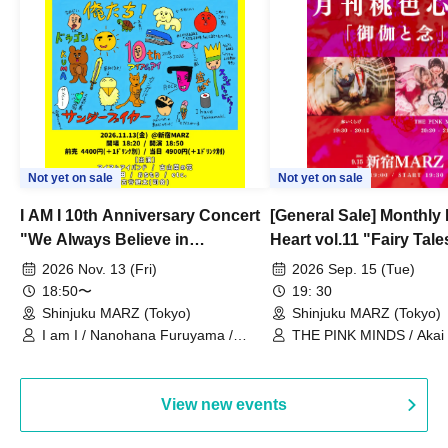
Not yet on sale
Not yet on sale
I AM I 10th Anniversary Concert
[General Sale] Monthly
"We Always Believe in
Heart vol.11 "Fairy Tal
Ourselves"
Thoughts"
2026 Nov. 13 (Fri)
2026 Sep. 15 (Tue)
18:50〜
19: 30
Shinjuku MARZ (Tokyo)
Shinjuku MARZ (Tokyo)
I am I / Nanohana Furuyama /
THE PINK MINDS / Akai
Chekuta / Ochimori / Kenta Furuya
(Red Jellyfish)
View new events