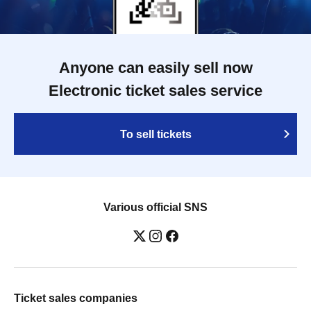
Anyone can easily sell now
Electronic ticket sales service
To sell tickets
Various official SNS
Ticket sales companies