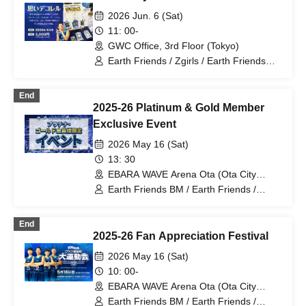
2026 Jun. 6 (Sat)
11: 00-
GWC Office, 3rd Floor (Tokyo)
Earth Friends / Zgirls / Earth Friends
Tokyo Z / Zgirls next
End
2025-26 Platinum & Gold Member
Exclusive Event
2026 May 16 (Sat)
13: 30
EBARA WAVE Arena Ota (Ota City
General Gymnasium) (Tokyo)
Earth Friends BM / Earth Friends /
Zgirls / Ota City General Gymnasium /
Earth Friends Tokyo Z / Zgirls next
End
2025-26 Fan Appreciation Festival
2026 May 16 (Sat)
10: 00-
EBARA WAVE Arena Ota (Ota City
General Gymnasium) (Tokyo)
Earth Friends BM / Earth Friends /