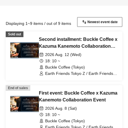
Displaying 1~9 items / out of 9 items
Sold out
Second installment: Buckle Coffee x
Kazuma Kanemoto Collaboration
Event
2026 Aug. 12 (Wed)
18: 10 ~
Buckle Coffee (Tokyo)
Earth Friends Tokyo Z / Earth Friends /
Earth Friends BM / Zgirls / Zgirls next
End of sales
First event: Buckle Coffee x Kazuma
Kanemoto Collaboration Event
2026 Aug. 8 (Sat)
18: 10 ~
Buckle Coffee (Tokyo)
Earth Friends Tokyo Z / Earth Friends /