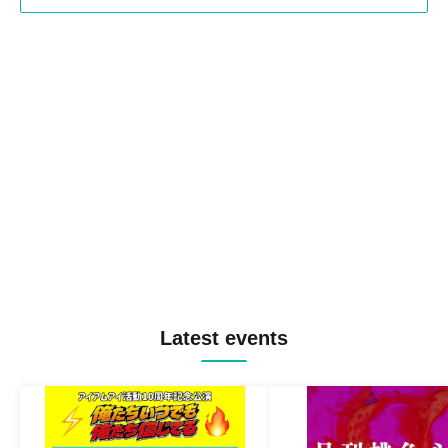
Latest events