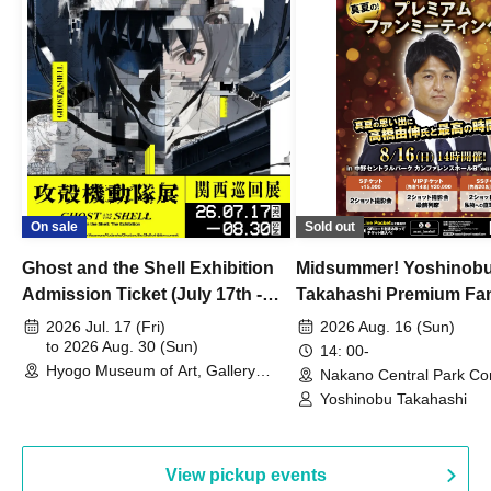
On sale
Sold out
Ghost and the Shell Exhibition
Midsummer! Yoshinob
Admission Ticket (July 17th -
Takahashi Premium Fa
August 30th, 2026)
2026 Jul. 17 (Fri)
2026 Aug. 16 (Sun)
to 2026 Aug. 30 (Sun)
14: 00-
Hyogo Museum of Art, Gallery
Nakano Central Park Co
Building, 3rd Floor Gallery (Hyogo)
Hall B (Tokyo)
Yoshinobu Takahashi
View pickup events