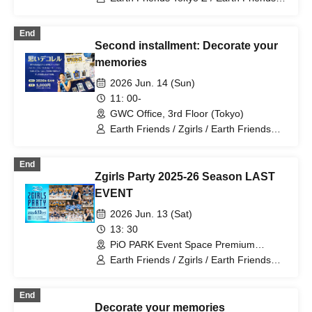
Earth Friends BM / Zgirls / Zgirls next
End
Second installment: Decorate your
memories
2026 Jun. 14 (Sun)
11: 00-
GWC Office, 3rd Floor (Tokyo)
Earth Friends / Zgirls / Earth Friends
Tokyo Z / Zgirls next
End
Zgirls Party 2025-26 Season LAST
EVENT
2026 Jun. 13 (Sat)
13: 30
PiO PARK Event Space Premium
(Tokyo)
Earth Friends / Zgirls / Earth Friends
Tokyo Z / Zgirls next
End
Decorate your memories