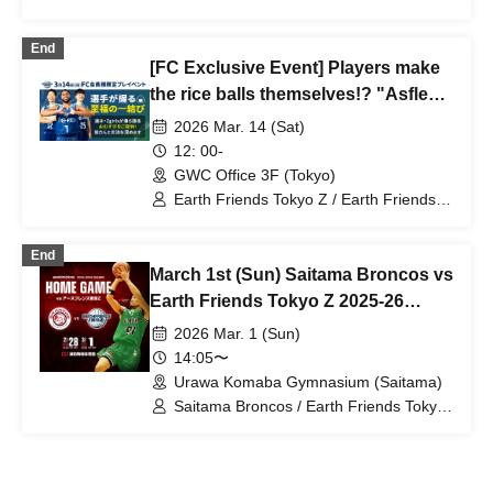
Zgirls / Ota City General Gymnasium /
Earth Friends Tokyo Z / Zgirls next
End
[FC Exclusive Event] Players make
the rice balls themselves!? "Asfle
Rice Balls" Launch
2026 Mar. 14 (Sat)
12: 00-
GWC Office 3F (Tokyo)
Earth Friends Tokyo Z / Earth Friends
BM
End
March 1st (Sun) Saitama Broncos vs
Earth Friends Tokyo Z 2025-26
SEASON Professional Basketball
2026 Mar. 1 (Sun)
B3 League Official Game
14:05〜
Urawa Komaba Gymnasium (Saitama)
Saitama Broncos / Earth Friends Tokyo
Z