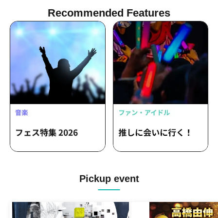
Recommended Features
Pickup event