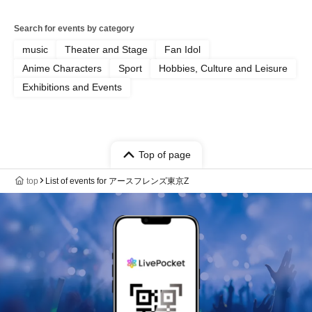
Search for events by category
music
Theater and Stage
Fan Idol
Anime Characters
Sport
Hobbies, Culture and Leisure
Exhibitions and Events
Top of page
top
List of events for アースフレンズ東京Z