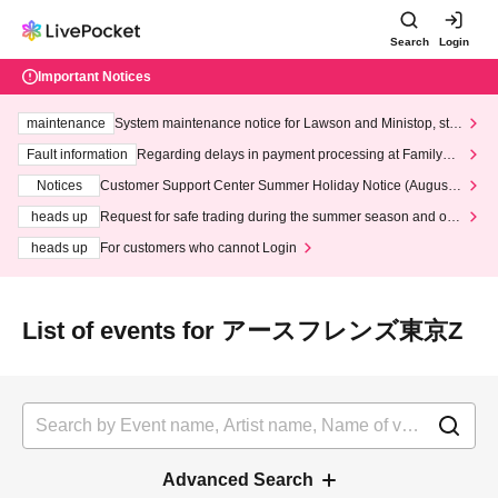
Search
Login
Important Notices
maintenance
System maintenance notice for Lawson and Ministop, star
ting at 3:00 AM on Wednesday (Wed)
Fault information
Regarding delays in payment processing at FamilyMa
rt stores
Notices
Customer Support Center Summer Holiday Notice (August 1
3th - August 14th, 2026)
heads up
Request for safe trading during the summer season and our
response to recent violations of terms and conditions.
heads up
For customers who cannot Login
List of events for アースフレンズ東京Z
Advanced Search