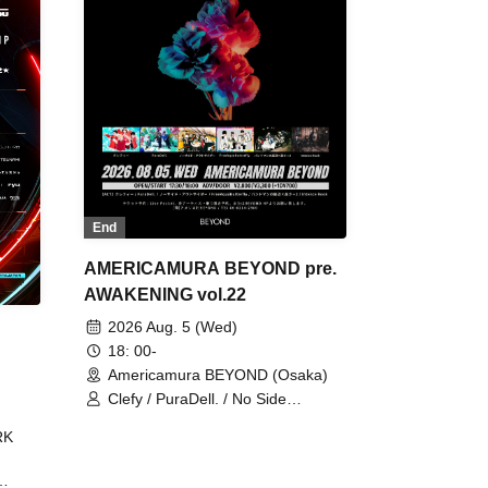
End
AMERICAMURA BEYOND pre.
AWAKENING vol.22
2026 Aug. 5 (Wed)
18: 00-
Americamura BEYOND (Osaka)
Clefy / PuraDell. / No Side
Outsider / FreeAquaButterfly / The
RK
Bottom × Height of a Bandman ÷ 2
/ Intence Rook