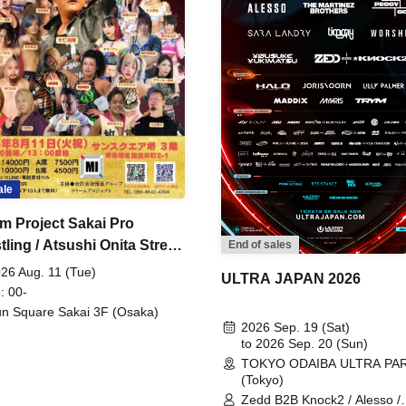
ale
m Project Sakai Pro
ling / Atsushi Onita Street
End of sales
 Part 2
26 Aug. 11 (Tue)
ULTRA JAPAN 2026
: 00-
n Square Sakai 3F (Osaka)
2026 Sep. 19 (Sat)
to 2026 Sep. 20 (Sun)
TOKYO ODAIBA ULTRA PA
(Tokyo)
Zedd B2B Knock2 / Alesso /