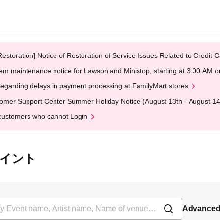
Restoration] Notice of Restoration of Service Issues Related to Credi
em maintenance notice for Lawson and Ministop, starting at 3:00 AM
egarding delays in payment processing at FamilyMart stores
omer Support Center Summer Holiday Notice (August 13th - August 14
customers who cannot Login
ーポイント
Advanced