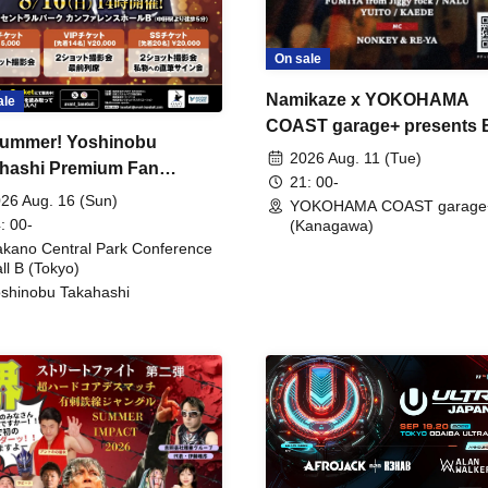
On sale
Namikaze x YOKOHAMA
ale
COAST garage+ presents
ummer! Yoshinobu
FIRE
2026 Aug. 11 (Tue)
hashi Premium Fan
21: 00-
ing
26 Aug. 16 (Sun)
YOKOHAMA COAST garage
: 00-
(Kanagawa)
kano Central Park Conference
ll B (Tokyo)
shinobu Takahashi