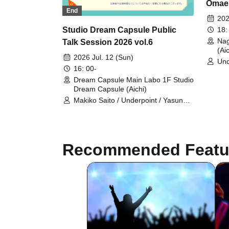
Omaem
End
toget
202
DoriC
18:
Studio Dream Capsule Public
Nag
Talk Session 2026 vol.6
(Aic
2026 Jul. 12 (Sun)
Und
16: 00-
Dream Capsule Main Labo 1F Studio
Dream Capsule (Aichi)
Makiko Saito / Underpoint / Yasunari
Toi / Ryosuke Omae
Recommended Featu