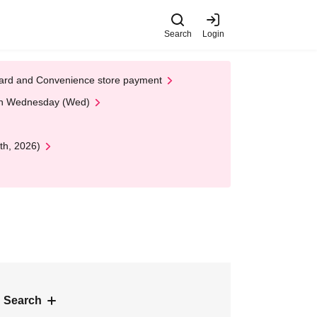
Search
Login
t Card and Convenience store payment
 on Wednesday (Wed)
th, 2026)
 Search