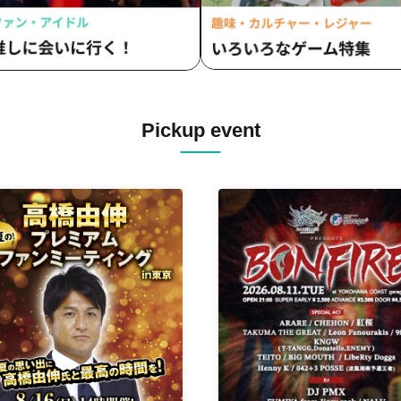
Pickup event