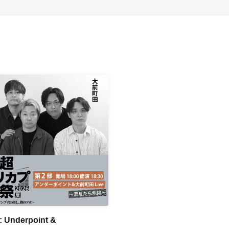
2: Underpoint &