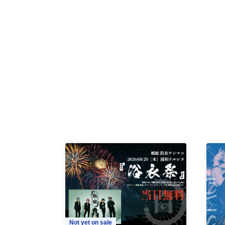
Not yet on sale