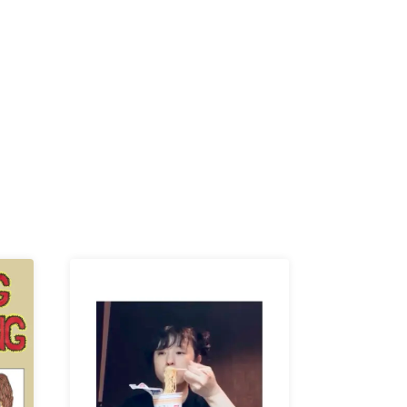
K /
R /
b