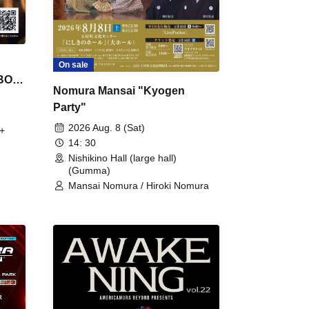
On sale
 BON
Nomura Mansai "Kyogen
Party"
2026 Aug. 8 (Sat)
+
14: 30
Nishikino Hall (large hall)
(Gumma)
Mansai Nomura / Hiroki Nomura