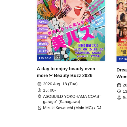
On sale
On s
A day to enjoy beauty even
Drea
more ✂ Beauty Buzz 2026
Wrest
Fight
2026 Aug. 18 (Tue)
20
15: 00-
13
ASOBUILD YOKOHAMA COAST
Su
garage⁺ (Kanagawa)
Mizuki Kawauchi (Main MC) / DJ
Tei / DJ WATARAI / RYOMU /
LILDO / Kanade Maruyama /
GardenGrobe / Mieko Ueda