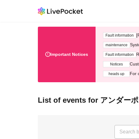
[
Fault information
Syst
maintenance
Important Notices
R
Fault information
Cust
Notices
For 
heads up
List of events for アンダ