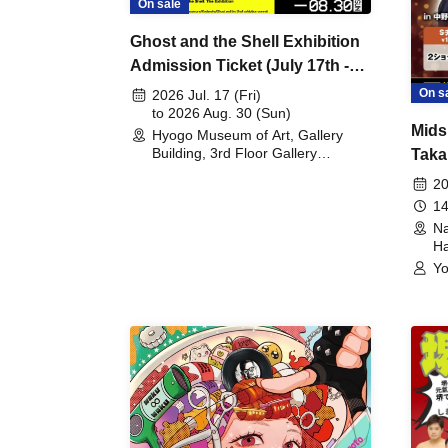
On sale
Ghost and the Shell Exhibition
Admission Ticket (July 17th -
August 30th, 2026)
On s
2026 Jul. 17 (Fri)
to 2026 Aug. 30 (Sun)
Mids
Hyogo Museum of Art, Gallery
Building, 3rd Floor Gallery
Taka
(Hyogo)
Meet
20
14
Na
Ha
Yo