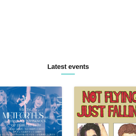
MASAYOSHI IIMORI / TRUN
TYIIGA / VIVID / YOSA&TAA
YUC'e / Computer Music Clu
Latest events