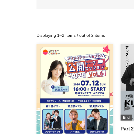
Displaying 1~2 items / out of 2 items
End
Part 