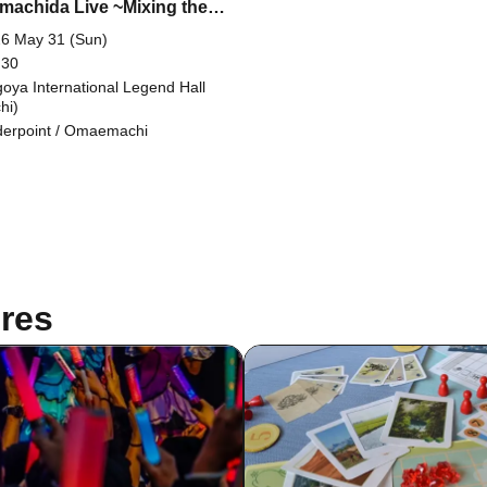
achida Live ~Mixing them
her is dangerous~ (Super
6 May 31 (Sun)
ap Festival 2026 Summer)
 30
oya International Legend Hall
hi)
erpoint / Omaemachi
res