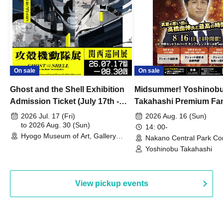
On sale
On sale
Ghost and the Shell Exhibition
Midsummer! Yoshinob
Admission Ticket (July 17th -
Takahashi Premium Fa
August 30th, 2026)
2026 Jul. 17 (Fri)
2026 Aug. 16 (Sun)
to 2026 Aug. 30 (Sun)
14: 00-
Hyogo Museum of Art, Gallery
Nakano Central Park Co
Building, 3rd Floor Gallery (Hyogo)
Hall B (Tokyo)
Yoshinobu Takahashi
View pickup events