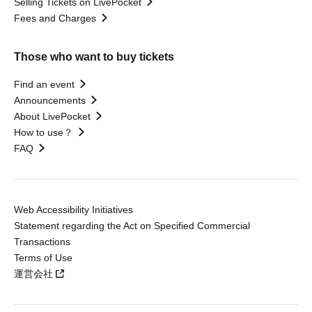
Selling Tickets on LivePocket
Fees and Charges
Those who want to buy tickets
Find an event
Announcements
About LivePocket
How to use？
FAQ
Web Accessibility Initiatives
Statement regarding the Act on Specified Commercial
Transactions
Terms of Use
運営会社