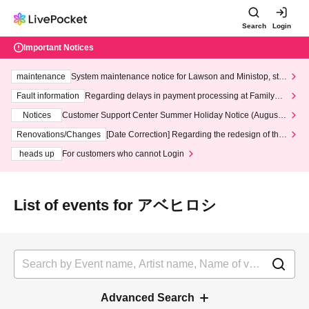
Search
Login
Important Notices
maintenance
System maintenance notice for Lawson and Ministop, star
ting at 3:00 AM on Wednesday (Wed)
Fault information
Regarding delays in payment processing at FamilyMa
rt stores
Notices
Customer Support Center Summer Holiday Notice (August 1
3th - August 14th, 2026)
Renovations/Changes
[Date Correction] Regarding the redesign of the
LivePocket website's top page
heads up
For customers who cannot Login
List of events for アベヒロシ
Advanced Search