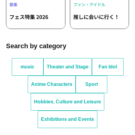
Search by category
music
Theater and Stage
Fan Idol
Anime Characters
Sport
Hobbies, Culture and Leisure
Exhibitions and Events