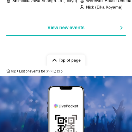
Shimokitazawa Shangri-La (Tokyo)
Werewolf House Umeda 
(Osaka)
Nick (Eika Koyama)
View new events
Top of page
top
List of events for アベヒロシ