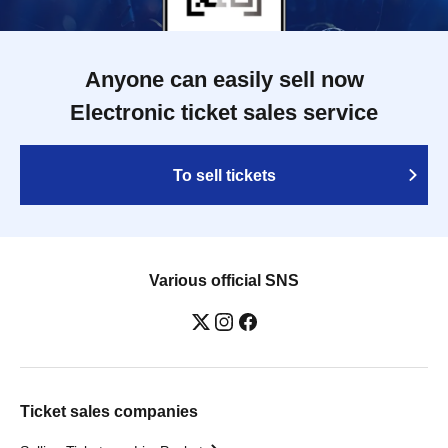
Anyone can easily sell now
Electronic ticket sales service
To sell tickets
Various official SNS
Ticket sales companies