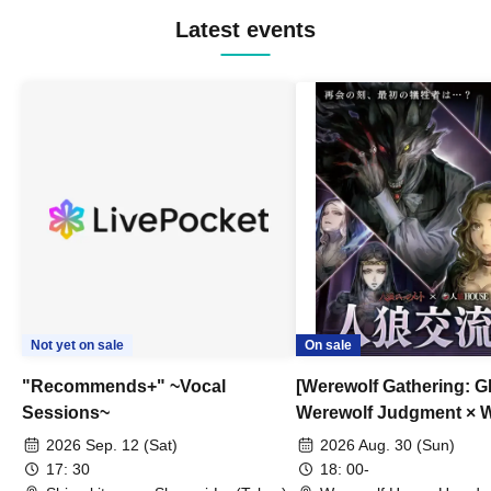
Latest events
Not yet on sale
On sale
"Recommends+" ~Vocal
[Werewolf Gathering: G
Sessions~
Werewolf Judgment × 
HOUSE
2026 Sep. 12 (Sat)
2026 Aug. 30 (Sun)
17: 30
18: 00-