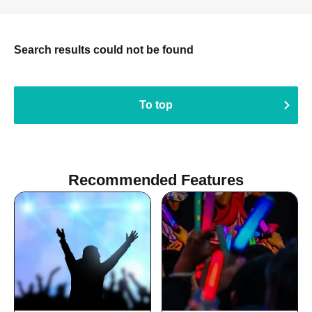
Search results could not be found
To top
Recommended Features