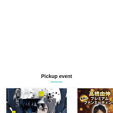
Pickup event