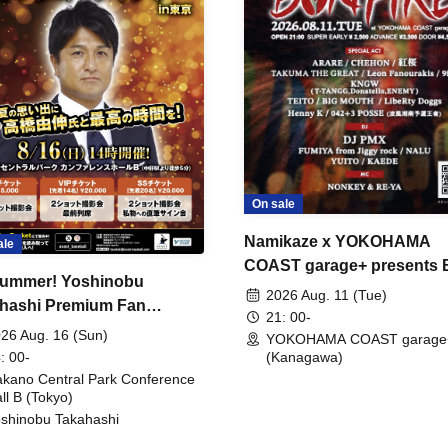
On sale
Namikaze x YOKOHAMA
ale
COAST garage+ presents
ummer! Yoshinobu
FIRE
2026 Aug. 11 (Tue)
hashi Premium Fan
21: 00-
ing
26 Aug. 16 (Sun)
YOKOHAMA COAST garage
: 00-
(Kanagawa)
kano Central Park Conference
ll B (Tokyo)
shinobu Takahashi