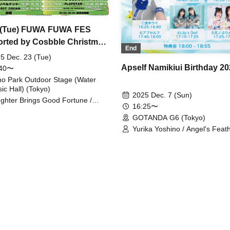
 (Tue) FUWA FUWA FES
rted by Cosbble Christmas
End
S
5 Dec. 23 (Tue)
Apself Namikiui Birthday 2
:40〜
o Park Outdoor Stage (Water
ic Hall) (Tokyo)
2025 Dec. 7 (Sun)
ghter Brings Good Fortune /
16:25〜
t's the L for? / Kumorinochi. /
GOTANDA G6 (Tokyo)
AP STAR / MOON RABBiTS /
partame / MASK OF GODDESS /
Yurika Yoshino / Angel's Feat
ght Charm / Tiara Palette / Moo-
Robe / Upself / Ui Namiki / Lily
i / LIZZ / Amairo-Flip / Libernant /
/ Princess of Flowers
ing Fill in / FIRST DREAM /
nhill Revolution / Mimicchu /
n Kyun♡Prielle / Now Roading! /
elf / first crush / RES0NANCE /
awa Hitomi / Kokoroha Runa /
AMPEDE