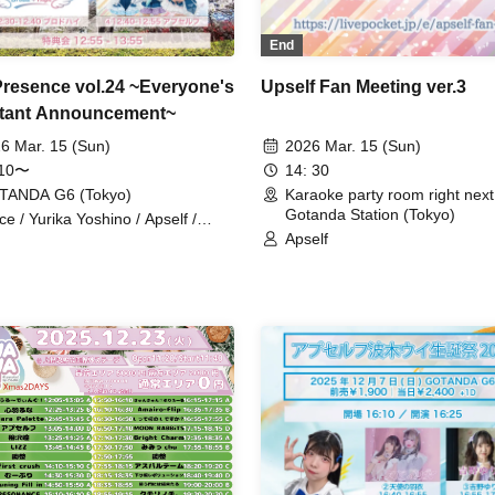
End
 Presence vol.24 ~Everyone's
Upself Fan Meeting ver.3
tant Announcement~
6 Mar. 15 (Sun)
2026 Mar. 15 (Sun)
:10〜
14: 30
TANDA G6 (Tokyo)
Karaoke party room right next
Gotanda Station (Tokyo)
ice / Yurika Yoshino / Apself /
dhigh
Apself