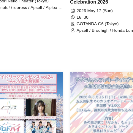
pori Neko Theater (Tokyo)
Celebration 2026
mofu! / idoress / Apself / Alplea /
2026 May 17 (Sun)
kai Idol☆Parallel Parade / 1st
16: 30
ester Bangs / INOiZe↯ /
ocentFairy / Kanroji / Kimihare. /
GOTANDA G6 (Tokyo)
ings / Self Concept Declaration /
Apself / Brodhigh / Honda Lun
ria / Sure / Shuwahoip /
THAT's So / Hana no Princes
rokujichu Muchuu / Sugawara
a / Suki ni NaRaReYo / Tenjou
shi / ToyTicTrap / Nanairo Prism!
ALO PALLETE / Fueru Idol. /
pée² / Midnight Merry-Go-Round
ilieu / Mimicchu / Mellow /
ia→Chu→n / Raki☆Kamo /
rossxxx / Lily's Doll / Lilithic
demy / Rociena / Lonely²＜3 /
kyuuto / OneMyu♡? Goodnight
ld