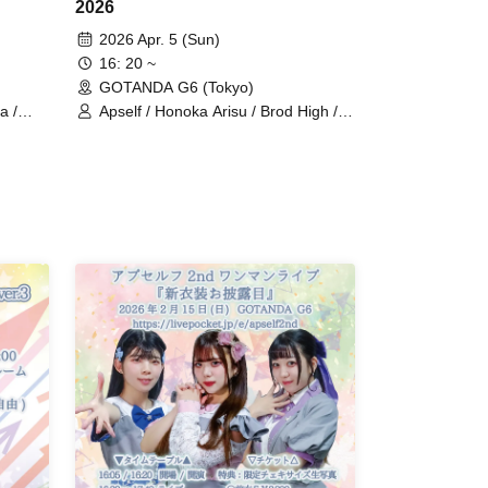
2026
2026 Apr. 5 (Sun)
16: 20 ~
GOTANDA G6 (Tokyo)
a /
Apself / Honoka Arisu / Brod High /
s
starry=cinderella / Lia → Chu → n /
Luminous Fortune