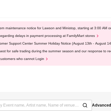
em maintenance notice for Lawson and Ministop, starting at 3:00 AM
egarding delays in payment processing at FamilyMart stores
omer Support Center Summer Holiday Notice (August 13th - August 14
est for safe trading during the summer season and our response to rece
customers who cannot Login
Advanced