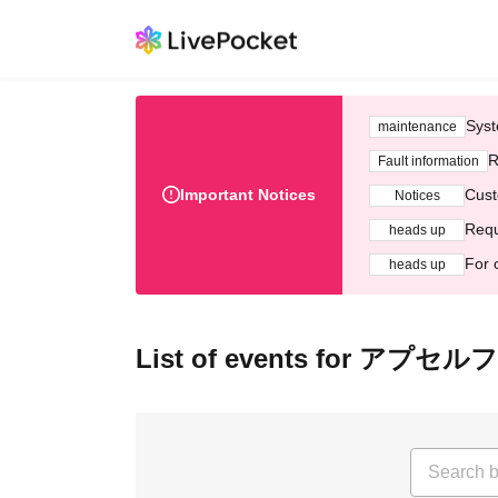
Syst
maintenance
R
Fault information
Important Notices
Cust
Notices
Requ
heads up
For 
heads up
List of events for アプセルフ