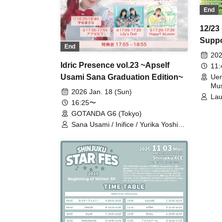
End
12/23
Suppo
End
2DAY
202
Idric Presence vol.23 ~Apself
11
Usami Sana Graduation Edition~
Uen
Mus
2026 Jan. 18 (Sun)
Lau
16:25〜
Wha
GOTANDA G6 (Tokyo)
FL
As
Sana Usami / Inifice / Yurika Yoshino
Bri
/ Lily's Doll / HappY bLoom / Apself
Pur
Tun
Dow
Kyu
Ups
Aiz
ST