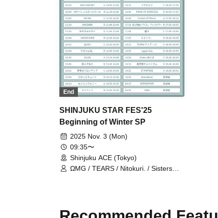
End
SHINJUKU STAR FES'25
Beginning of Winter SP
2025 Nov. 3 (Mon)
09:35〜
Shinjuku ACE (Tokyo)
ΩMG / TEARS / Nitokuri. / Sisters
AniMa / Probability Orthoism / RuRu
/ XenoSymphony / Dear8 / 8FLAG /
8WIZARD / 8DOLL / Milifea / Fusion
of Flavor / BrainBeat / SILEN / Vivid
Recommended Featu
Cute / Yumeku Yoruni / Ep!codE /