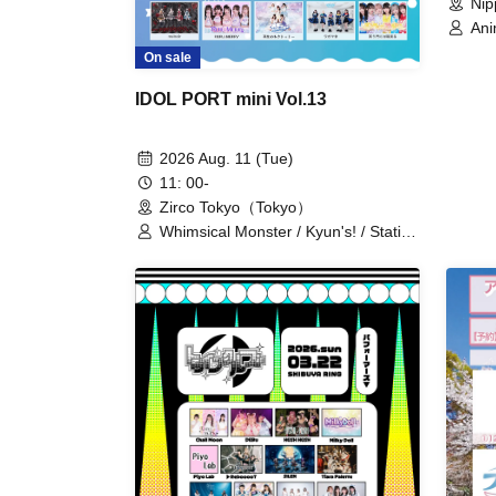
Nip
Ani
Ise
On sale
Sem
Inn
IDOL PORT mini Vol.13
C-R
si7
Shi
2026 Aug. 11 (Tue)
Hin
11: 00-
Ten
Zirco Tokyo（Tokyo）
/ H
Pou
Whimsical Monster / Kyun's! / Statice
/ M
Love Letter / Midnight Merry-Go-
Ra
Round / iROTORiDOLLY / Ah! I
Litc
Found Love...♡ / @youuuuu!!! /
Aca
Aproof / Upself / Anluce♡Sugar / A
Uni
Masterful Blow / Kimi-iro Project /
Wor
More Youth with You / Kimihare. /
Gimme!×Gimme! / Claire♡Dolls /
Silent Film / Shirokumaindo / Sky-
Colored Tears / Tenshiro! / Nippon!
True Essence / BUNGEE GUM. /
Poppin’ Parade / MiDi ON! / melnoir /
RURU:MERRY / Rebirth of Rukuto
Me / Wagamaki / Laughter Brings