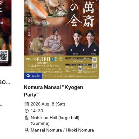
On sale
 BON
Nomura Mansai "Kyogen
Party"
2026 Aug. 8 (Sat)
+
14: 30
Nishikino Hall (large hall)
(Gumma)
Mansai Nomura / Hiroki Nomura