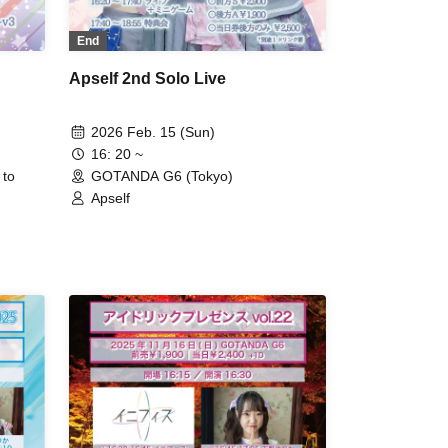
End
Apself 2nd Solo Live
2026 Feb. 15 (Sun)
16: 20 ~
 to
GOTANDA G6 (Tokyo)
Apself