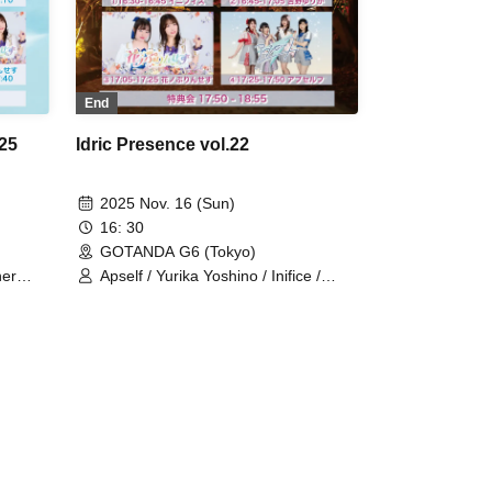
End
025
Idric Presence vol.22
2025 Nov. 16 (Sun)
16: 30
GOTANDA G6 (Tokyo)
her
Apself / Yurika Yoshino / Inifice /
's Doll
Princess of Flowers