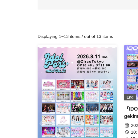
Displaying 1~13 items / out of 13 items
End
『IDO
gekim
202
10: