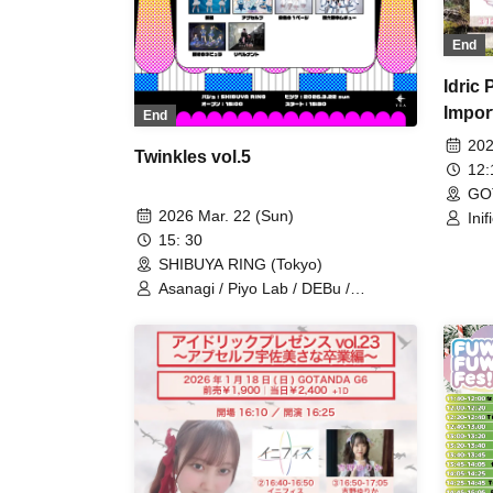
Good Fortune / Chiquita
End
Idric
Impor
End
202
Twinkles vol.5
12
GO
2026 Mar. 22 (Sun)
Inif
Bro
15: 30
SHIBUYA RING (Tokyo)
Asanagi / Piyo Lab / DEBu /
Libernant / Milky Doll / Tiara Palette /
Apself / SILEN / One Page of White /
▶︎RebooooT / HUSH HUSH / Chall
Moon / 24/7 Muchu / Blinking Nebula