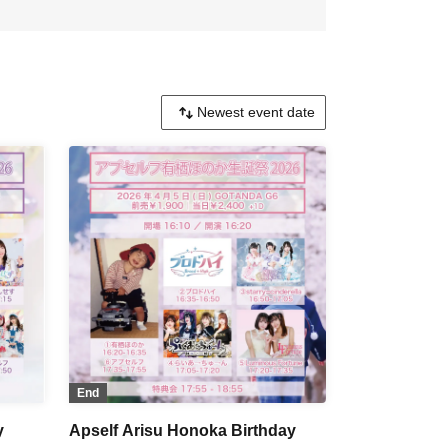
End
y
Apself Arisu Honoka Birthday