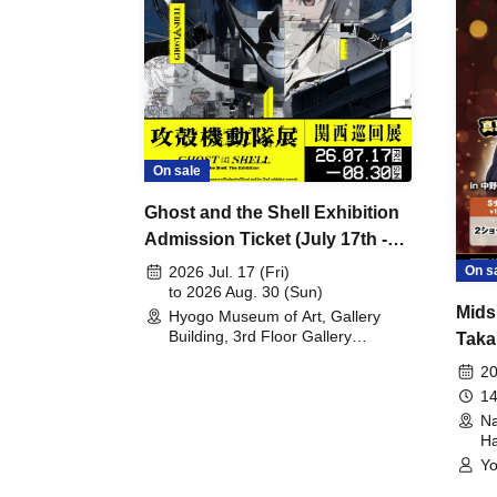
On sale
Ghost and the Shell Exhibition
Admission Ticket (July 17th -
August 30th, 2026)
On s
2026 Jul. 17 (Fri)
to 2026 Aug. 30 (Sun)
Mids
Hyogo Museum of Art, Gallery
Building, 3rd Floor Gallery
Taka
(Hyogo)
Meet
20
14
Na
Ha
Yo