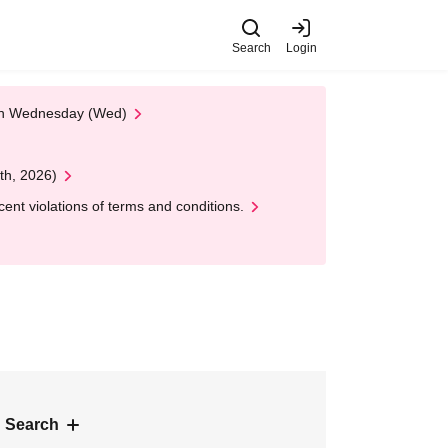
Search
Login
 on Wednesday (Wed)
th, 2026)
nt violations of terms and conditions.
 Search