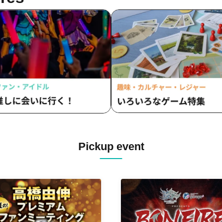
Pickup event