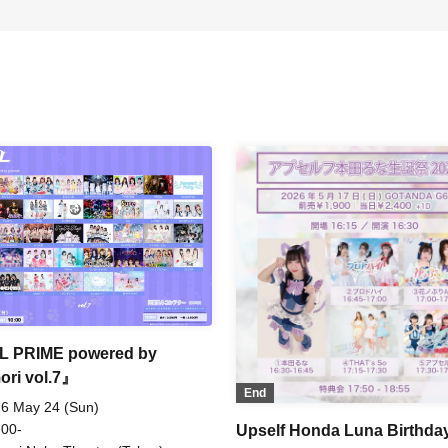
L PRIME powered by
ori vol.7』
End
6 May 24 (Sun)
 00-
Upself Honda Luna Birthda