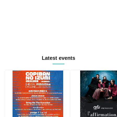
Latest events