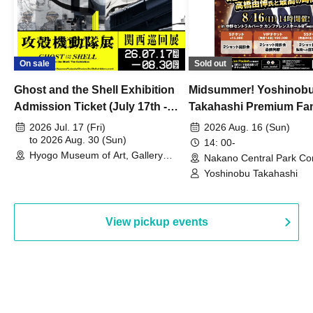
On sale
Sold out
Ghost and the Shell Exhibition
Midsummer! Yoshinob
Admission Ticket (July 17th -
Takahashi Premium Fa
August 30th, 2026)
2026 Jul. 17 (Fri)
2026 Aug. 16 (Sun)
to 2026 Aug. 30 (Sun)
14: 00-
Hyogo Museum of Art, Gallery
Nakano Central Park Co
Building, 3rd Floor Gallery (Hyogo)
Hall B (Tokyo)
Yoshinobu Takahashi
View pickup events