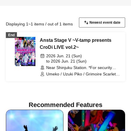
Displaying 1~1 items / out of 1 items
End
Ansta Stage V ~V-tamp presents
CroDi LIVE vol.2~
2026 Jun. 21 (Sun)
to 2026 Jun. 21 (Sun)
Near Shinjuku Station. *For security
reasons, the venue will only be
Umeko / Uzuki Piko / Grimoire Scarlet /
disclosed to ticket holders. (Tokyo)
Kuroha Yor / Tamamo Yura / Himonoya
Gikotsu / Bunfuku Chahana / Hoshikusa
Moyuri / Yuunagi Michiru / Rapihime /
Levizark Nox / Osugi-chan / Tamama /
Nokichama / Mitsuhime
Recommended Features