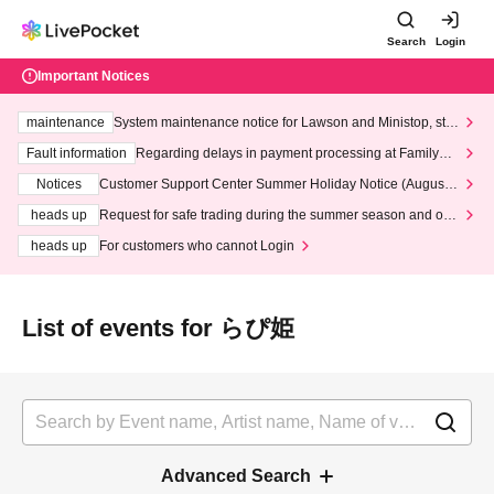
Search
Login
Important Notices
maintenance
System maintenance notice for Lawson and Ministop, star
ting at 3:00 AM on Wednesday (Wed)
Fault information
Regarding delays in payment processing at FamilyMa
rt stores
Notices
Customer Support Center Summer Holiday Notice (August 1
3th - August 14th, 2026)
heads up
Request for safe trading during the summer season and our
response to recent violations of terms and conditions.
heads up
For customers who cannot Login
List of events for らぴ姫
Advanced Search