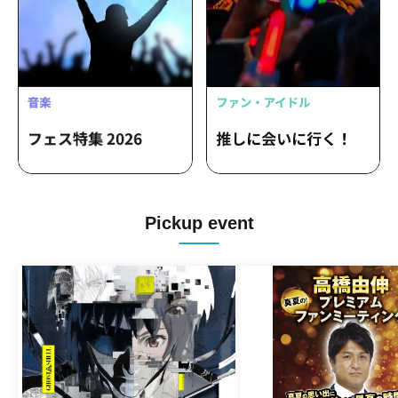
Pickup event