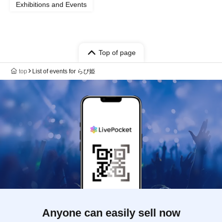
Exhibitions and Events
Top of page
top
List of events for らぴ姫
Anyone can easily sell now