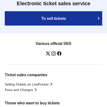
Electronic ticket sales service
To sell tickets
Various official SNS
Ticket sales companies
Selling Tickets on LivePocket
Fees and Charges
Those who want to buy tickets