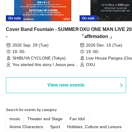
On sale
On sale
Cover Band Fountain - SUMMER
OXU ONE MAN LIVE 20
-
「affirmation 」
2026 Sep. 29 (Tue)
2026 Dec. 15 (Tue)
18: 00-
19: 00-
SHIBUYA CYCLONE (Tokyo)
Live House Pangea (Os
You started this story / Jesus peace
OXU
/ Bring Me The Koraidon / yonige
field / Pe-T-Pe / Soyu-zu!! /
SATOYASU OF A DOWN
View new events
Search for events by category
music
Theater and Stage
Fan Idol
Anime Characters
Sport
Hobbies, Culture and Leisure