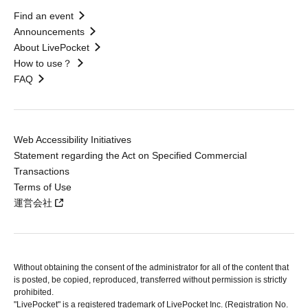
Find an event
Announcements
About LivePocket
How to use？
FAQ
Web Accessibility Initiatives
Statement regarding the Act on Specified Commercial
Transactions
Terms of Use
運営会社
Without obtaining the consent of the administrator for all of the content that
is posted, be copied, reproduced, transferred without permission is strictly
prohibited.
"LivePocket" is a registered trademark of LivePocket Inc. (Registration No.